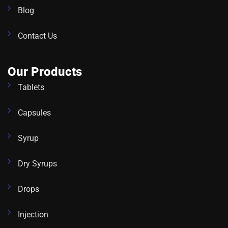
Blog
Contact Us
Our Products
Tablets
Capsules
Syrup
Dry Syrups
Drops
Injection