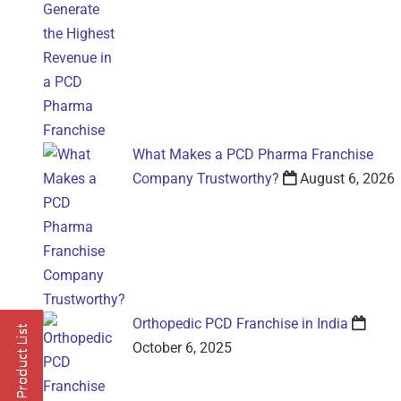
What Makes a PCD Pharma Franchise
Company Trustworthy?
August 6, 2026
Orthopedic PCD Franchise in India
October 6, 2025