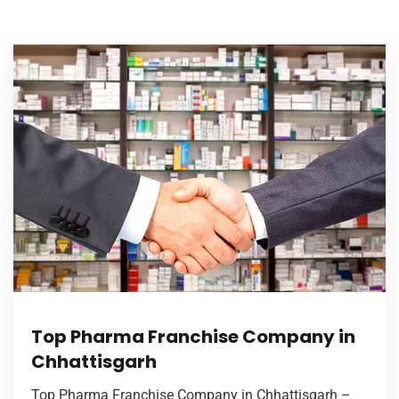
Top Pharma Franchise Company in
Chhattisgarh
Top Pharma Franchise Company in Chhattisgarh –