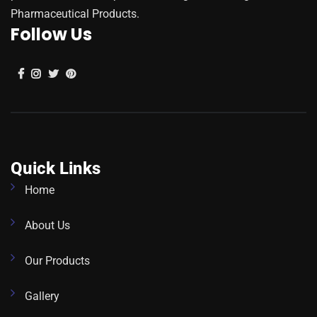
Pharmaceutical Products.
Follow Us
Quick Links
Home
About Us
Our Products
Gallery