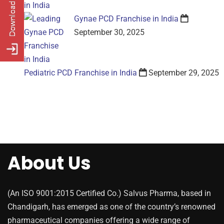
Gynae PCD Franchise in India
September 30, 2025
Pediatric PCD Franchise in India
September 29, 2025
About Us
(An ISO 9001:2015 Certified Co.) Salvus Pharma, based in
Chandigarh, has emerged as one of the country’s renowned
pharmaceutical companies offering a wide range of