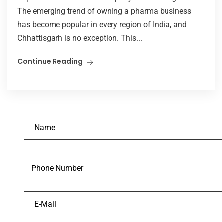
The emerging trend of owning a pharma business
has become popular in every region of India, and
Chhattisgarh is no exception. This...
Continue Reading