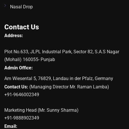
Nasal Drop
Contact Us
Address:
Plot No.633, JLPL Industrial Park, Sector 82, S.A.S Nagar
(Mohali) 160055- Punjab
Admin Office:
Am Wiesental 5, 76829, Landau in der Pfalz, Germany
Contact Us:
(Managing Director Mr. Raman Lamba)
+91-9646002349
Marketing Head (Mr. Sunny Sharma)
+91-9888902349
Email: