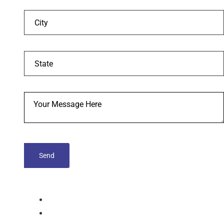
tablets
Capsules