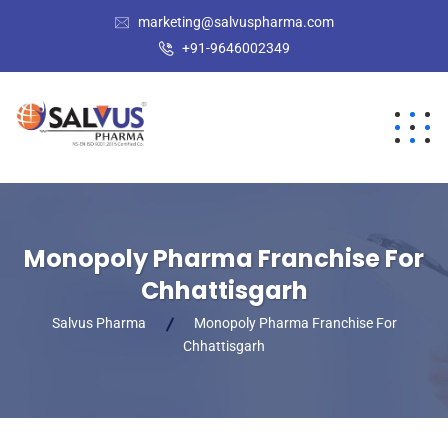
marketing@salvuspharma.com
+91-9646002349
Monopoly Pharma Franchise For
Chhattisgarh
Salvus Pharma
Monopoly Pharma Franchise For
Chhattisgarh