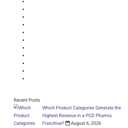
Softgel-Capsules
Syrup
Dry Syrup
Injection
Suspension
Drops
Nasal Drop
Mouthwash
Sachet
Gel
Gel
Recent Posts
Which Product Categories Generate the
Highest Revenue in a PCD Pharma
Franchise?
August 6, 2026