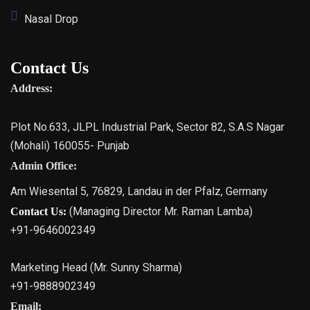
Nasal Drop
Contact Us
Address:
Plot No.633, JLPL Industrial Park, Sector 82, S.A.S Nagar
(Mohali) 160055- Punjab
Admin Office:
Am Wiesental 5, 76829, Landau in der Pfalz, Germany
(Managing Director Mr. Raman Lamba)
Contact Us:
+91-9646002349
Marketing Head (Mr. Sunny Sharma)
+91-9888902349
Email: