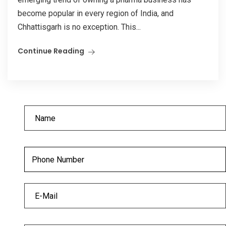
become popular in every region of India, and
Chhattisgarh is no exception. This...
Continue Reading