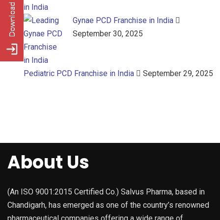
Gynae PCD Franchise in India
September 30, 2025
Pediatric PCD Franchise in India
September 29, 2025
About Us
(An ISO 9001:2015 Certified Co.) Salvus Pharma, based in
Chandigarh, has emerged as one of the country’s renowned
pharmaceutical companies offering a wide range of