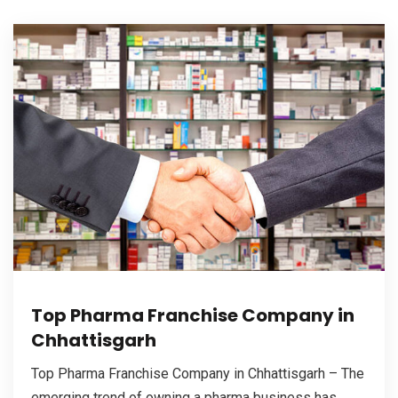
Top Pharma Franchise Company in
Chhattisgarh
Top Pharma Franchise Company in Chhattisgarh – The
emerging trend of owning a pharma business has