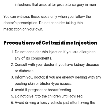
infections that arise after prostate surgery in men.
You can witness these uses only when you follow the
doctor’s prescription. Do not consider taking this
medication on your own.
Precautions of Ceftazidime Injection
Do not consider this injection if you are allergic to
any of its components.
Consult with your doctor if you have kidney disease
or diabetes
Inform you, doctor, if you are already dealing with any
peeling skin or blister-type issues.
Avoid if pregnant or breastfeeding.
Do not give it to the children until advised.
Avoid driving a heavy vehicle just after having the