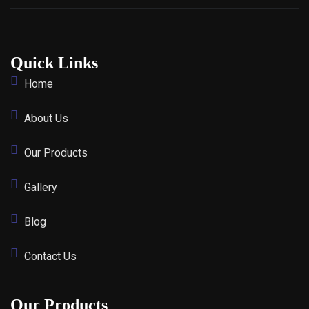
Quick Links
Home
About Us
Our Products
Gallery
Blog
Contact Us
Our Products