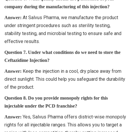
company during the manufacturing of this injection?
At Salvus Pharma, we manufacture the product
Answer:
under stringent procedures such as sterility testing,
stability testing, and microbial testing to ensure safe and
effective results.
Question 7. Under what conditions do we need to store the
Ceftazidime Injection?
Keep the injection in a cool, dry place away from
Answer:
direct sunlight. This could help you safeguard the durability
of the product.
Question 8. Do you provide monopoly rights for this
injectable under the PCD franchise?
Yes, Salvus Pharma offers district-wise monopoly
Answer:
rights for all injectable ranges. This allows you to target a