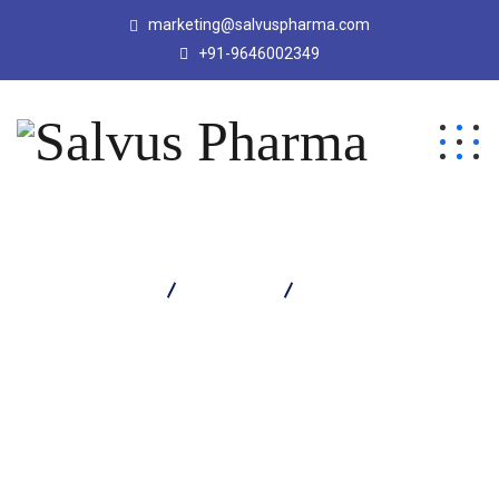
marketing@salvuspharma.com
+91-9646002349
Salvus Pharma
Products
Vozim 1000 Injection