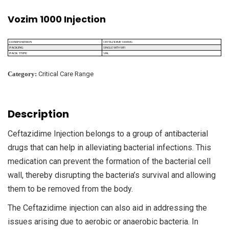
Vozim 1000 Injection
CEFTAZIDIME 1000MG
COMPOSITION
SINGLE WITH WFI
PACKING
VIAL
PACK TYPE
Category:
Critical Care Range
Description
Ceftazidime Injection belongs to a group of antibacterial
drugs that can help in alleviating bacterial infections. This
medication can prevent the formation of the bacterial cell
wall, thereby disrupting the bacteria’s survival and allowing
them to be removed from the body.
The Ceftazidime injection can also aid in addressing the
issues arising due to aerobic or anaerobic bacteria. In