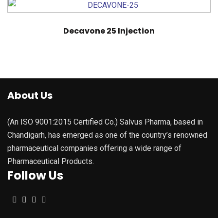
Decavone 25 Injection
About Us
(An ISO 9001:2015 Certified Co.) Salvus Pharma, based in
Chandigarh, has emerged as one of the country’s renowned
pharmaceutical companies offering a wide range of
Pharmaceutical Products.
Follow Us