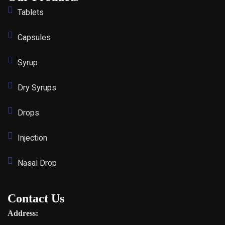
Tablets
Capsules
Syrup
Dry Syrups
Drops
Injection
Nasal Drop
Contact Us
Address: