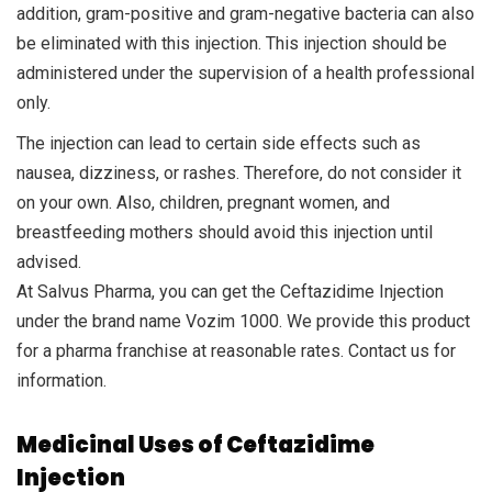
addition, gram-positive and gram-negative bacteria can also
be eliminated with this injection. This injection should be
administered under the supervision of a health professional
only.
The injection can lead to certain side effects such as
nausea, dizziness, or rashes. Therefore, do not consider it
on your own. Also, children, pregnant women, and
breastfeeding mothers should avoid this injection until
advised.
At Salvus Pharma, you can get the Ceftazidime Injection
under the brand name Vozim 1000. We provide this product
for a pharma franchise at reasonable rates. Contact us for
information.
Medicinal Uses of Ceftazidime
Injection