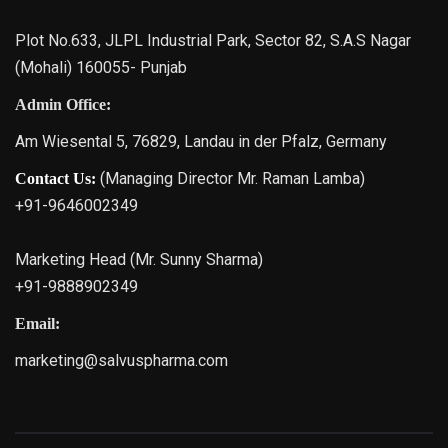
Plot No.633, JLPL Industrial Park, Sector 82, S.A.S Nagar
(Mohali) 160055- Punjab
Admin Office:
Am Wiesental 5, 76829, Landau in der Pfalz, Germany
(Managing Director Mr. Raman Lamba)
Contact Us:
+91-9646002349
Marketing Head (Mr. Sunny Sharma)
+91-9888902349
Email:
marketing@salvuspharma.com