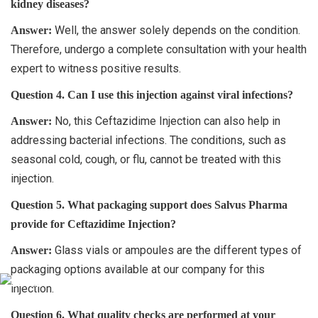
kidney diseases?
Well, the answer solely depends on the condition.
Answer:
Therefore, undergo a complete consultation with your health
expert to witness positive results.
Question 4. Can I use this injection against viral infections?
No, this Ceftazidime Injection can also help in
Answer:
addressing bacterial infections. The conditions, such as
seasonal cold, cough, or flu, cannot be treated with this
injection.
Question 5. What packaging support does Salvus Pharma
provide for Ceftazidime Injection?
Glass vials or ampoules are the different types of
Answer:
packaging options available at our company for this
injection.
Question 6. What quality checks are performed at your