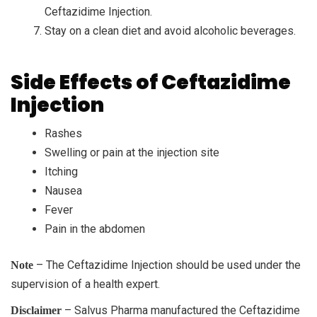
Ceftazidime Injection.
Stay on a clean diet and avoid alcoholic beverages.
Side Effects of Ceftazidime
Injection
Rashes
Swelling or pain at the injection site
Itching
Nausea
Fever
Pain in the abdomen
– The Ceftazidime Injection should be used under the
Note
supervision of a health expert.
– Salvus Pharma manufactured the Ceftazidime
Disclaimer