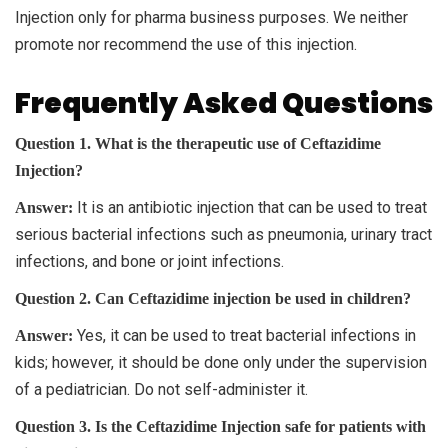
Injection only for pharma business purposes. We neither
promote nor recommend the use of this injection.
Frequently Asked Questions
Question 1. What is the therapeutic use of Ceftazidime
Injection?
It is an antibiotic injection that can be used to treat
Answer:
serious bacterial infections such as pneumonia, urinary tract
infections, and bone or joint infections.
Question 2. Can Ceftazidime injection be used in children?
Yes, it can be used to treat bacterial infections in
Answer:
kids; however, it should be done only under the supervision
of a pediatrician. Do not self-administer it.
Question 3. Is the Ceftazidime Injection safe for patients with