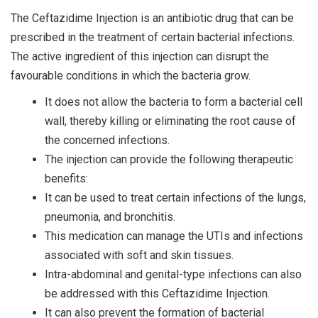
The Ceftazidime Injection is an antibiotic drug that can be
prescribed in the treatment of certain bacterial infections.
The active ingredient of this injection can disrupt the
favourable conditions in which the bacteria grow.
It does not allow the bacteria to form a bacterial cell
wall, thereby killing or eliminating the root cause of
the concerned infections.
The injection can provide the following therapeutic
benefits:
It can be used to treat certain infections of the lungs,
pneumonia, and bronchitis.
This medication can manage the UTIs and infections
associated with soft and skin tissues.
Intra-abdominal and genital-type infections can also
be addressed with this Ceftazidime Injection.
It can also prevent the formation of bacterial