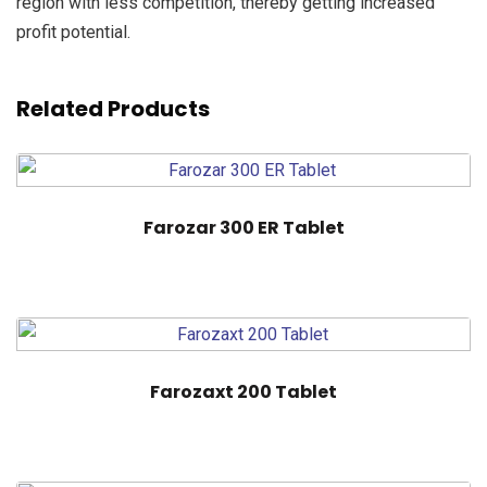
region with less competition, thereby getting increased
profit potential.
Related Products
Farozar 300 ER Tablet
Farozaxt 200 Tablet