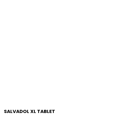
SALVADOL XL TABLET