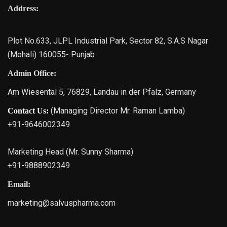
Address:
Plot No.633, JLPL Industrial Park, Sector 82, S.A.S Nagar
(Mohali) 160055- Punjab
Admin Office:
Am Wiesental 5, 76829, Landau in der Pfalz, Germany
(Managing Director Mr. Raman Lamba)
Contact Us:
+91-9646002349
Marketing Head (Mr. Sunny Sharma)
+91-9888902349
Email:
marketing@salvuspharma.com