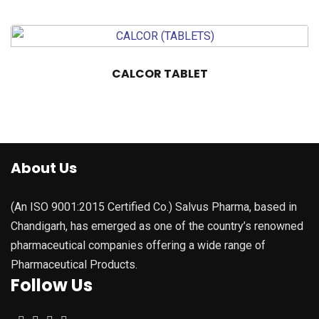
CALCOR TABLET
About Us
(An ISO 9001:2015 Certified Co.) Salvus Pharma, based in
Chandigarh, has emerged as one of the country’s renowned
pharmaceutical companies offering a wide range of
Pharmaceutical Products.
Follow Us