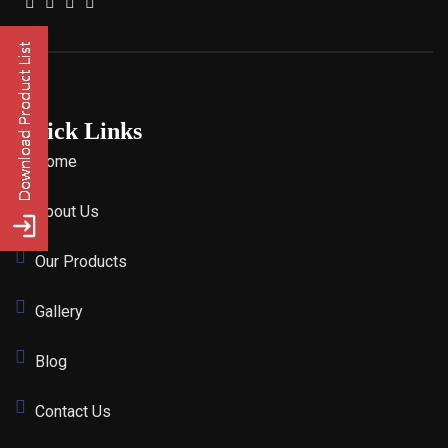
Quick Links
Home
About Us
Our Products
Gallery
Blog
Contact Us