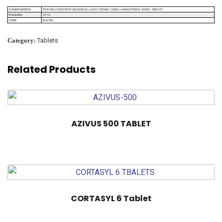
TRYPSIN-CHYMOTRYPSIN 50000 AU + ACECLOFENAC 100MG + PARACETAMOL 325MG. TABLETS
COMPOSITION
10*10
PACKING
BLISTER
TYPE
Category:
Tablets
Related Products
AZIVUS 500 TABLET
CORTASYL 6 Tablet