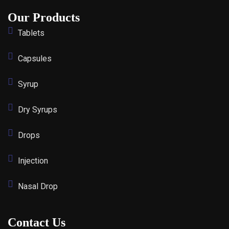
Our Products
Tablets
Capsules
Syrup
Dry Syrups
Drops
Injection
Nasal Drop
Contact Us