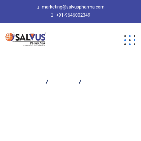
marketing@salvuspharma.com
+91-9646002349
Salvus Pharma
Products
SALVADOL XL TABLET