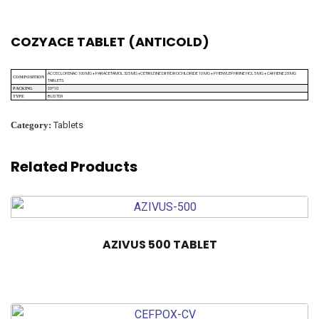
COZYACE TABLET (ANTICOLD)
ACCECLOFENAC 100 MG + PARACETAMOL 325 MG +CETIRIZINE DIHYDROCHLORIDE 10 MG + PHENYLEPHRINE HCL 5 MG + CAFFIENE 25 MG
COMPOSITION
TABLETS
20*10
PACKING
BLISTER
TYPE
Category:
Tablets
Related Products
AZIVUS 500 TABLET