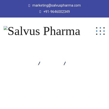
marketing@salvuspharma.com
+91-9646002349
Salvus Pharma
Products
COZYACE TABLET
(ANTICOLD)