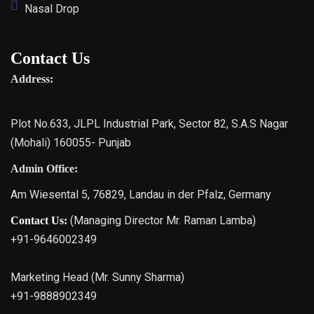
Nasal Drop
Contact Us
Address:
Plot No.633, JLPL Industrial Park, Sector 82, S.A.S Nagar
(Mohali) 160055- Punjab
Admin Office:
Am Wiesental 5, 76829, Landau in der Pfalz, Germany
(Managing Director Mr. Raman Lamba)
Contact Us:
+91-9646002349
Marketing Head (Mr. Sunny Sharma)
+91-9888902349