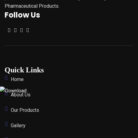
Pharmaceutical Products.
Follow Us
Quick Links
Home
About Us
Our Products
Gallery