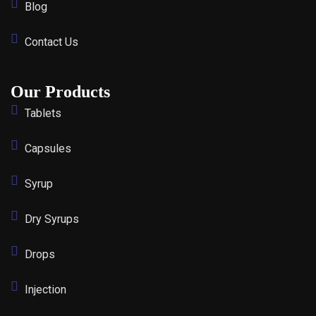
Blog
Contact Us
Our Products
Tablets
Capsules
Syrup
Dry Syrups
Drops
Injection