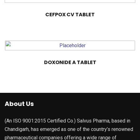
CEFPOX CV TABLET
DOXONIDE A TABLET
About Us
(An ISO 9001:2015 Certified Co.) Salvus Pharma, based in
Chandigarh, has emerged as one of the country’s renowned
pharmaceutical companies offering a wide range of