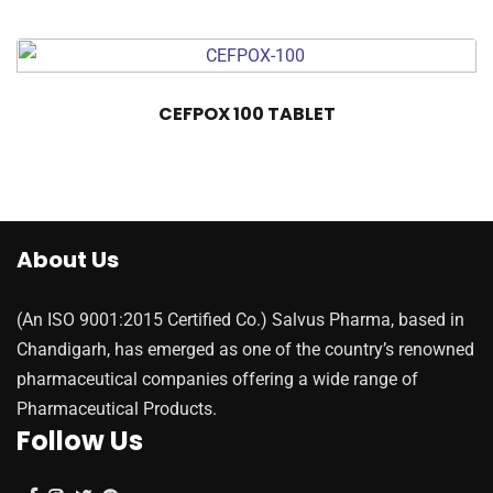
CEFPOX 100 TABLET
About Us
(An ISO 9001:2015 Certified Co.) Salvus Pharma, based in
Chandigarh, has emerged as one of the country’s renowned
pharmaceutical companies offering a wide range of
Pharmaceutical Products.
Follow Us