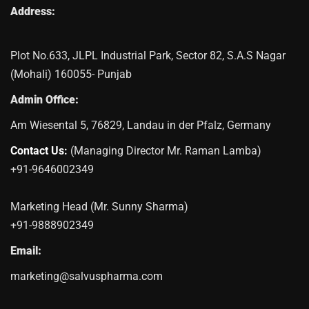
Address:
Plot No.633, JLPL Industrial Park, Sector 82, S.A.S Nagar
(Mohali) 160055- Punjab
Admin Office:
Am Wiesental 5, 76829, Landau in der Pfalz, Germany
Contact Us:
(Managing Director Mr. Raman Lamba)
+91-9646002349
Marketing Head (Mr. Sunny Sharma)
+91-9888902349
Email:
marketing@salvuspharma.com