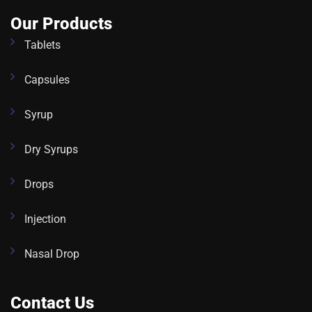
Our Products
Tablets
Capsules
Syrup
Dry Syrups
Drops
Injection
Nasal Drop
Contact Us