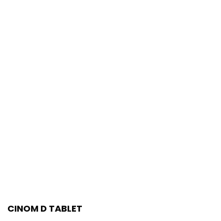
CINOM D TABLET