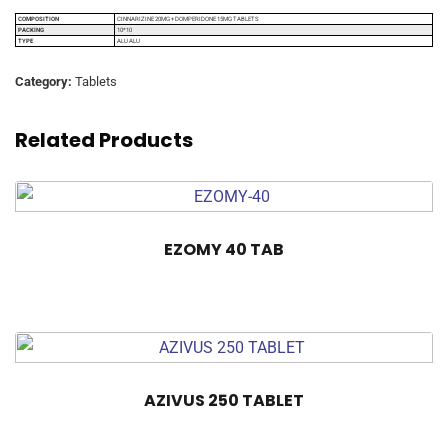
COMPOSITION
CINNARIZINE 20MG + DOMPERIDONE 15MG TABLETS
PACKING
10*10
TYPE
ALU ALU
Category:
Tablets
Related Products
EZOMY 40 TAB
AZIVUS 250 TABLET