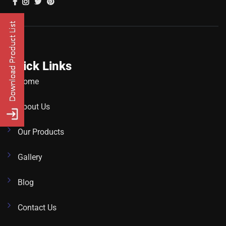
Quick Links
Home
About Us
Our Products
Gallery
Blog
Contact Us