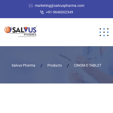
marketing@salvuspharma.com
+91-9646002349
Salvus Pharma
Products
CINOM D TABLET