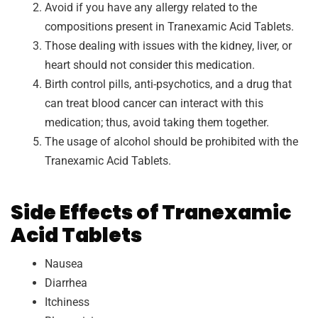
Avoid if you have any allergy related to the
compositions present in Tranexamic Acid Tablets.
Those dealing with issues with the kidney, liver, or
heart should not consider this medication.
Birth control pills, anti-psychotics, and a drug that
can treat blood cancer can interact with this
medication; thus, avoid taking them together.
The usage of alcohol should be prohibited with the
Tranexamic Acid Tablets.
Side Effects of Tranexamic
Acid Tablets
Nausea
Diarrhea
Itchiness