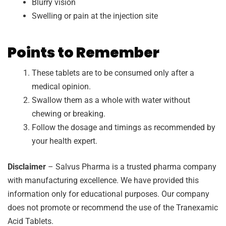
Blurry vision
Swelling or pain at the injection site
Points to Remember
These tablets are to be consumed only after a
medical opinion.
Swallow them as a whole with water without
chewing or breaking.
Follow the dosage and timings as recommended by
your health expert.
Disclaimer
– Salvus Pharma is a trusted pharma company
with manufacturing excellence. We have provided this
information only for educational purposes. Our company
does not promote or recommend the use of the Tranexamic
Acid Tablets.