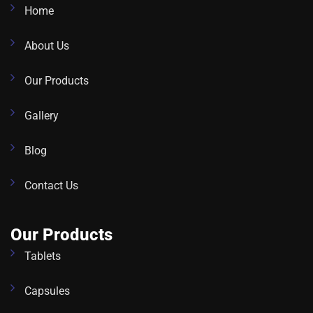
Home
About Us
Our Products
Gallery
Blog
Contact Us
Our Products
Tablets
Capsules