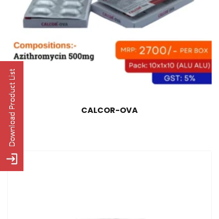
CALCOR-OVA