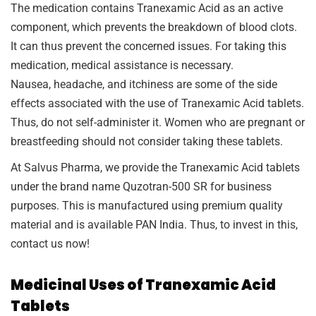
The medication contains Tranexamic Acid as an active
component, which prevents the breakdown of blood clots.
It can thus prevent the concerned issues. For taking this
medication, medical assistance is necessary.
Nausea, headache, and itchiness are some of the side
effects associated with the use of Tranexamic Acid tablets.
Thus, do not self-administer it. Women who are pregnant or
breastfeeding should not consider taking these tablets.
At Salvus Pharma, we provide the Tranexamic Acid tablets
under the brand name Quzotran-500 SR for business
purposes. This is manufactured using premium quality
material and is available PAN India. Thus, to invest in this,
contact us now!
Medicinal Uses of Tranexamic Acid
Tablets