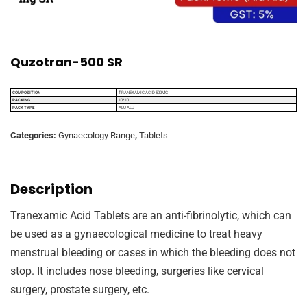
Quzotran-500 SR
COMPOSITION
TRANEXAMIC ACID 500MG
PACKING
10*10
PACK TYPE
ALU ALU
Categories:
Gynaecology Range
,
Tablets
Description
Tranexamic Acid Tablets are an anti-fibrinolytic, which can
be used as a gynaecological medicine to treat heavy
menstrual bleeding or cases in which the bleeding does not
stop. It includes nose bleeding, surgeries like cervical
surgery, prostate surgery, etc.