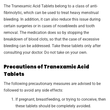
The Tranexamic Acid Tablets belong to a class of anti-
fibrinolytic, which can be used to treat heavy menstrual
bleeding. In addition, it can also reduce this issue during
certain surgeries or in cases of nosebleeds and tooth
removal. The medication does so by stopping the
breakdown of blood clots, so that the case of excessive
bleeding can be addressed. Take these tablets only after
consulting your doctor. Do not take on your own.
Precautions of Tranexamic Acid
Tablets
The following precautionary measures are advised to be
followed to avoid any side effects:
If pregnant, breastfeeding, or trying to conceive, then
these tablets should be completely avoided.