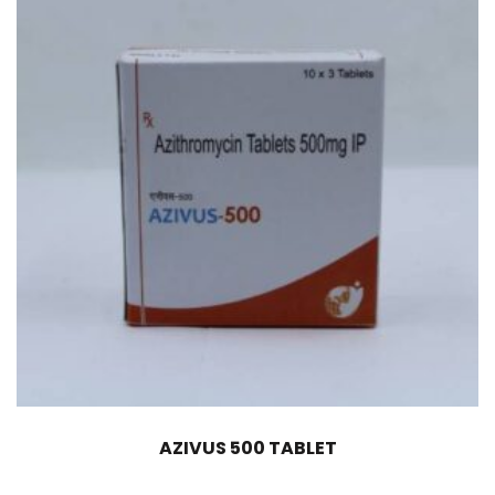
AZIVUS 500 TABLET