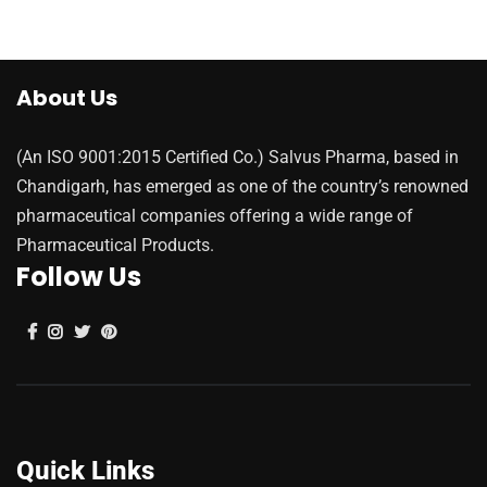
About Us
(An ISO 9001:2015 Certified Co.) Salvus Pharma, based in
Chandigarh, has emerged as one of the country’s renowned
pharmaceutical companies offering a wide range of
Pharmaceutical Products.
Follow Us
Quick Links