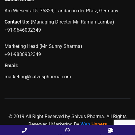
Am Wiesental 5, 76829, Landau in der Pfalz, Germany
Contact Us:
(Managing Director Mr. Raman Lamba)
+91-9646002349
Marketing Head (Mr. Sunny Sharma)
+91-9888902349
Email:
marketing@salvuspharma.com
© 2019 All Right Reserved by Salvus Pharma. All Rights
Reserved | Marketing By
Web
Hopers