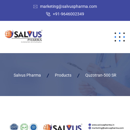
marketing@salvuspharma.com
+91-9646002349
Salvus Pharma
Products
Quzotran-500 SR