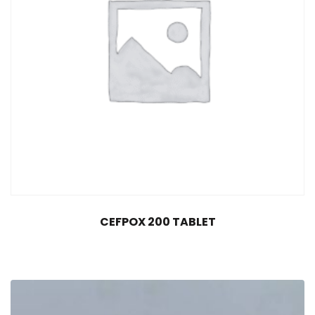
CEFPOX 200 TABLET