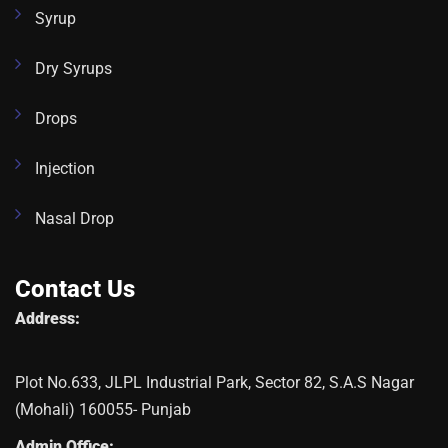
Syrup
Dry Syrups
Drops
Injection
Nasal Drop
Contact Us
Address:
Plot No.633, JLPL Industrial Park, Sector 82, S.A.S Nagar
(Mohali) 160055- Punjab
Admin Office: