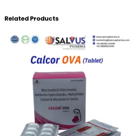
Related Products