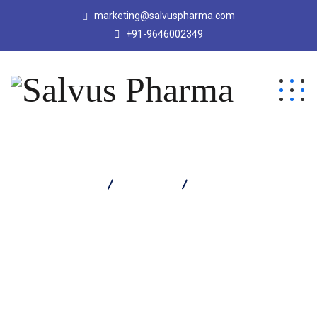
marketing@salvuspharma.com
+91-9646002349
Salvus Pharma
Products
CEFPOX CV TABLET