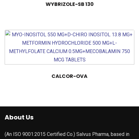
WYBRIZOLE-SB 130
CALCOR-OVA
About Us
(An ISO 9001:2015 Certified Co.) Salvus Pharma, based in