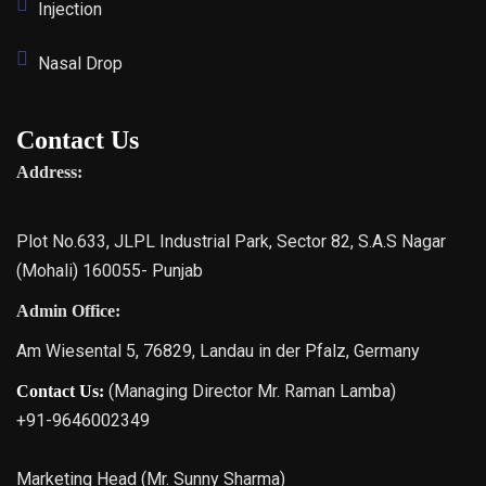
Injection
Nasal Drop
Contact Us
Address:
Plot No.633, JLPL Industrial Park, Sector 82, S.A.S Nagar
(Mohali) 160055- Punjab
Admin Office:
Am Wiesental 5, 76829, Landau in der Pfalz, Germany
(Managing Director Mr. Raman Lamba)
Contact Us:
+91-9646002349
Marketing Head (Mr. Sunny Sharma)