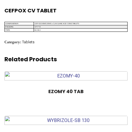
CEFPOX CV TABLET
CEFPODOXIME 200MG + CLAVULANIC ACID 125MG TABLETS
COMPOSITION
10*1*10
PACKING
ALU ALU
TYPE
Category:
Tablets
Related Products
EZOMY 40 TAB