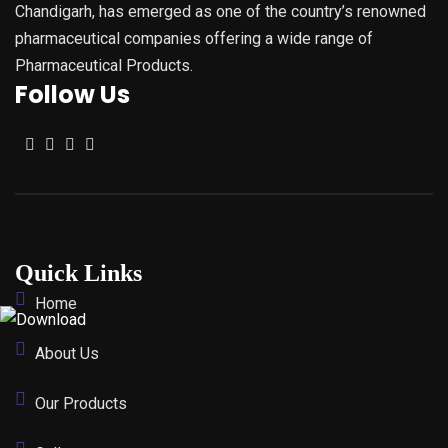
Chandigarh, has emerged as one of the country’s renowned
pharmaceutical companies offering a wide range of
Pharmaceutical Products.
Follow Us
Quick Links
Home
About Us
Our Products