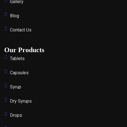
Gallery
Blog
Contact Us
Our Products
Tablets
Capsules
Syrup
Dry Syrups
Drops