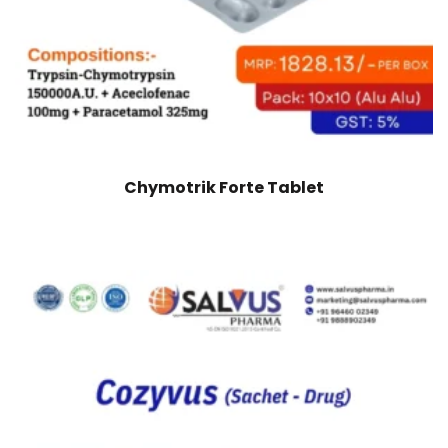
Chymotrik Forte Tablet