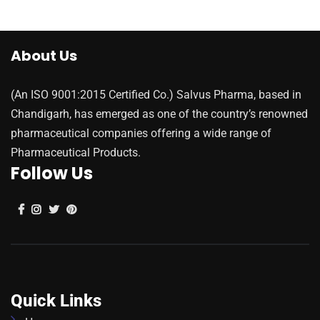
About Us
(An ISO 9001:2015 Certified Co.) Salvus Pharma, based in
Chandigarh, has emerged as one of the country’s renowned
pharmaceutical companies offering a wide range of
Pharmaceutical Products.
Follow Us
Quick Links