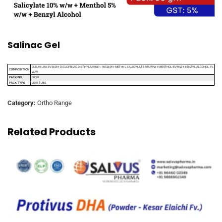
Salinac Gel
OLEUM LINI 3% W/W + DICLOFENAC DIETHYLAMINE 1.16%W/W + METHYL SALICYLATE 10% W/W + MENTHOL 5% W/W + BENZYL ALCOHOL 1%
COMPOSITION
W/W
PACKING
30GM
PACK TYPE
LEMI TUBE
Category:
Ortho Range
Related Products