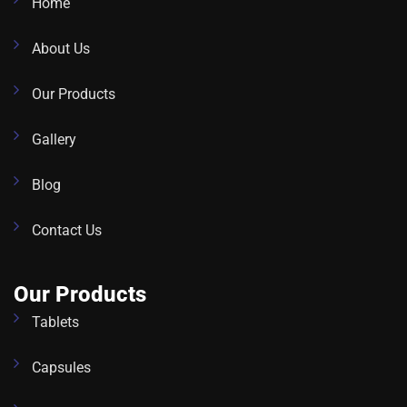
Home
About Us
Our Products
Gallery
Blog
Contact Us
Our Products
Tablets
Capsules