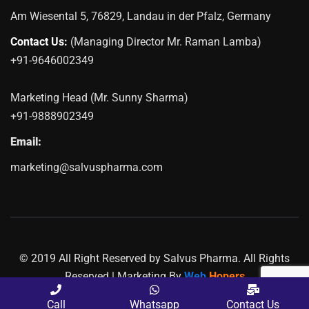
Am Wiesental 5, 76829, Landau in der Pfalz, Germany
Contact Us:
(Managing Director Mr. Raman Lamba)
+91-9646002349
Marketing Head (Mr. Sunny Sharma)
+91-9888902349
Email:
marketing@salvuspharma.com
© 2019 All Right Reserved by Salvus Pharma. All Rights
Reserved | Marketing By
Web
Hopers
PLACE A QUERY
Call
Whatsapp
Contact Us