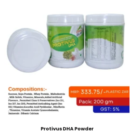
Protivus DHA Powder