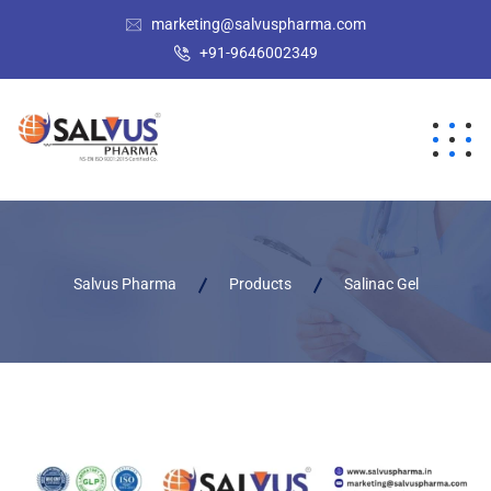
marketing@salvuspharma.com
+91-9646002349
Salvus Pharma
Products
Salinac Gel