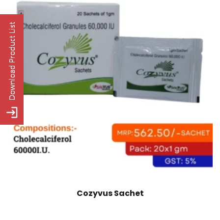
Cozyvus Sachet