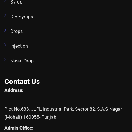
Syrup
Dry Syrups
Drops
Injection
Nasal Drop
Contact Us
Address:
Plot No.633, JLPL Industrial Park, Sector 82, S.A.S Nagar
(Mohali) 160055- Punjab
Admin Office: