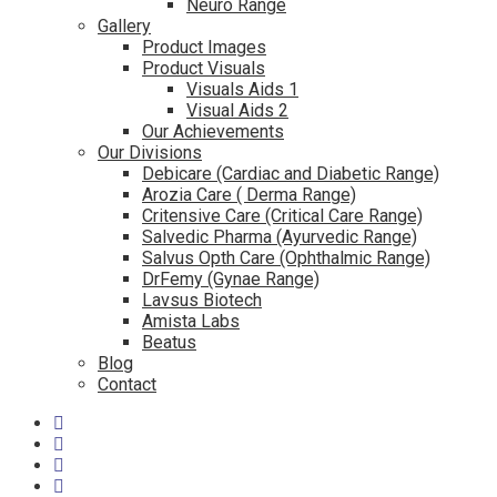
Neuro Range
Gallery
Product Images
Product Visuals
Visuals Aids 1
Visual Aids 2
Our Achievements
Our Divisions
Debicare (Cardiac and Diabetic Range)
Arozia Care ( Derma Range)
Critensive Care (Critical Care Range)
Salvedic Pharma (Ayurvedic Range)
Salvus Opth Care (Ophthalmic Range)
DrFemy (Gynae Range)
Lavsus Biotech
Amista Labs
Beatus
Blog
Contact