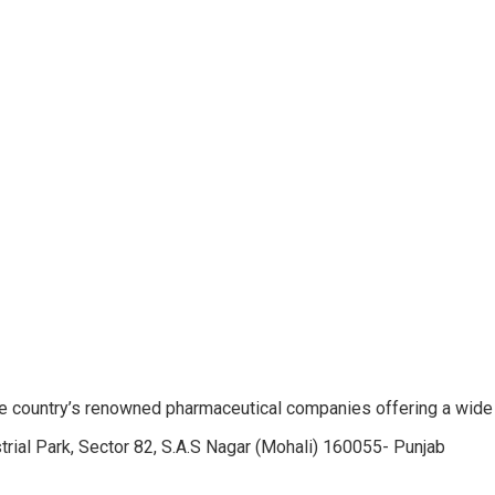
e country’s renowned pharmaceutical companies offering a wide
trial Park, Sector 82, S.A.S Nagar (Mohali) 160055- Punjab