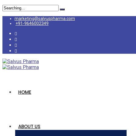
marketing@salvuspharma.com
+91-9646002349
HOME
ABOUT US