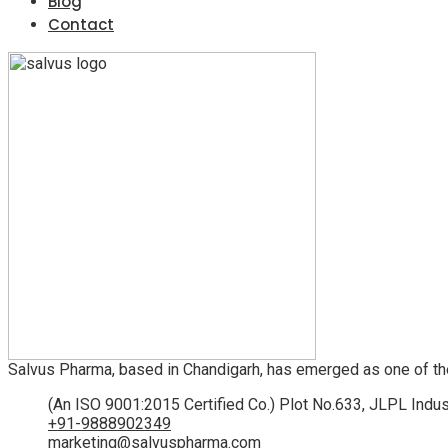
Blog
Contact
Salvus Pharma, based in Chandigarh, has emerged as one of th
(An ISO 9001:2015 Certified Co.) Plot No.633, JLPL Indus
+91-9888902349
marketing@salvuspharma.com