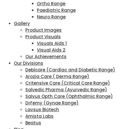
Ortho Range
Paediatric Range
Neuro Range
Gallery
Product Images
Product Visuals
Visuals Aids 1
Visual Aids 2
Our Achievements
Our Divisions
Debicare (Cardiac and Diabetic Range)
Arozia Care ( Derma Range)
Critensive Care (Critical Care Range)
Salvedic Pharma (Ayurvedic Range)
Salvus Opth Care (Ophthalmic Range)
DrFemy (Gynae Range)
Lavsus Biotech
Amista Labs
Beatus