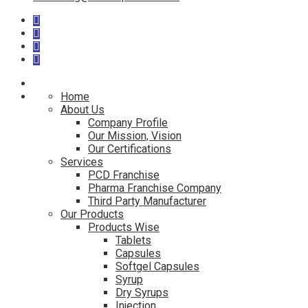
Home
About Us
Company Profile
Our Mission, Vision
Our Certifications
Services
PCD Franchise
Pharma Franchise Company
Third Party Manufacturer
Our Products
Products Wise
Tablets
Capsules
Softgel Capsules
Syrup
Dry Syrups
Injection