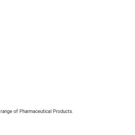
 range of Pharmaceutical Products.