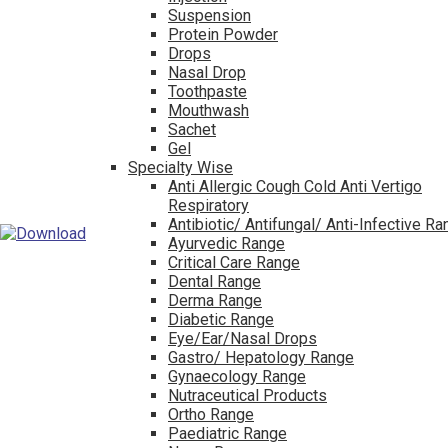
Suspension
Protein Powder
Drops
Nasal Drop
Toothpaste
Mouthwash
Sachet
Gel
Specialty Wise
Anti Allergic Cough Cold Anti Vertigo
Respiratory
Antibiotic/ Antifungal/ Anti-Infective R
Ayurvedic Range
Critical Care Range
Dental Range
Derma Range
Diabetic Range
Eye/Ear/Nasal Drops
Gastro/ Hepatology Range
Gynaecology Range
Nutraceutical Products
Ortho Range
Paediatric Range