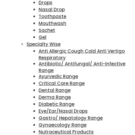
Drops
Nasal Drop
Toothpaste
Mouthwash
Sachet
Gel
Specialty Wise
Anti Allergic Cough Cold Anti Vertigo
Respiratory
Antibiotic/ Antifungal/ Anti-Infective
Range
Ayurvedic Range
Critical Care Range
Dental Range
Derma Range
Diabetic Range
Eye/Ear/Nasal Drops
Gastro/ Hepatology Range
Gynaecology Range
Nutraceutical Products