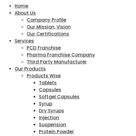
Home
About Us
Company Profile
Our Mission, Vision
Our Certifications
Services
PCD Franchise
Pharma Franchise Company
Third Party Manufacturer
Our Products
Products Wise
Tablets
Capsules
Softgel Capsules
Syrup
Dry Syrups
Injection
Suspension
Protein Powder