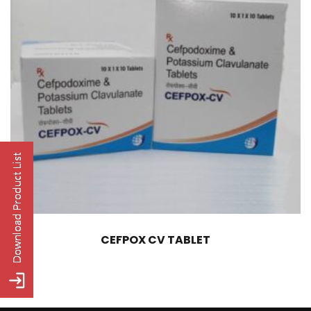
CEFPOX CV TABLET