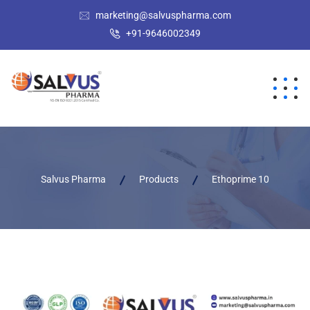
marketing@salvuspharma.com
+91-9646002349
Salvus Pharma
Products
Ethoprime 10