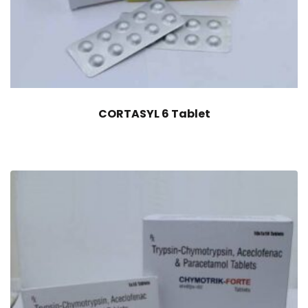
CORTASYL 6 Tablet