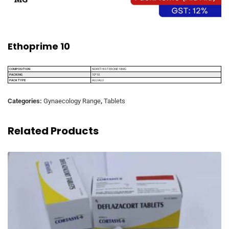
Ethoprime 10
COMPOSITION
NORETHISTERONE 10MG
PACKING
10*10
PACK TYPE
ALU ALU
Categories:
Gynaecology Range
,
Tablets
Related Products