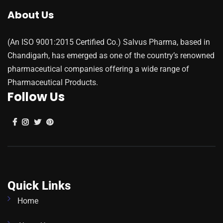
About Us
(An ISO 9001:2015 Certified Co.) Salvus Pharma, based in
Chandigarh, has emerged as one of the country’s renowned
pharmaceutical companies offering a wide range of
Pharmaceutical Products.
Follow Us
Quick Links
Home