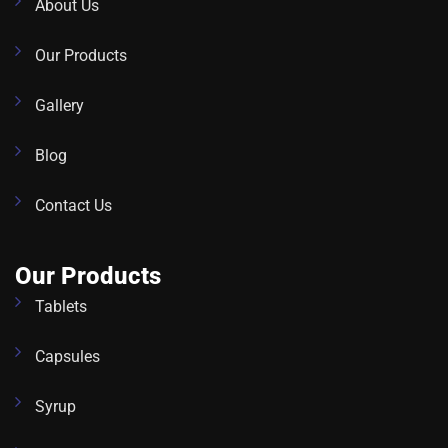
About Us
Our Products
Gallery
Blog
Contact Us
Our Products
Tablets
Capsules
Syrup