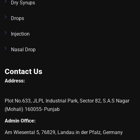
Dry Syrups
Drops
Injection
Nasal Drop
Contact Us
Address:
Plot No.633, JLPL Industrial Park, Sector 82, S.A.S Nagar
(Mohali) 160055- Punjab
Admin Office:
Am Wiesental 5, 76829, Landau in der Pfalz, Germany