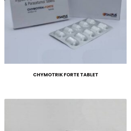
CHYMOTRIK FORTE TABLET