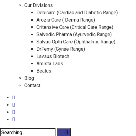
Our Divisions
Debicare (Cardiac and Diabetic Range)
Arozia Care ( Derma Range)
Critensive Care (Critical Care Range)
Salvedic Pharma (Ayurvedic Range)
Salvus Opth Care (Ophthalmic Range)
DrFemy (Gynae Range)
Lavsus Biotech
Amista Labs
Beatus
Blog
Contact
Search