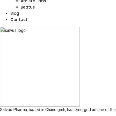
Amista Labs
Beatus
Blog
Contact
Salvus Pharma, based in Chandigarh, has emerged as one of the