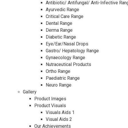
Antibiotic/ Antifungal/ Anti-Infective Ran
Ayurvedic Range
Critical Care Range
Dental Range
Derma Range
Diabetic Range
Eye/Ear/Nasal Drops
Gastro/ Hepatology Range
Gynaecology Range
Nutraceutical Products
Ortho Range
Paediatric Range
Neuro Range
Gallery
Product Images
Product Visuals
Visuals Aids 1
Visual Aids 2
Our Achievements