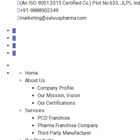
(An ISO 9001:2015 Certified Co.) Plot No.633, JLPL Ind
+91-9888902349
marketing@salvuspharma.com
Home
About Us
Company Profile
Our Mission, Vision
Our Certifications
Services
PCD Franchise
Pharma Franchise Company
Third Party Manufacturer