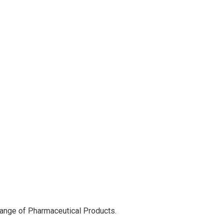
range of Pharmaceutical Products.