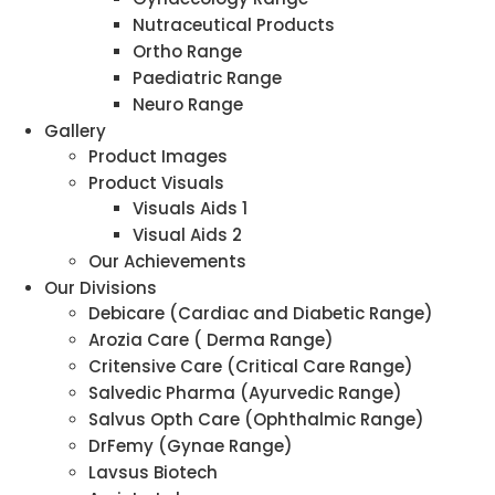
Nutraceutical Products
Ortho Range
Paediatric Range
Neuro Range
Gallery
Product Images
Product Visuals
Visuals Aids 1
Visual Aids 2
Our Achievements
Our Divisions
Debicare (Cardiac and Diabetic Range)
Arozia Care ( Derma Range)
Critensive Care (Critical Care Range)
Salvedic Pharma (Ayurvedic Range)
Salvus Opth Care (Ophthalmic Range)
DrFemy (Gynae Range)
Lavsus Biotech