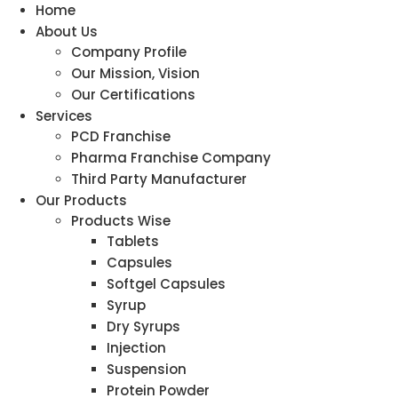
Home
About Us
Company Profile
Our Mission, Vision
Our Certifications
Services
PCD Franchise
Pharma Franchise Company
Third Party Manufacturer
Our Products
Products Wise
Tablets
Capsules
Softgel Capsules
Syrup
Dry Syrups
Injection
Suspension
Protein Powder