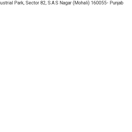
ustrial Park, Sector 82, S.A.S Nagar (Mohali) 160055- Punjab