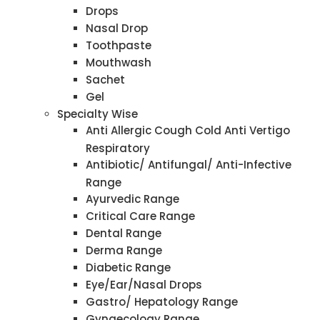
Drops
Nasal Drop
Toothpaste
Mouthwash
Sachet
Gel
Specialty Wise
Anti Allergic Cough Cold Anti Vertigo
Respiratory
Antibiotic/ Antifungal/ Anti-Infective
Range
Ayurvedic Range
Critical Care Range
Dental Range
Derma Range
Diabetic Range
Eye/Ear/Nasal Drops
Gastro/ Hepatology Range
Gynaecology Range