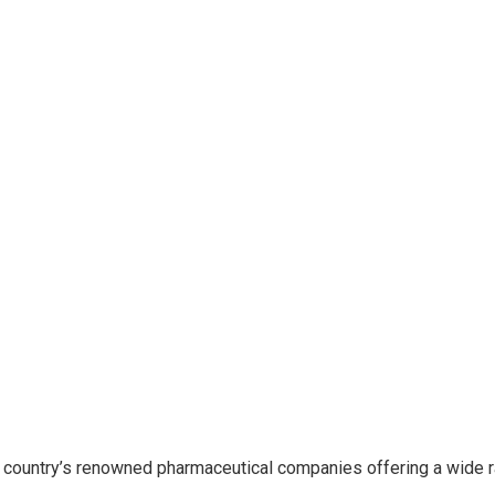
 country’s renowned pharmaceutical companies offering a wide 