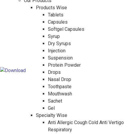
Our Products
Products Wise
Tablets
Capsules
Softgel Capsules
Syrup
Dry Syrups
Injection
Suspension
Protein Powder
Drops
Nasal Drop
Toothpaste
Mouthwash
Sachet
Gel
Specialty Wise
Anti Allergic Cough Cold Anti Vertigo
Respiratory