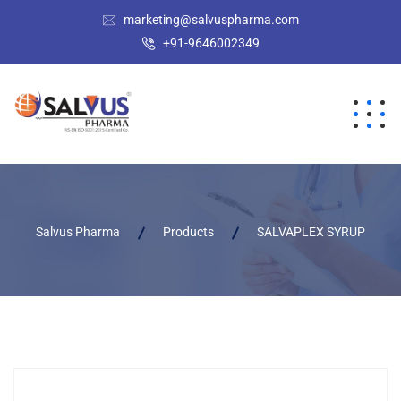
marketing@salvuspharma.com
+91-9646002349
Salvus Pharma
Products
SALVAPLEX SYRUP