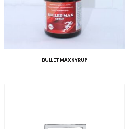
BULLET MAX SYRUP