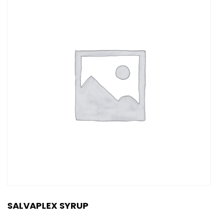
SALVAPLEX SYRUP