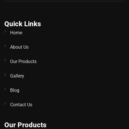
Quick Links
Home
About Us
Our Products
Gallery
Blog
Contact Us
Our Products