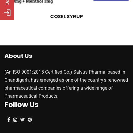
COSEL SYRUP
About Us
(An ISO 9001:2015 Certified Co.) Salvus Pharma, based in
Chandigarh, has emerged as one of the country’s renowned
pharmaceutical companies offering a wide range of
Pharmaceutical Products.
Follow Us