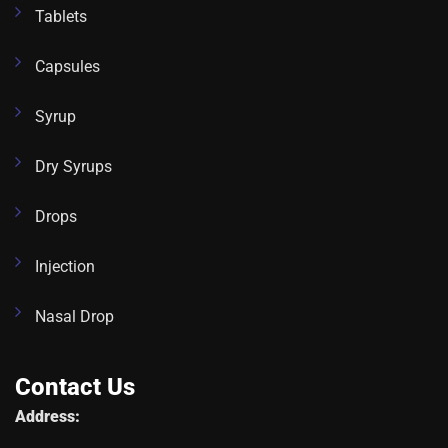
Tablets
Capsules
Syrup
Dry Syrups
Drops
Injection
Nasal Drop
Contact Us
Address: