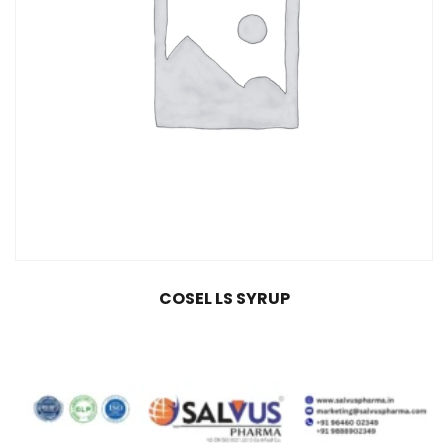
COSEL LS SYRUP