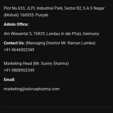
Plot No.633, JLPL Industrial Park, Sector 82, S.A.S Nagar
(Mohali) 160055- Punjab
Admin Office:
Am Wiesental 5, 76829, Landau in der Pfalz, Germany
Contact Us:
(Managing Director Mr. Raman Lamba)
+91-9646002349
Marketing Head (Mr. Sunny Sharma)
+91-9888902349
Email:
marketing@salvuspharma.com