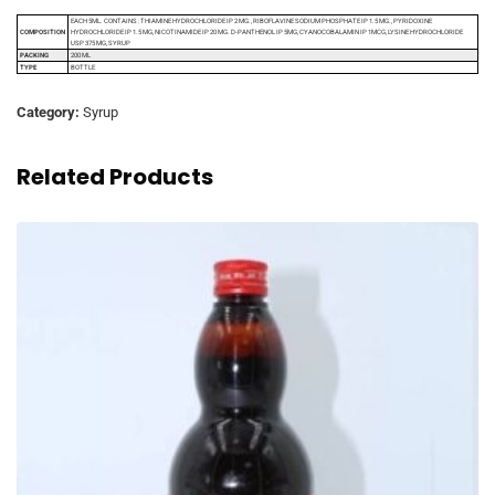
EACH 5ML. CONTAINS : THIAMINE HYDROCHLORIDE IP 2 MG., RIBOFLAVINE SODIUM PHOSPHATE IP 1.5 MG., PYRIDOXINE
COMPOSITION
HYDROCHLORIDE IP 1.5 MG, NICOTINAMIDE IP 20 MG. D-PANTHENOL IP 5MG, CYANOCOBALAMIN IP 1MCG, LYSINE HYDROCHLORIDE
USP 375 MG, SYRUP
PACKING
200 ML
TYPE
BOTTLE
Category:
Syrup
Related Products