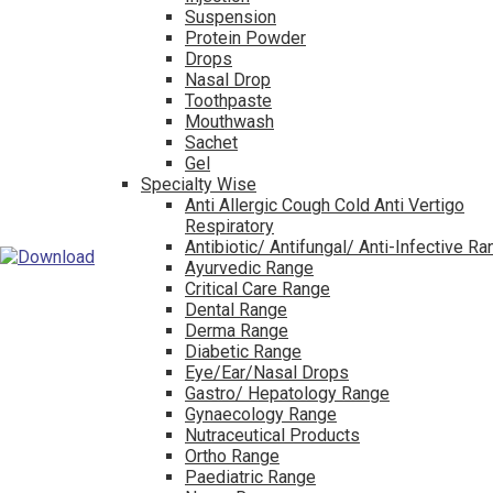
Suspension
Protein Powder
Drops
Nasal Drop
Toothpaste
Mouthwash
Sachet
Gel
Specialty Wise
Anti Allergic Cough Cold Anti Vertigo
Respiratory
Antibiotic/ Antifungal/ Anti-Infective R
Ayurvedic Range
Critical Care Range
Dental Range
Derma Range
Diabetic Range
Eye/Ear/Nasal Drops
Gastro/ Hepatology Range
Gynaecology Range
Nutraceutical Products
Ortho Range
Paediatric Range