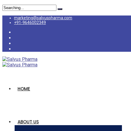
marketing@salvuspharma.com
+91-9646002349
HOME
ABOUT US