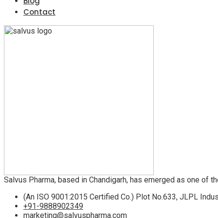
Blog
Contact
Salvus Pharma, based in Chandigarh, has emerged as one of th
(An ISO 9001:2015 Certified Co.) Plot No.633, JLPL Indus
+91-9888902349
marketing@salvuspharma.com