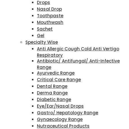
Drops
Nasal Drop
Toothpaste
Mouthwash
Sachet
Gel
Specialty Wise
Anti Allergic Cough Cold Anti Vertigo
Respiratory
Antibiotic/ Antifungal/ Anti-Infective
Range
Ayurvedic Range
Critical Care Range
Dental Range
Derma Range
Diabetic Range
Eye/Ear/Nasal Drops
Gastro/ Hepatology Range
Gynaecology Range
Nutraceutical Products