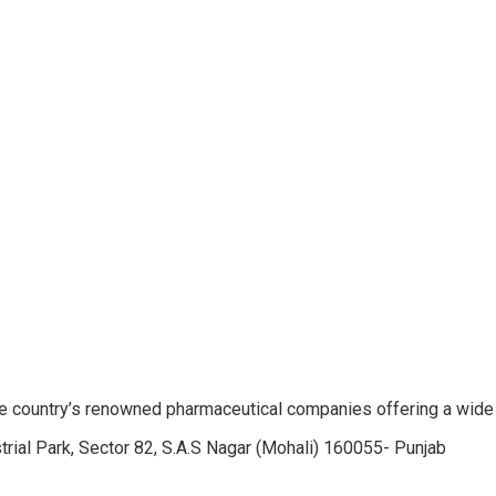
e country’s renowned pharmaceutical companies offering a wide
trial Park, Sector 82, S.A.S Nagar (Mohali) 160055- Punjab