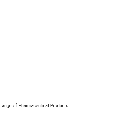
 range of Pharmaceutical Products.