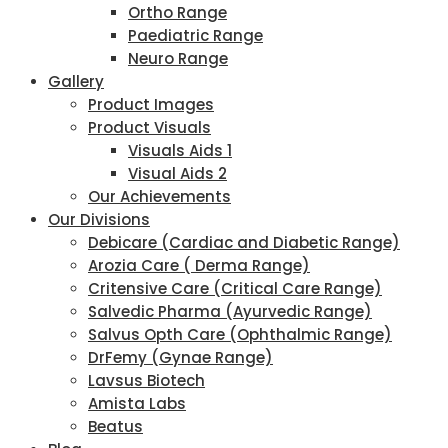
Ortho Range
Paediatric Range
Neuro Range
Gallery
Product Images
Product Visuals
Visuals Aids 1
Visual Aids 2
Our Achievements
Our Divisions
Debicare (Cardiac and Diabetic Range)
Arozia Care ( Derma Range)
Critensive Care (Critical Care Range)
Salvedic Pharma (Ayurvedic Range)
Salvus Opth Care (Ophthalmic Range)
DrFemy (Gynae Range)
Lavsus Biotech
Amista Labs
Beatus