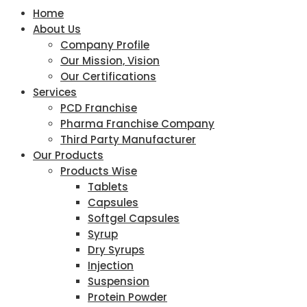
Home
About Us
Company Profile
Our Mission, Vision
Our Certifications
Services
PCD Franchise
Pharma Franchise Company
Third Party Manufacturer
Our Products
Products Wise
Tablets
Capsules
Softgel Capsules
Syrup
Dry Syrups
Injection
Suspension
Protein Powder