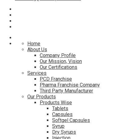
Home
About Us
Company Profile
Our Mission, Vision
Our Certifications
Services
PCD Franchise
Pharma Franchise Company
Third Party Manufacturer
Our Products
Products Wise
Tablets
Capsules
Softgel Capsules
Syrup
Dry Syrups
Injection