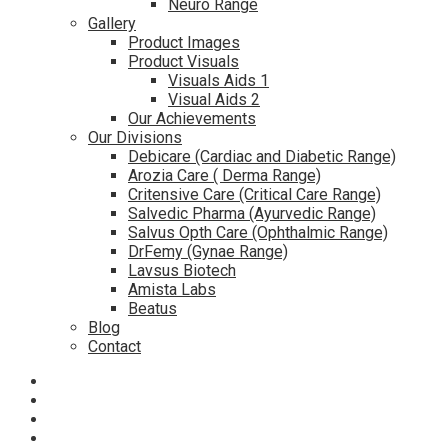
Neuro Range
Gallery
Product Images
Product Visuals
Visuals Aids 1
Visual Aids 2
Our Achievements
Our Divisions
Debicare (Cardiac and Diabetic Range)
Arozia Care ( Derma Range)
Critensive Care (Critical Care Range)
Salvedic Pharma (Ayurvedic Range)
Salvus Opth Care (Ophthalmic Range)
DrFemy (Gynae Range)
Lavsus Biotech
Amista Labs
Beatus
Blog
Contact