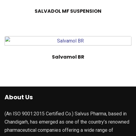
SALVADOL MF SUSPENSION
Salvamol BR
About Us
(An ISO 9001:2015 Certified Co.) Salvus Pharma, based in
Chandigarh, has emerged as one of the country’s renowned
pharmaceutical companies offering a wide range of