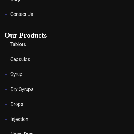
Contact Us
Our Products
Tablets
Capsules
Syrup
Dry Syrups
Drops
Injection