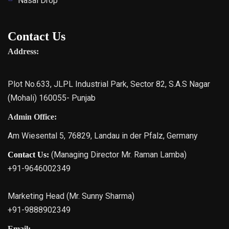
Nasal Drop
Contact Us
Address:
Plot No.633, JLPL Industrial Park, Sector 82, S.A.S Nagar
(Mohali) 160055- Punjab
Admin Office:
Am Wiesental 5, 76829, Landau in der Pfalz, Germany
(Managing Director Mr. Raman Lamba)
Contact Us:
+91-9646002349
Marketing Head (Mr. Sunny Sharma)
+91-9888902349
Email: