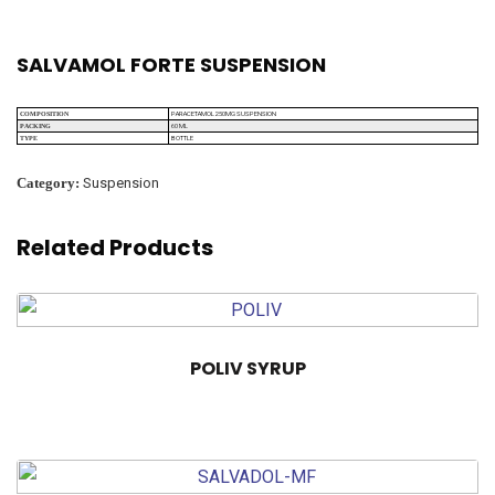
SALVAMOL FORTE SUSPENSION
PARACETAMOL 250MG SUSPENSION
COMPOSITION
60 ML
PACKING
BOTTLE
TYPE
Category:
Suspension
Related Products
POLIV SYRUP