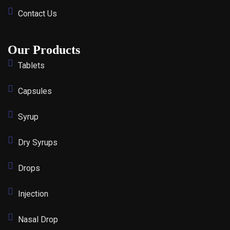
Contact Us
Our Products
Tablets
Capsules
Syrup
Dry Syrups
Drops
Injection
Nasal Drop