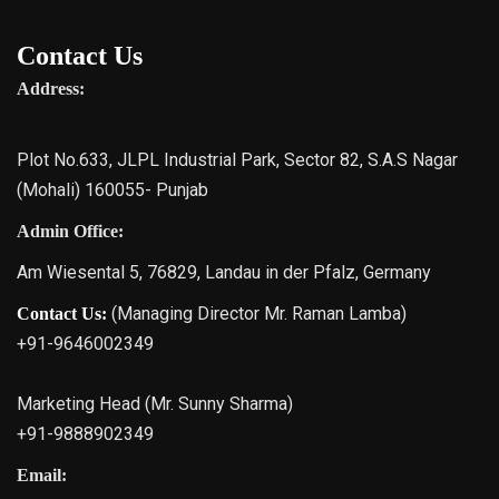
Contact Us
Address:
Plot No.633, JLPL Industrial Park, Sector 82, S.A.S Nagar
(Mohali) 160055- Punjab
Admin Office:
Am Wiesental 5, 76829, Landau in der Pfalz, Germany
(Managing Director Mr. Raman Lamba)
Contact Us:
+91-9646002349
Marketing Head (Mr. Sunny Sharma)
+91-9888902349
Email: