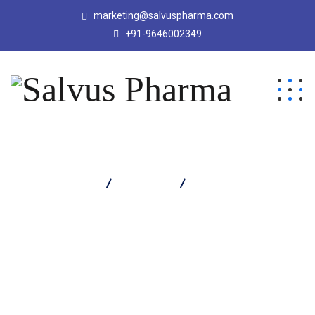
marketing@salvuspharma.com
+91-9646002349
Salvus Pharma
Products
ETORBY PG TABLET