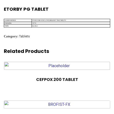
ETORBY PG TABLET
ETORICOXIB 60 MG + PREGABALIN IP 75MG TABLETS
COMPOSITION
10*10
PACKING
ALU ALU
TYPE
Category:
Tablets
Related Products
CEFPOX 200 TABLET