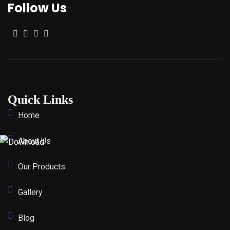
Follow Us
Quick Links
Home
About Us
Our Products
Gallery
Blog