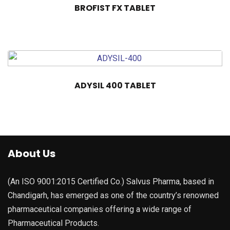
BROFIST FX TABLET
ADYSIL 400 TABLET
About Us
(An ISO 9001:2015 Certified Co.) Salvus Pharma, based in
Chandigarh, has emerged as one of the country’s renowned
pharmaceutical companies offering a wide range of
Pharmaceutical Products.