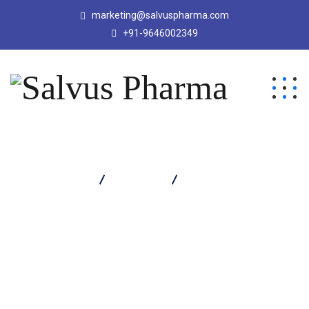
marketing@salvuspharma.com
+91-9646002349
Salvus Pharma
Products
COSEL D SYRUP 60 ML