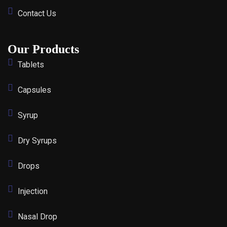
Contact Us
Our Products
Tablets
Capsules
Syrup
Dry Syrups
Drops
Injection
Nasal Drop