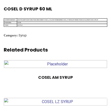
COSEL D SYRUP 60 ML
DEXTROMETHORPHAN HYDROBROMIDE 10 MG + CHLORPHENIRAMINE 2 MG + PHENYLEPHRINE HYDROCHLORIDE 5 MG SYRUP
COMPOSITION
60 ML
PACKING
BOTTLE
TYPE
Category:
Syrup
Related Products
COSEL AM SYRUP