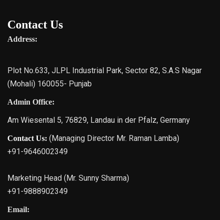
Contact Us
Address:
Plot No.633, JLPL Industrial Park, Sector 82, S.A.S Nagar
(Mohali) 160055- Punjab
Admin Office:
Am Wiesental 5, 76829, Landau in der Pfalz, Germany
(Managing Director Mr. Raman Lamba)
Contact Us:
+91-9646002349
Marketing Head (Mr. Sunny Sharma)
+91-9888902349
Email: