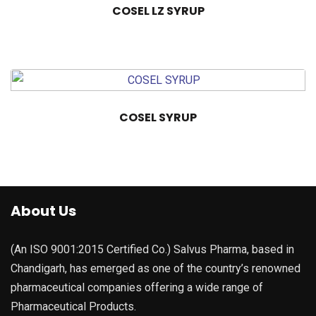
COSEL LZ SYRUP
COSEL SYRUP
About Us
(An ISO 9001:2015 Certified Co.) Salvus Pharma, based in
Chandigarh, has emerged as one of the country’s renowned
pharmaceutical companies offering a wide range of
Pharmaceutical Products.