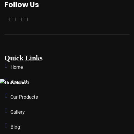
Follow Us
Quick Links
Home
About Us
Our Products
Gallery
Blog