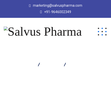
marketing@salvuspharma.com
+91-9646002349
Salvus Pharma
Products
WYTORAM TABLET