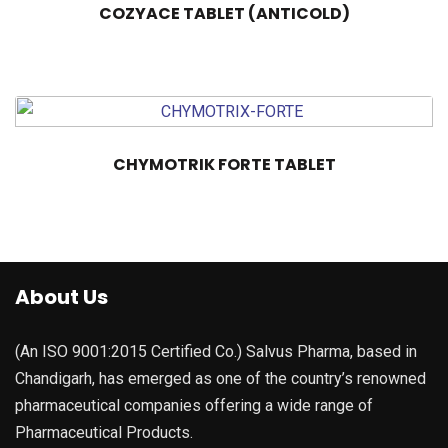
COZYACE TABLET (ANTICOLD)
CHYMOTRIK FORTE TABLET
About Us
(An ISO 9001:2015 Certified Co.) Salvus Pharma, based in
Chandigarh, has emerged as one of the country’s renowned
pharmaceutical companies offering a wide range of
Pharmaceutical Products.