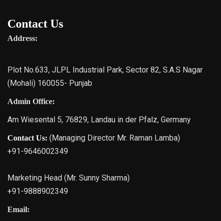
Contact Us
Address:
Plot No.633, JLPL Industrial Park, Sector 82, S.A.S Nagar
(Mohali) 160055- Punjab
Admin Office:
Am Wiesental 5, 76829, Landau in der Pfalz, Germany
(Managing Director Mr. Raman Lamba)
Contact Us:
+91-9646002349
Marketing Head (Mr. Sunny Sharma)
+91-9888902349
Email: