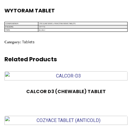
WYTORAM TABLET
CITICOLINE 500MG + PIRACETAM 800MG TABLETS
COMPOSITION
10*1*10
PACKING
ALU ALU
TYPE
Category:
Tablets
Related Products
CALCOR D3 (CHEWABLE) TABLET