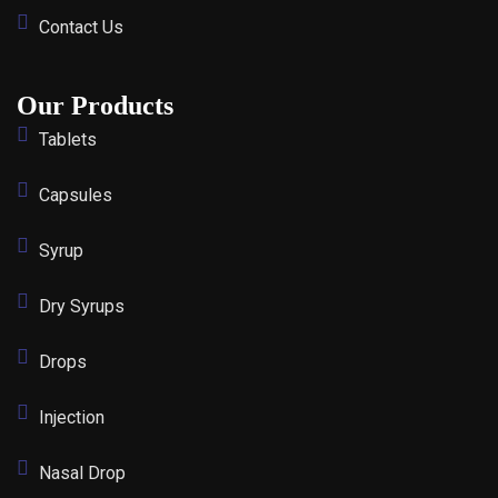
Contact Us
Our Products
Tablets
Capsules
Syrup
Dry Syrups
Drops
Injection
Nasal Drop