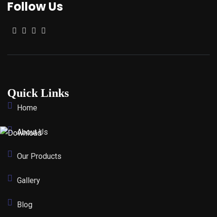
Follow Us
Quick Links
Home
About Us
Our Products
Gallery
Blog