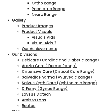
Ortho Range
Paediatric Range
Neuro Range
Gallery
Product Images
Product Visuals
Visuals Aids 1
Visual Aids 2
Our Achievements
Our Divisions
Debicare (Cardiac and Diabetic Range)
Arozia Care ( Derma Range)
Critensive Care (Critical Care Range)
Salvedic Pharma (Ayurvedic Range)
Salvus Opth Care (Ophthalmic Range)
DrFemy (Gynae Range)
Lavsus Biotech
Amista Labs
Beatus