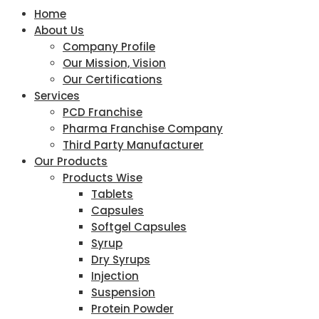
Home
About Us
Company Profile
Our Mission, Vision
Our Certifications
Services
PCD Franchise
Pharma Franchise Company
Third Party Manufacturer
Our Products
Products Wise
Tablets
Capsules
Softgel Capsules
Syrup
Dry Syrups
Injection
Suspension
Protein Powder