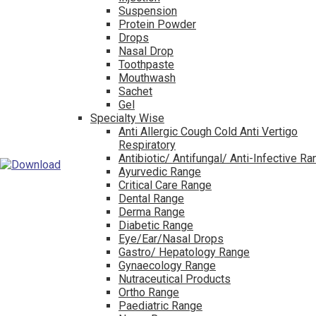
Suspension
Protein Powder
Drops
Nasal Drop
Toothpaste
Mouthwash
Sachet
Gel
Specialty Wise
Anti Allergic Cough Cold Anti Vertigo
Respiratory
Antibiotic/ Antifungal/ Anti-Infective R
Ayurvedic Range
Critical Care Range
Dental Range
Derma Range
Diabetic Range
Eye/Ear/Nasal Drops
Gastro/ Hepatology Range
Gynaecology Range
Nutraceutical Products
Ortho Range
Paediatric Range