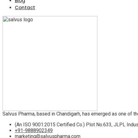
Blog
Contact
Salvus Pharma, based in Chandigarh, has emerged as one of th
(An ISO 9001:2015 Certified Co.) Plot No.633, JLPL Indus
+91-9888902349
marketing@salvuspharma.com