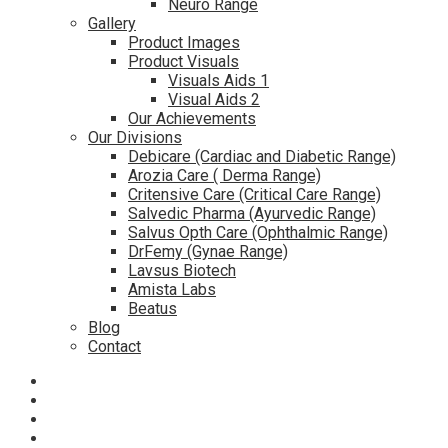
Neuro Range
Gallery
Product Images
Product Visuals
Visuals Aids 1
Visual Aids 2
Our Achievements
Our Divisions
Debicare (Cardiac and Diabetic Range)
Arozia Care ( Derma Range)
Critensive Care (Critical Care Range)
Salvedic Pharma (Ayurvedic Range)
Salvus Opth Care (Ophthalmic Range)
DrFemy (Gynae Range)
Lavsus Biotech
Amista Labs
Beatus
Blog
Contact