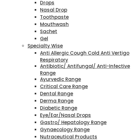
Drops
Nasal Drop
Toothpaste
Mouthwash
Sachet
Gel
Specialty Wise
Anti Allergic Cough Cold Anti Vertigo
Respiratory
Antibiotic/ Antifungal/ Anti-Infective
Range
Ayurvedic Range
Critical Care Range
Dental Range
Derma Range
Diabetic Range
Eye/Ear/Nasal Drops
Gastro/ Hepatology Range
Gynaecology Range
Nutraceutical Products