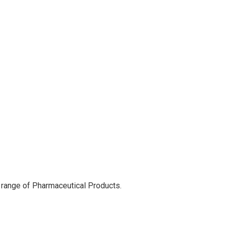
 range of Pharmaceutical Products.