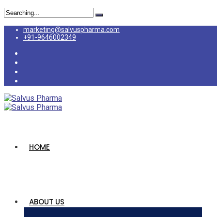
marketing@salvuspharma.com
+91-9646002349
HOME
ABOUT US