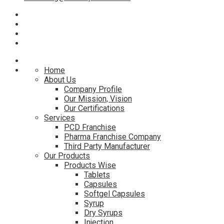
Home
About Us
Company Profile
Our Mission, Vision
Our Certifications
Services
PCD Franchise
Pharma Franchise Company
Third Party Manufacturer
Our Products
Products Wise
Tablets
Capsules
Softgel Capsules
Syrup
Dry Syrups
Injection