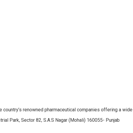
e country’s renowned pharmaceutical companies offering a wide
trial Park, Sector 82, S.A.S Nagar (Mohali) 160055- Punjab