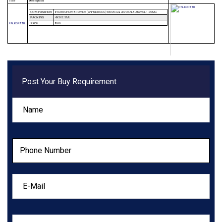
Title
Description
IPRATROPIUM BROMIDE ( ANHYDROUS) 500 MCG & LEVOSALBUTAMOL 1.25 MG
COMPOSITION
4X5X2.5 ML
PACKING
BOX
PALIKORT TR
TYPE
Post Your Buy Requirement