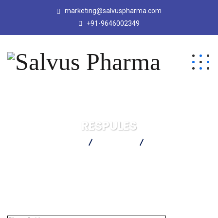
marketing@salvuspharma.com
+91-9646002349
RESPULES
Salvus Pharma
Products
RESPULES