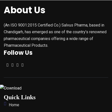
About Us
(An ISO 9001:2015 Certified Co.) Salvus Pharma, based in
Chandigarh, has emerged as one of the country’s renowned
pharmaceutical companies offering a wide range of
Pharmaceutical Products.
Follow Us
Quick Links
Home