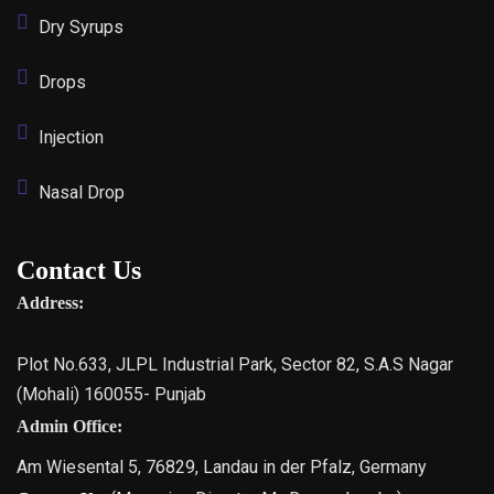
Dry Syrups
Drops
Injection
Nasal Drop
Contact Us
Address:
Plot No.633, JLPL Industrial Park, Sector 82, S.A.S Nagar
(Mohali) 160055- Punjab
Admin Office:
Am Wiesental 5, 76829, Landau in der Pfalz, Germany