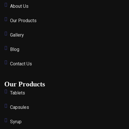
About Us
Our Products
Gallery
Blog
Contact Us
Our Products
Tablets
Capsules
Syrup