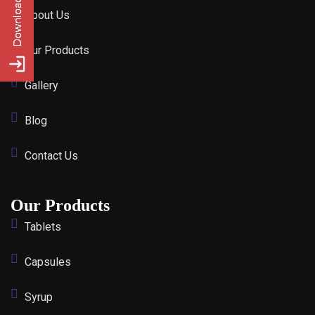
About Us
Our Products
Gallery
Blog
Contact Us
Our Products
Tablets
Capsules
Syrup