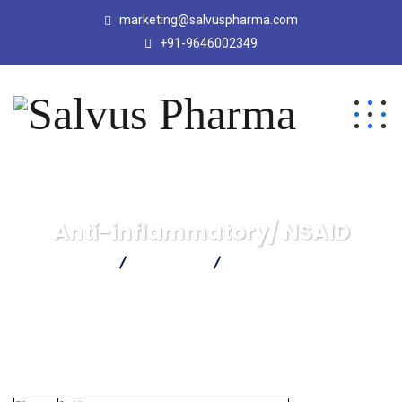
marketing@salvuspharma.com
+91-9646002349
Anti-inflammatory/ NSAID
Salvus Pharma
Products
Anti-inflammatory/ NSAID