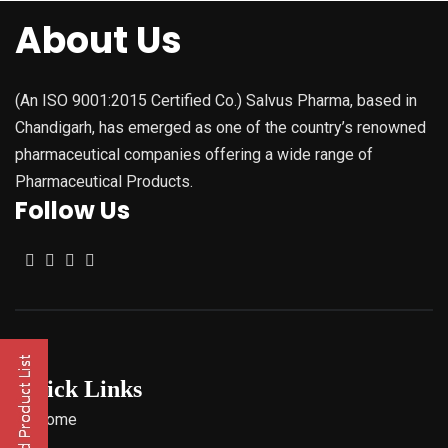
About Us
(An ISO 9001:2015 Certified Co.) Salvus Pharma, based in
Chandigarh, has emerged as one of the country’s renowned
pharmaceutical companies offering a wide range of
Pharmaceutical Products.
Follow Us
Quick Links
Home