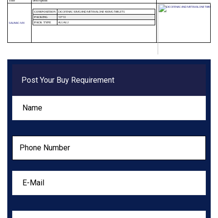
Title
Description
DICOFENAC 50MG AND METAXALONE 400MG TABLETS
COMPOSITION
10*10
PACKING
ALU ALU
SALINAC-MX
PACK TYPE
Post Your Buy Requirement