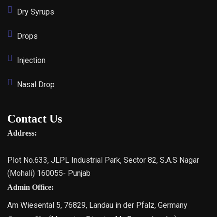
Dry Syrups
Drops
Injection
Nasal Drop
Contact Us
Address:
Plot No.633, JLPL Industrial Park, Sector 82, S.A.S Nagar
(Mohali) 160055- Punjab
Admin Office:
Am Wiesental 5, 76829, Landau in der Pfalz, Germany