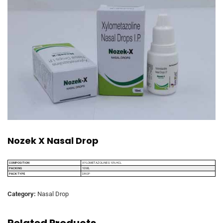
Nozek X Nasal Drop
COMPOSITION
XYLOMETAZOLINE 0.10% HCL
PACKING
10 ML
PACK TYPE
DROP
Category:
Nasal Drop