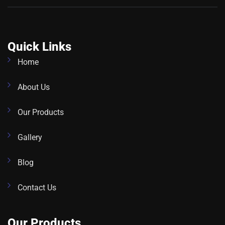
Quick Links
Home
About Us
Our Products
Gallery
Blog
Contact Us
Our Products