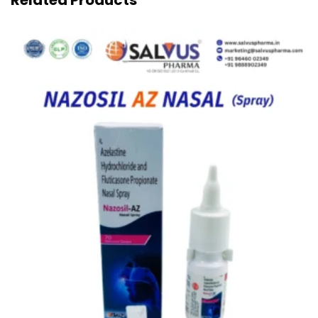
Related Products