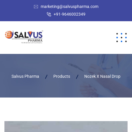
marketing@salvuspharma.com
+91-9646002349
Salvus Pharma
Products
Nozek X Nasal Drop