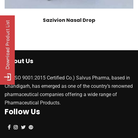
Sazivion Nasal Drop
About Us
(An ISO 9001:2015 Certified Co.) Salvus Pharma, based in
Chandigarh, has emerged as one of the country’s renowned
pharmaceutical companies offering a wide range of
Pharmaceutical Products.
Follow Us