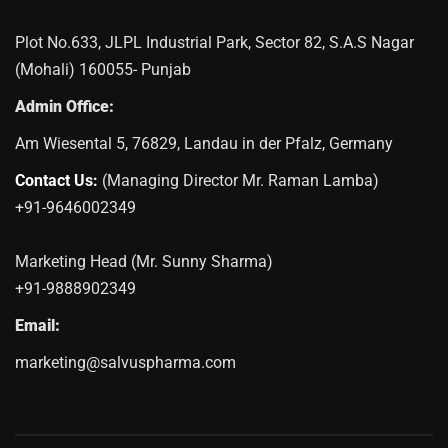
Plot No.633, JLPL Industrial Park, Sector 82, S.A.S Nagar
(Mohali) 160055- Punjab
Admin Office:
Am Wiesental 5, 76829, Landau in der Pfalz, Germany
Contact Us:
(Managing Director Mr. Raman Lamba)
+91-9646002349
Marketing Head (Mr. Sunny Sharma)
+91-9888902349
Email:
marketing@salvuspharma.com