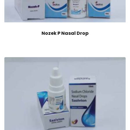
Nozek P Nasal Drop