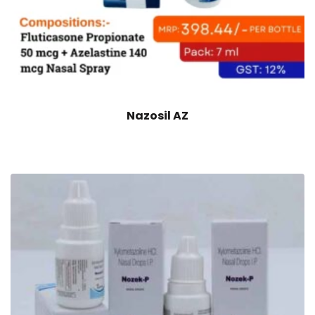
Nazosil AZ