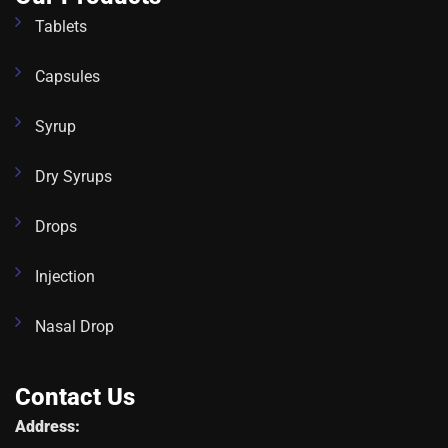
Tablets
Capsules
Syrup
Dry Syrups
Drops
Injection
Nasal Drop
Contact Us
Address: