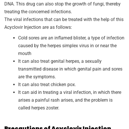
DNA. This drug can also stop the growth of fungi, thereby
treating the concerned infections.
The viral infections that can be treated with the help of this
Acyclovir Injection are as follows:
Cold sores are an inflamed blister, a type of infection
caused by the herpes simplex virus in or near the
mouth
It can also treat genital herpes, a sexually
transmitted disease in which genital pain and sores
are the symptoms.
It can also treat chicken pox.
It can aid in treating a viral infection, in which there
arises a painful rash arises, and the problem is
called herpes zoster.
Precautions of Acyclovir Injection