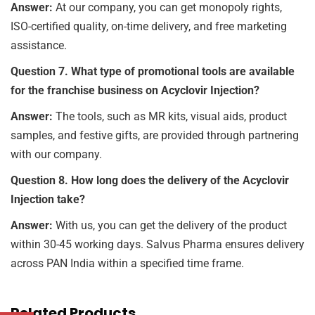
Answer:
At our company, you can get monopoly rights,
ISO-certified quality, on-time delivery, and free marketing
assistance.
Question 7. What type of promotional tools are available
for the franchise business on Acyclovir Injection?
Answer:
The tools, such as MR kits, visual aids, product
samples, and festive gifts, are provided through partnering
with our company.
Question 8. How long does the delivery of the Acyclovir
Injection take?
Answer:
With us, you can get the delivery of the product
within 30-45 working days. Salvus Pharma ensures delivery
across PAN India within a specified time frame.
Related Products