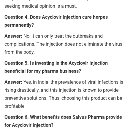
seeking medical opinion is a must.
Question 4. Does Acyclovir Injection cure herpes
permanently?
Answer:
No, it can only treat the outbreaks and
complications. The injection does not eliminate the virus
from the body.
Question 5. Is investing in the Acyclovir Injection
beneficial for my pharma business?
Answer:
Yes, in India, the prevalence of viral infections is
rising drastically, and this injection is known to provide
preventive solutions. Thus, choosing this product can be
profitable.
Question 6. What benefits does Salvus Pharma provide
for Acyclovir Injection?