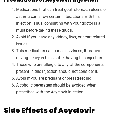
Medications that can treat gout, stomach ulcers, or
asthma can show certain interactions with this
injection. Thus, consulting with your doctor is a
must before taking these drugs.
Avoid if you have any kidney, liver, or heart-related
issues.
This medication can cause dizziness; thus, avoid
driving heavy vehicles after having this injection.
Those who are allergic to any of the components
present in this injection should not consider it.
Avoid if you are pregnant or breastfeeding.
Alcoholic beverages should be avoided when
prescribed with the Acyclovir Injection.
Side Effects of Acyclovir