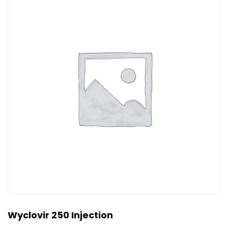
Wyclovir 250 Injection