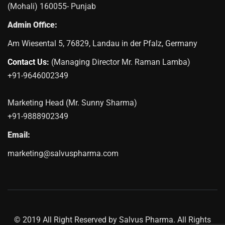
(Mohali) 160055- Punjab
Admin Office:
Am Wiesental 5, 76829, Landau in der Pfalz, Germany
Contact Us:
(Managing Director Mr. Raman Lamba)
+91-9646002349
Marketing Head (Mr. Sunny Sharma)
+91-9888902349
Email:
marketing@salvuspharma.com
© 2019 All Right Reserved by Salvus Pharma. All Rights