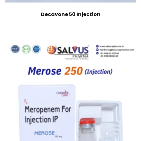
Decavone 50 Injection