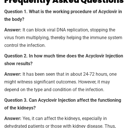
Frequently Asked Questions
Question 1. What is the working procedure of Acyclovir in
the body?
Answer:
It can block viral DNA replication, stopping the
virus from multiplying, thereby helping the immune system
control the infection.
Question 2. In how much time does the Acyclovir Injection
show results?
Answer:
It has been seen that in about 24-72 hours, one
might witness significant outcomes. However, it may
depend on the type and condition of the infection.
Question 3. Can Acyclovir Injection affect the functioning
of the kidneys?
Answer:
Yes, it can affect the kidneys, especially in
dehydrated patients or those with kidney disease. Thus,