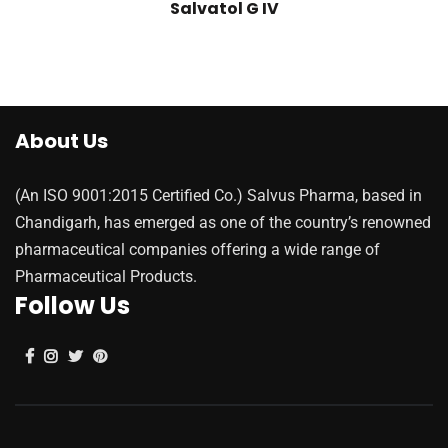
Salvatol G IV
About Us
(An ISO 9001:2015 Certified Co.) Salvus Pharma, based in
Chandigarh, has emerged as one of the country’s renowned
pharmaceutical companies offering a wide range of
Pharmaceutical Products.
Follow Us