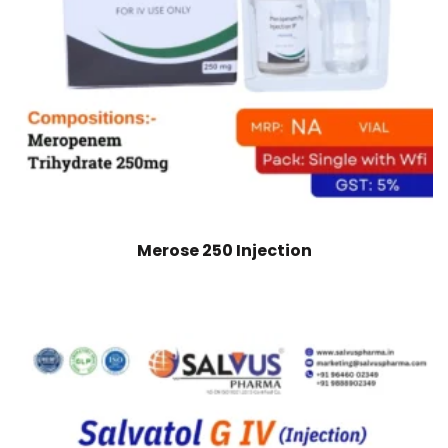
Merose 250 Injection