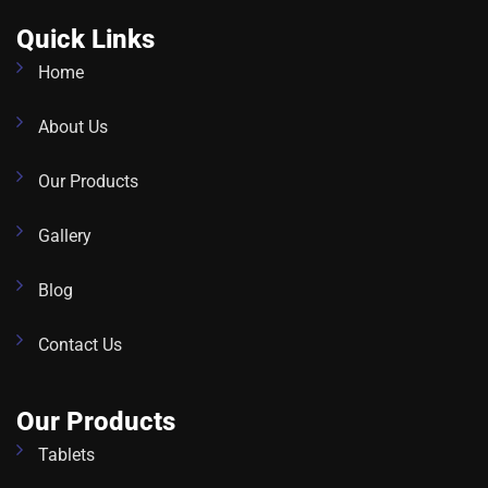
Quick Links
Home
About Us
Our Products
Gallery
Blog
Contact Us
Our Products
Tablets