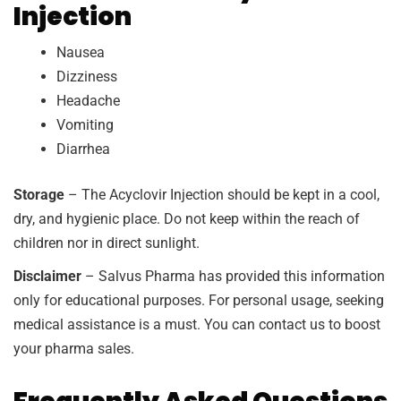
Injection
Nausea
Dizziness
Headache
Vomiting
Diarrhea
Storage
– The Acyclovir Injection should be kept in a cool,
dry, and hygienic place. Do not keep within the reach of
children nor in direct sunlight.
Disclaimer
– Salvus Pharma has provided this information
only for educational purposes. For personal usage, seeking
medical assistance is a must. You can contact us to boost
your pharma sales.