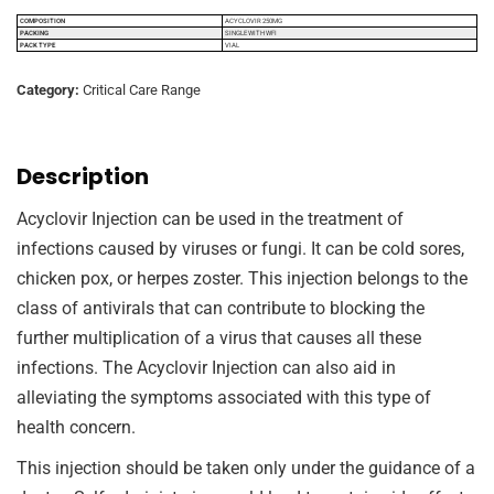
COMPOSITION
ACYCLOVIR 250MG
PACKING
SINGLE WITH WFI
PACK TYPE
VIAL
Category:
Critical Care Range
Description
Acyclovir Injection can be used in the treatment of
infections caused by viruses or fungi. It can be cold sores,
chicken pox, or herpes zoster. This injection belongs to the
class of antivirals that can contribute to blocking the
further multiplication of a virus that causes all these
infections. The Acyclovir Injection can also aid in
alleviating the symptoms associated with this type of
health concern.
This injection should be taken only under the guidance of a