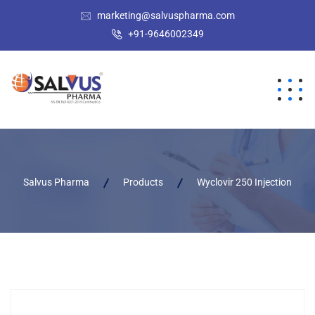
marketing@salvuspharma.com
+91-9646002349
Salvus Pharma
Products
Wyclovir 250 Injection