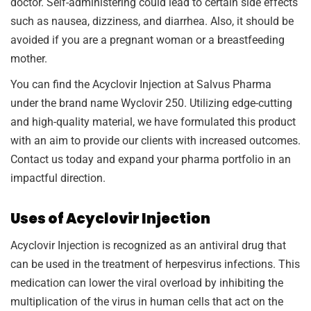
doctor. Self-administering could lead to certain side effects
such as nausea, dizziness, and diarrhea. Also, it should be
avoided if you are a pregnant woman or a breastfeeding
mother.
You can find the Acyclovir Injection at Salvus Pharma
under the brand name Wyclovir 250. Utilizing edge-cutting
and high-quality material, we have formulated this product
with an aim to provide our clients with increased outcomes.
Contact us today and expand your pharma portfolio in an
impactful direction.
Uses of Acyclovir Injection
Acyclovir Injection is recognized as an antiviral drug that
can be used in the treatment of herpesvirus infections. This
medication can lower the viral overload by inhibiting the
multiplication of the virus in human cells that act on the