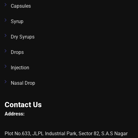
Capsules
Syrup
Dry Syrups
Drops
Injection
Nasal Drop
Contact Us
Address:
Plot No.633, JLPL Industrial Park, Sector 82, S.A.S Nagar