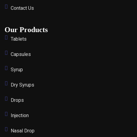
Contact Us
Our Products
Tablets
Capsules
Syrup
Dry Syrups
Drops
Injection
Nasal Drop