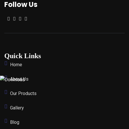
Follow Us
Quick Links
Home
About Us
Our Products
Gallery
Blog