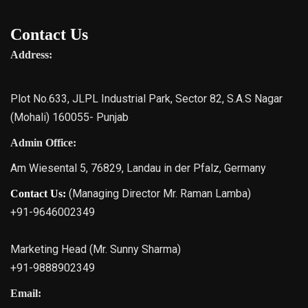
Contact Us
Address:
Plot No.633, JLPL Industrial Park, Sector 82, S.A.S Nagar
(Mohali) 160055- Punjab
Admin Office:
Am Wiesental 5, 76829, Landau in der Pfalz, Germany
(Managing Director Mr. Raman Lamba)
Contact Us:
+91-9646002349
Marketing Head (Mr. Sunny Sharma)
+91-9888902349
Email: