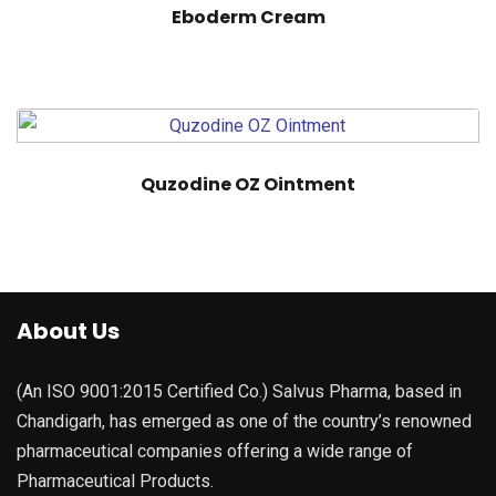
Eboderm Cream
Quzodine OZ Ointment
About Us
(An ISO 9001:2015 Certified Co.) Salvus Pharma, based in
Chandigarh, has emerged as one of the country’s renowned
pharmaceutical companies offering a wide range of
Pharmaceutical Products.