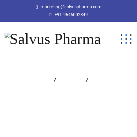
marketing@salvuspharma.com
+91-9646002349
Salvus Pharma
Products
Obvion Soap