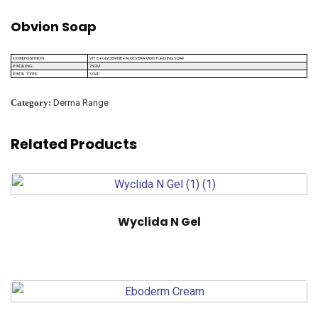
Obvion Soap
VIT. E + GLYCERINE + ALOEVERA MOISTURISING SOAP
COMPOSITION
75GM
PACKING
SOAP
PACK TYPE
Category:
Derma Range
Related Products
Wyclida N Gel