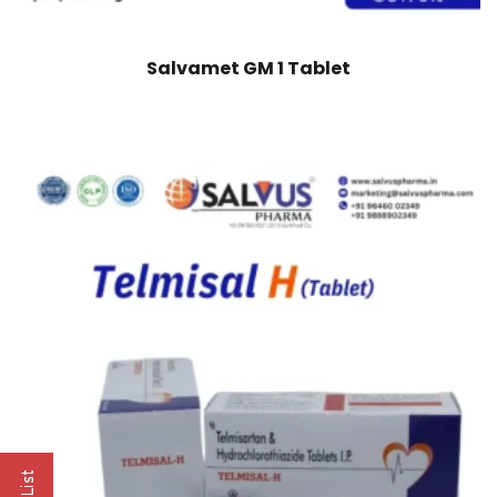
Salvamet GM 1 Tablet