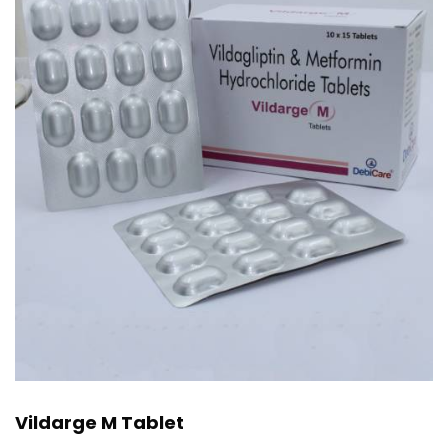
Vildarge M Tablet