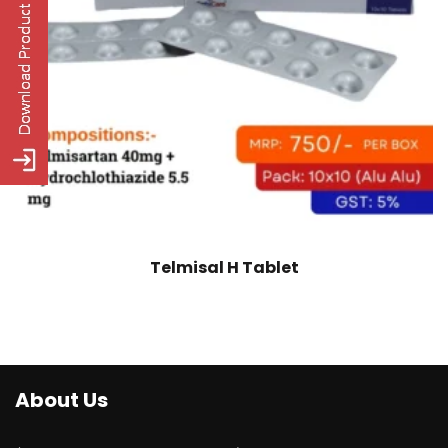
Telmisal H Tablet
About Us