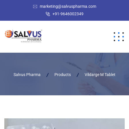
marketing@salvuspharma.com
+91-9646002349
Salvus Pharma
Products
Vildarge M Tablet