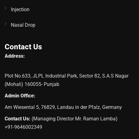
Injection
Nasal Drop
Contact Us
Address:
Plot No.633, JLPL Industrial Park, Sector 82, S.A.S Nagar
(Mohali) 160055- Punjab
Admin Office:
Am Wiesental 5, 76829, Landau in der Pfalz, Germany
Contact Us:
(Managing Director Mr. Raman Lamba)
+91-9646002349