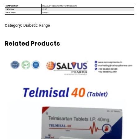
COMPOSITION
VIDAGLIPTIN 50MG + METFORMIN 500MG
PACKING
10*15
PACK TYPE
ALU ALU
Category:
Diabetic Range
Related Products