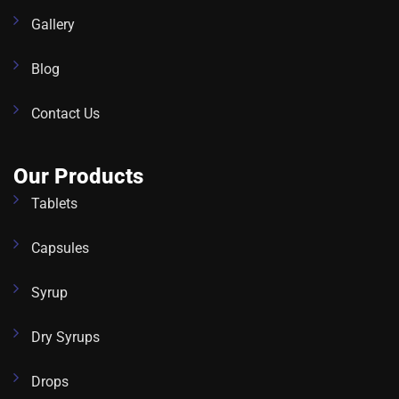
Gallery
Blog
Contact Us
Our Products
Tablets
Capsules
Syrup
Dry Syrups
Drops