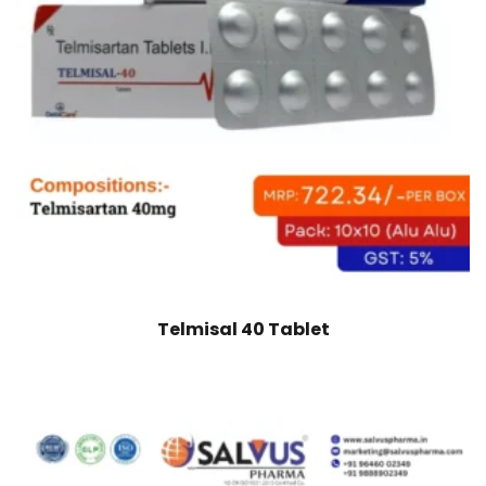
Telmisal 40 Tablet