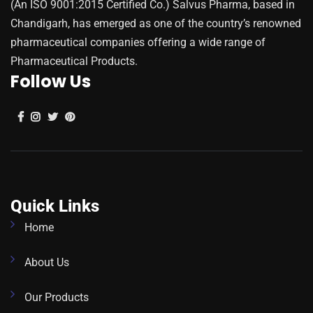
(An ISO 9001:2015 Certified Co.) Salvus Pharma, based in
Chandigarh, has emerged as one of the country’s renowned
pharmaceutical companies offering a wide range of
Pharmaceutical Products.
Follow Us
Quick Links
Home
About Us
Our Products