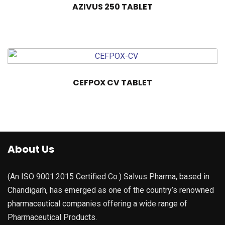
AZIVUS 250 TABLET
CEFPOX CV TABLET
About Us
(An ISO 9001:2015 Certified Co.) Salvus Pharma, based in
Chandigarh, has emerged as one of the country’s renowned
pharmaceutical companies offering a wide range of
Pharmaceutical Products.