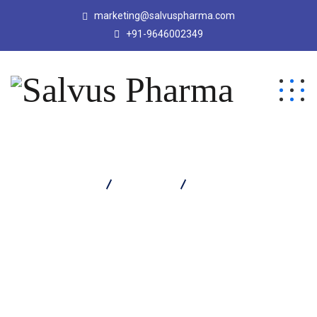
marketing@salvuspharma.com
+91-9646002349
Salvus Pharma
Products
QRIPZA 150 TABLET