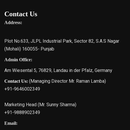
Contact Us
Address:
Plot No.633, JLPL Industrial Park, Sector 82, S.A.S Nagar
(Mohali) 160055- Punjab
Admin Office:
Am Wiesental 5, 76829, Landau in der Pfalz, Germany
(Managing Director Mr. Raman Lamba)
Contact Us:
+91-9646002349
Marketing Head (Mr. Sunny Sharma)
+91-9888902349
Email: