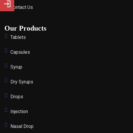
Contact Us
Our Products
Tablets
Capsules
Syrup
Dry Syrups
Drops
Injection
Nasal Drop