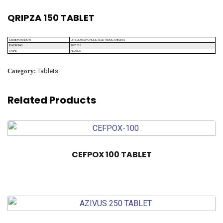
QRIPZA 150 TABLET
URSODEOXYCHOLIC ACID 150MG TABLETS
COMPOSITION
10*1*10
PACKING
ALU ALU
TYPE
Category:
Tablets
Related Products
CEFPOX 100 TABLET