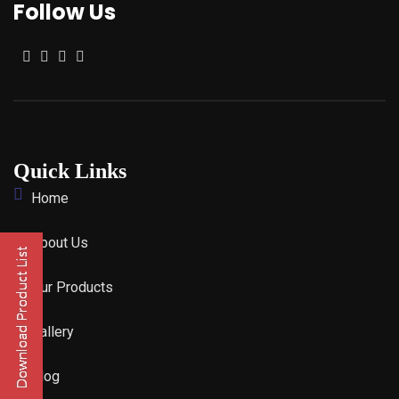
Follow Us
Quick Links
Home
About Us
Our Products
Gallery
Blog