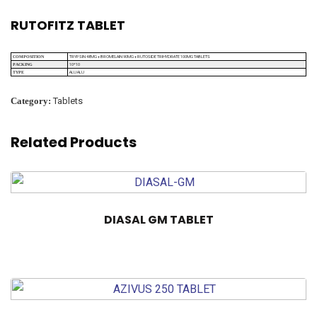
RUTOFITZ TABLET
TRYPSIN 48MG + BROMELAIN 90MG + RUTOSIDE TRIHYDRATE 100MG TABLETS
COMPOSITION
10*10
PACKING
ALU ALU
TYPE
Category:
Tablets
Related Products
DIASAL GM TABLET