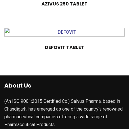
AZIVUS 250 TABLET
DEFOVIT TABLET
About Us
(An ISO 9001:2015 Certified Co.) Salvus Pharma, based in
Chandigarh, has emerged as one of the country’s renowned
pharmaceutical companies offering a wide range of
Pharmaceutical Products.