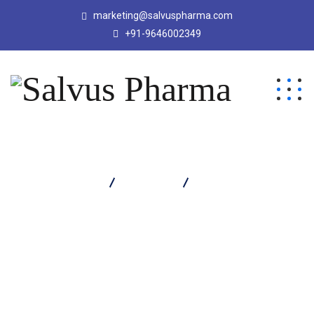
marketing@salvuspharma.com
+91-9646002349
Salvus Pharma
Products
RUTOFITZ TABLET