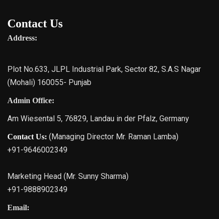
Contact Us
Address:
Plot No.633, JLPL Industrial Park, Sector 82, S.A.S Nagar
(Mohali) 160055- Punjab
Admin Office:
Am Wiesental 5, 76829, Landau in der Pfalz, Germany
(Managing Director Mr. Raman Lamba)
Contact Us:
+91-9646002349
Marketing Head (Mr. Sunny Sharma)
+91-9888902349
Email: