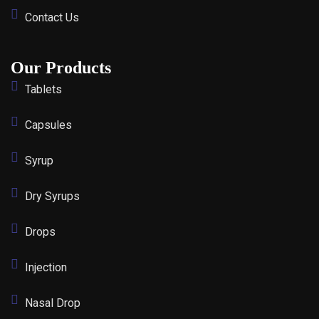
Contact Us
Our Products
Tablets
Capsules
Syrup
Dry Syrups
Drops
Injection
Nasal Drop