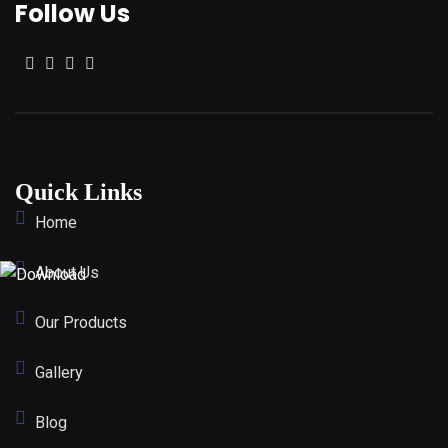
Follow Us
Quick Links
Home
About Us
Our Products
Gallery
Blog