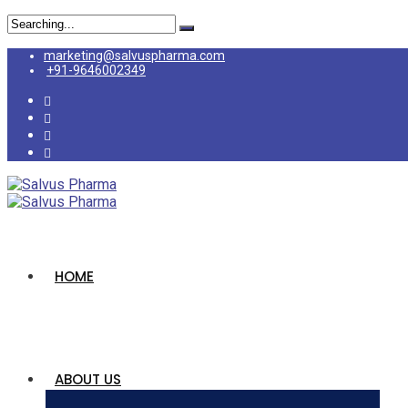
Search
for:
marketing@salvuspharma.com
+91-9646002349
HOME
ABOUT US