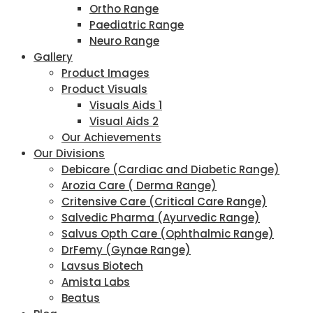
Ortho Range
Paediatric Range
Neuro Range
Gallery
Product Images
Product Visuals
Visuals Aids 1
Visual Aids 2
Our Achievements
Our Divisions
Debicare (Cardiac and Diabetic Range)
Arozia Care ( Derma Range)
Critensive Care (Critical Care Range)
Salvedic Pharma (Ayurvedic Range)
Salvus Opth Care (Ophthalmic Range)
DrFemy (Gynae Range)
Lavsus Biotech
Amista Labs
Beatus