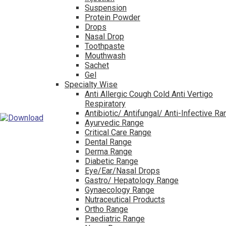
Suspension
Protein Powder
Drops
Nasal Drop
Toothpaste
Mouthwash
Sachet
Gel
Specialty Wise
Anti Allergic Cough Cold Anti Vertigo
Respiratory
Antibiotic/ Antifungal/ Anti-Infective R
Ayurvedic Range
Critical Care Range
Dental Range
Derma Range
Diabetic Range
Eye/Ear/Nasal Drops
Gastro/ Hepatology Range
Gynaecology Range
Nutraceutical Products
Ortho Range
Paediatric Range