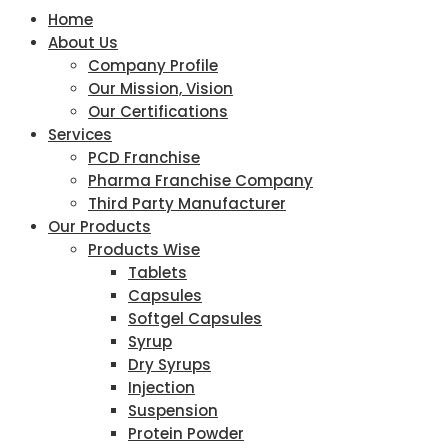
Home
About Us
Company Profile
Our Mission, Vision
Our Certifications
Services
PCD Franchise
Pharma Franchise Company
Third Party Manufacturer
Our Products
Products Wise
Tablets
Capsules
Softgel Capsules
Syrup
Dry Syrups
Injection
Suspension
Protein Powder