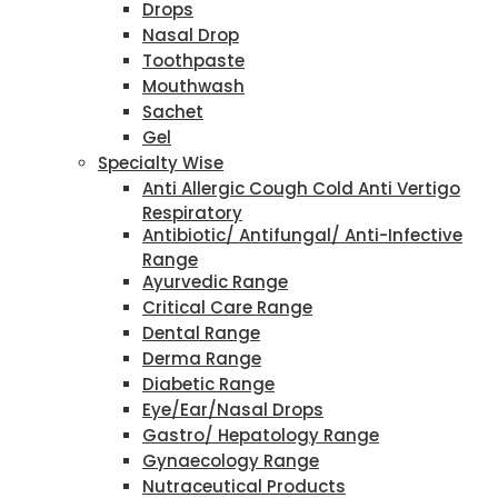
Drops
Nasal Drop
Toothpaste
Mouthwash
Sachet
Gel
Specialty Wise
Anti Allergic Cough Cold Anti Vertigo
Respiratory
Antibiotic/ Antifungal/ Anti-Infective
Range
Ayurvedic Range
Critical Care Range
Dental Range
Derma Range
Diabetic Range
Eye/Ear/Nasal Drops
Gastro/ Hepatology Range
Gynaecology Range
Nutraceutical Products