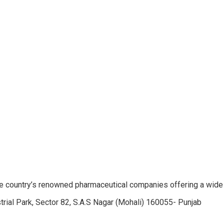
e country’s renowned pharmaceutical companies offering a wide
trial Park, Sector 82, S.A.S Nagar (Mohali) 160055- Punjab