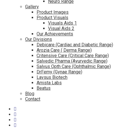
Neuro Range
Gallery
Product Images
Product Visuals
Visuals Aids 1
Visual Aids 2
Our Achievements
Our Divisions
Debicare (Cardiac and Diabetic Range)
Arozia Care ( Derma Range)
Critensive Care (Critical Care Range)
Salvedic Pharma (Ayurvedic Range)
Salvus Opth Care (Ophthalmic Range)
DrFemy (Gynae Range)
Lavsus Biotech
Amista Labs
Beatus
Blog
Contact