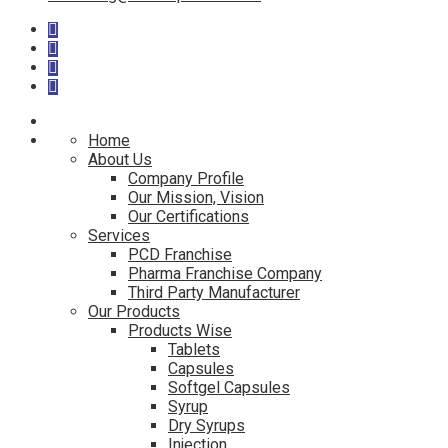
Home
About Us
Company Profile
Our Mission, Vision
Our Certifications
Services
PCD Franchise
Pharma Franchise Company
Third Party Manufacturer
Our Products
Products Wise
Tablets
Capsules
Softgel Capsules
Syrup
Dry Syrups
Injection