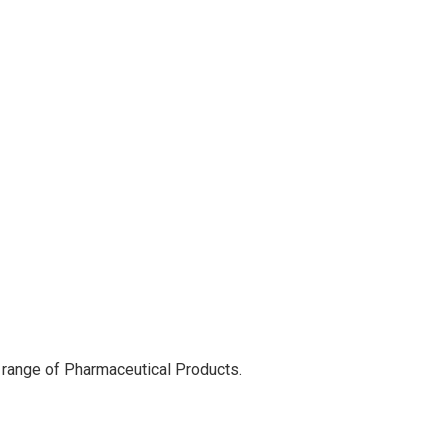
 range of Pharmaceutical Products.