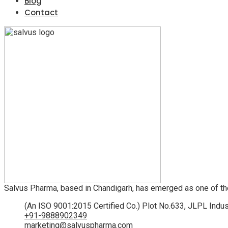
Blog
Contact
Salvus Pharma, based in Chandigarh, has emerged as one of th
(An ISO 9001:2015 Certified Co.) Plot No.633, JLPL Indus
+91-9888902349
marketing@salvuspharma.com