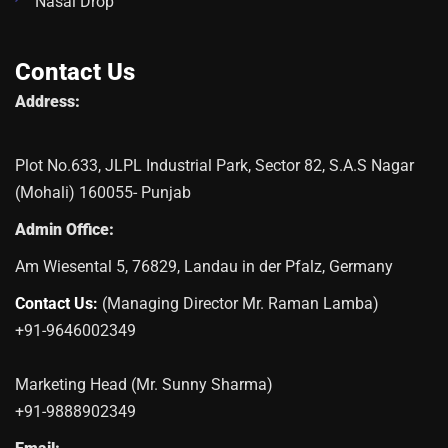
Nasal Drop
Contact Us
Address:
Plot No.633, JLPL Industrial Park, Sector 82, S.A.S Nagar
(Mohali) 160055- Punjab
Admin Office:
Am Wiesental 5, 76829, Landau in der Pfalz, Germany
Contact Us:
(Managing Director Mr. Raman Lamba)
+91-9646002349
Marketing Head (Mr. Sunny Sharma)
+91-9888902349