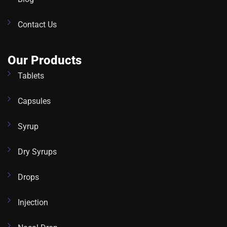
Contact Us
Our Products
Tablets
Capsules
Syrup
Dry Syrups
Drops
Injection