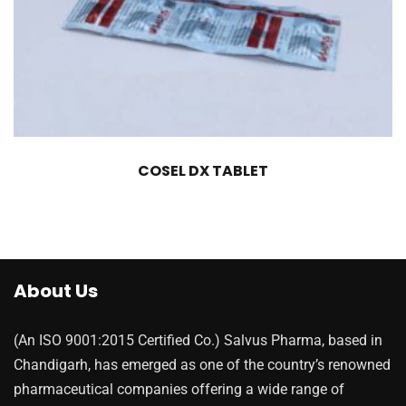
COSEL DX TABLET
About Us
(An ISO 9001:2015 Certified Co.) Salvus Pharma, based in
Chandigarh, has emerged as one of the country’s renowned
pharmaceutical companies offering a wide range of