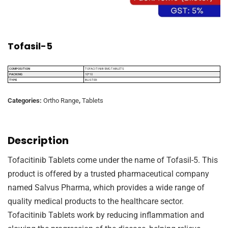
Tofasil-5
COMPOSITION
TOFACITINIB 5MG TABLETS
PACKING
10*10
TYPE
BLISTER
Categories:
Ortho Range
,
Tablets
Description
Tofacitinib Tablets come under the name of Tofasil-5. This
product is offered by a trusted pharmaceutical company
named Salvus Pharma, which provides a wide range of
quality medical products to the healthcare sector.
Tofacitinib Tablets work by reducing inflammation and