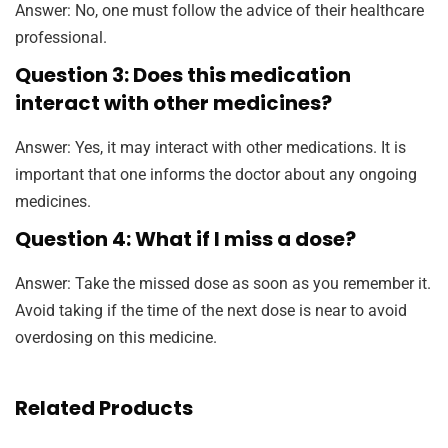
Answer: No, one must follow the advice of their healthcare
professional.
Question 3: Does this medication
interact with other medicines?
Answer: Yes, it may interact with other medications. It is
important that one informs the doctor about any ongoing
medicines.
Question 4: What if I miss a dose?
Answer: Take the missed dose as soon as you remember it.
Avoid taking if the time of the next dose is near to avoid
overdosing on this medicine.
Related Products