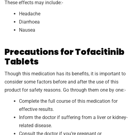
These effects may include:-
Headache
Diarrhoea
Nausea
Precautions for Tofacitinib
Tablets
Though this medication has its benefits, it is important to
consider some factors before and after the use of this
product for safety reasons. Go through them one by one:-
Complete the full course of this medication for
effective results.
Inform the doctor if suffering from a liver or kidney-
related disease.
Consult the doctor if you’re pregnant or