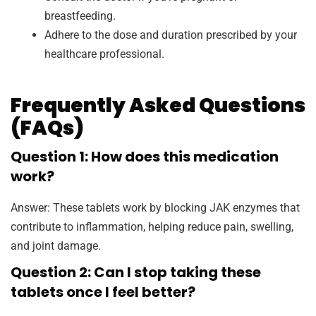
breastfeeding.
Adhere to the dose and duration prescribed by your
healthcare professional.
Frequently Asked Questions
(FAQs)
Question 1: How does this medication
work?
Answer: These tablets work by blocking JAK enzymes that
contribute to inflammation, helping reduce pain, swelling,
and joint damage.
Question 2: Can I stop taking these
tablets once I feel better?