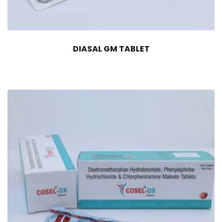
DIASAL GM TABLET