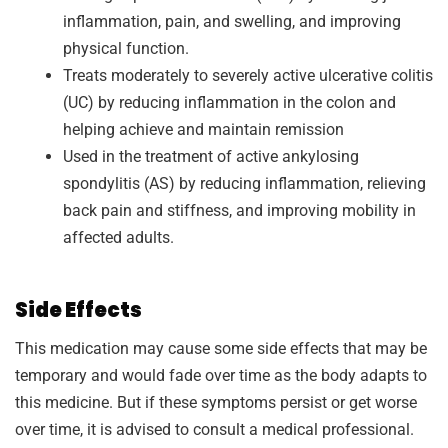
inflammation, pain, and swelling, and improving
physical function.
Treats moderately to severely active ulcerative colitis
(UC) by reducing inflammation in the colon and
helping achieve and maintain remission
Used in the treatment of active ankylosing
spondylitis (AS) by reducing inflammation, relieving
back pain and stiffness, and improving mobility in
affected adults.
Side Effects
This medication may cause some side effects that may be
temporary and would fade over time as the body adapts to
this medicine. But if these symptoms persist or get worse
over time, it is advised to consult a medical professional.