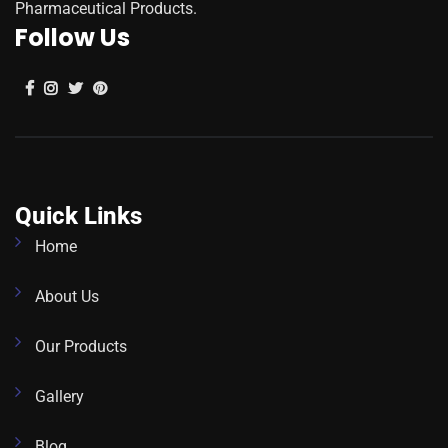
Pharmaceutical Products.
Follow Us
Quick Links
Home
About Us
Our Products
Gallery
Blog