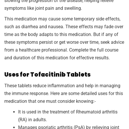
slowing the progression of the disease, helping relieve
symptoms like joint pain and swelling.
This medication may cause some temporary side effects,
such as diarrhea and nausea. These effects may fade over
time as the body adapts to this medication. But if any of
these symptoms persist or get worse over time, seek advice
from a healthcare professional. Complete the full course
and duration of this medication for effective results.
Uses for Tofacitinib Tablets
These tablets reduce inflammation and help in managing
the immune response. Here are some detailed uses for this
medication that one must consider knowing:-
It is used in the treatment of Rheumatoid arthritis
(RA) in adults.
Manages psoriatic arthritis (PsA) by relieving joint