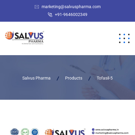
marketing@salvuspharma.com
+91-9646002349
Salvus Pharma
Products
Tofasil-5