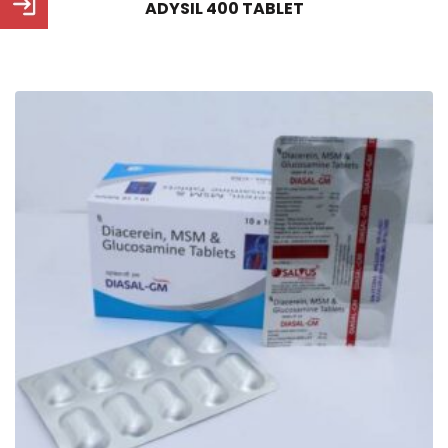
ADYSIL 400 TABLET