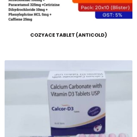
COZYACE TABLET (ANTICOLD)