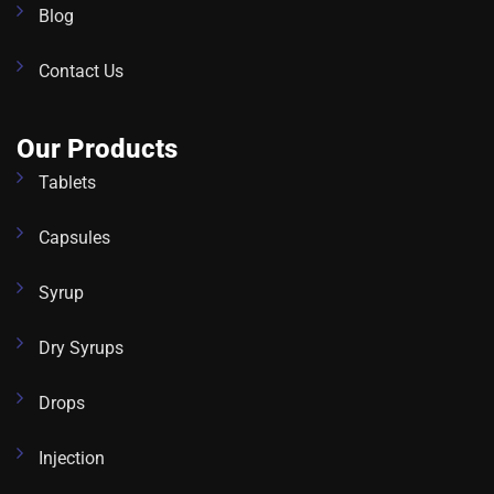
Blog
Contact Us
Our Products
Tablets
Capsules
Syrup
Dry Syrups
Drops
Injection