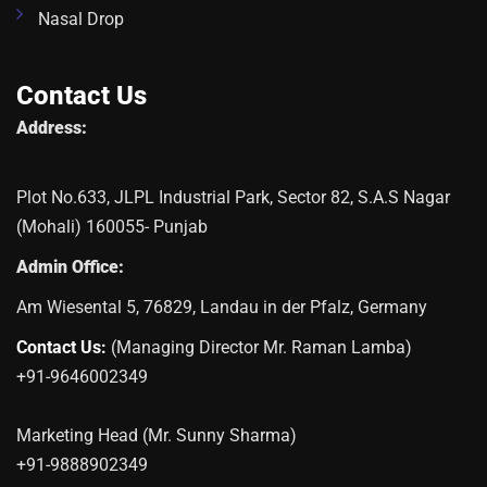
Nasal Drop
Contact Us
Address:
Plot No.633, JLPL Industrial Park, Sector 82, S.A.S Nagar
(Mohali) 160055- Punjab
Admin Office:
Am Wiesental 5, 76829, Landau in der Pfalz, Germany
Contact Us:
(Managing Director Mr. Raman Lamba)
+91-9646002349
Marketing Head (Mr. Sunny Sharma)
+91-9888902349