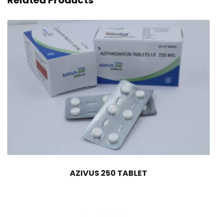
Related Products
AZIVUS 250 TABLET