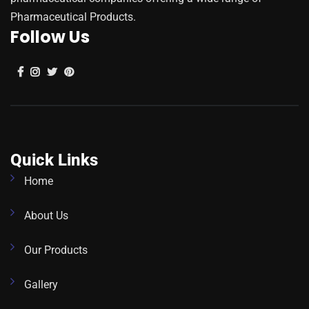
Pharmaceutical Products.
Follow Us
Quick Links
Home
About Us
Our Products
Gallery