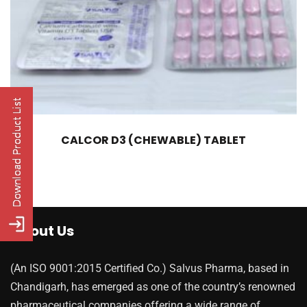
CALCOR D3 (CHEWABLE) TABLET
About Us
(An ISO 9001:2015 Certified Co.) Salvus Pharma, based in
Chandigarh, has emerged as one of the country’s renowned
pharmaceutical companies offering a wide range of