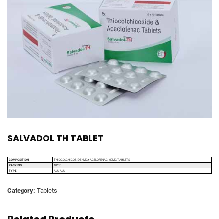
SALVADOL TH TABLET
COMPOSITION
THIOCOLCHICOSIDE 4MG + ACELOFENAC 100MG TABLETS
PACKING
10*10
TYPE
ALU ALU
Category:
Tablets