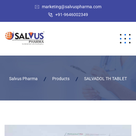
marketing@salvuspharma.com
+91-9646002349
Salvus Pharma
Products
SALVADOL TH TABLET