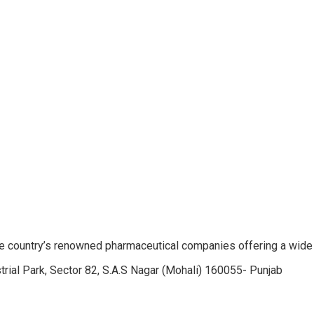
e country’s renowned pharmaceutical companies offering a wide
trial Park, Sector 82, S.A.S Nagar (Mohali) 160055- Punjab