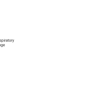
spiratory
ange