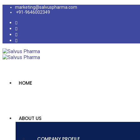
marketing@salvuspharma.com
+91-9646002349
HOME
ABOUT US
COMPANY PROFILE