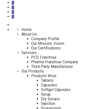
Home
About Us
Company Profile
Our Mission, Vision
Our Certifications
Services
PCD Franchise
Pharma Franchise Company
Third Party Manufacturer
Our Products
Products Wise
Tablets
Capsules
Softgel Capsules
Syrup
Dry Syrups
Injection
Suspension