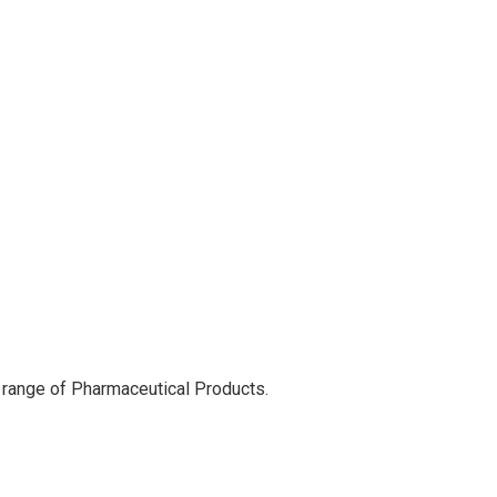
 range of Pharmaceutical Products.