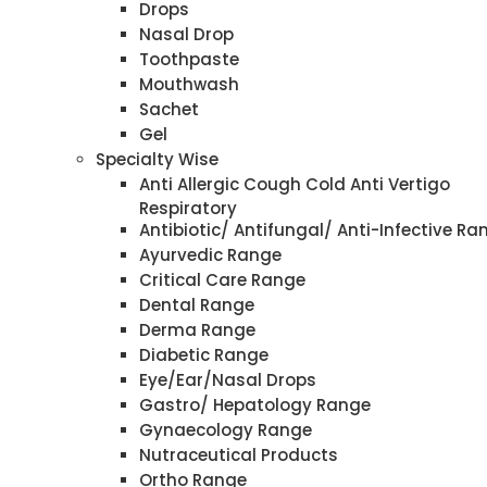
Drops
Nasal Drop
Toothpaste
Mouthwash
Sachet
Gel
Specialty Wise
Anti Allergic Cough Cold Anti Vertigo
Respiratory
Antibiotic/ Antifungal/ Anti-Infective Ra
Ayurvedic Range
Critical Care Range
Dental Range
Derma Range
Diabetic Range
Eye/Ear/Nasal Drops
Gastro/ Hepatology Range
Gynaecology Range
Nutraceutical Products
Ortho Range