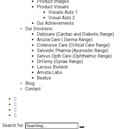
Product Images
Product Visuals
Visuals Aids 1
Visual Aids 2
Our Achievements
Our Divisions
Debicare (Cardiac and Diabetic Range)
Arozia Care ( Derma Range)
Critensive Care (Critical Care Range)
Salvedic Pharma (Ayurvedic Range)
Salvus Opth Care (Ophthalmic Range)
DrFemy (Gynae Range)
Lavsus Biotech
Amista Labs
Beatus
Blog
Contact
Search for: