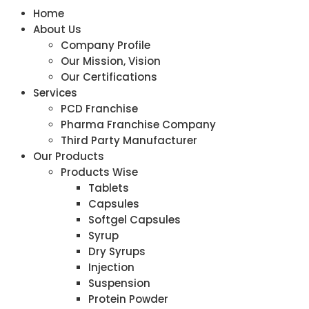
Home
About Us
Company Profile
Our Mission, Vision
Our Certifications
Services
PCD Franchise
Pharma Franchise Company
Third Party Manufacturer
Our Products
Products Wise
Tablets
Capsules
Softgel Capsules
Syrup
Dry Syrups
Injection
Suspension
Protein Powder