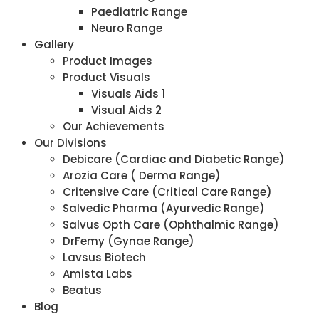
Paediatric Range
Neuro Range
Gallery
Product Images
Product Visuals
Visuals Aids 1
Visual Aids 2
Our Achievements
Our Divisions
Debicare (Cardiac and Diabetic Range)
Arozia Care ( Derma Range)
Critensive Care (Critical Care Range)
Salvedic Pharma (Ayurvedic Range)
Salvus Opth Care (Ophthalmic Range)
DrFemy (Gynae Range)
Lavsus Biotech
Amista Labs
Beatus
Blog