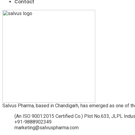
Contact
Salvus Pharma, based in Chandigarh, has emerged as one of th
(An ISO 9001:2015 Certified Co.) Plot No.633, JLPL Indus
+91-9888902349
marketing@salvuspharma.com