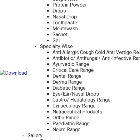
Protein Powder
Drops
Nasal Drop
Toothpaste
Mouthwash
Sachet
Gel
Specialty Wise
Anti Allergic Cough Cold Anti Vertigo Re
Antibiotic/ Antifungal/ Anti-Infective R
Ayurvedic Range
Critical Care Range
Dental Range
Derma Range
Diabetic Range
Eye/Ear/Nasal Drops
Gastro/ Hepatology Range
Gynaecology Range
Nutraceutical Products
Ortho Range
Paediatric Range
Neuro Range
Gallery