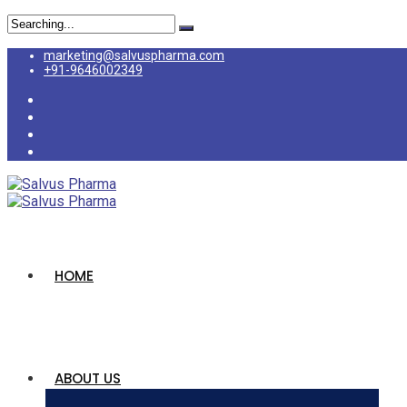
marketing@salvuspharma.com
+91-9646002349
HOME
ABOUT US