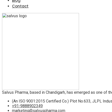
Blog
Contact
Salvus Pharma, based in Chandigarh, has emerged as one of th
(An ISO 9001:2015 Certified Co.) Plot No.633, JLPL Indus
+91-9888902349
marketing@salvuspharma.com