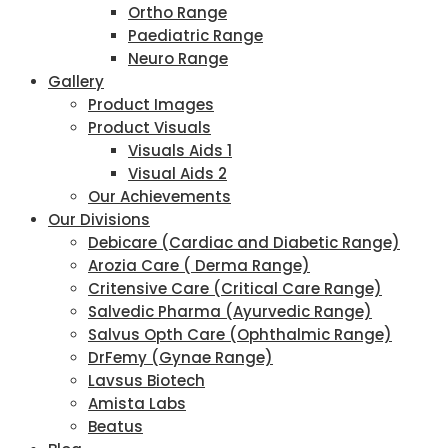
Ortho Range
Paediatric Range
Neuro Range
Gallery
Product Images
Product Visuals
Visuals Aids 1
Visual Aids 2
Our Achievements
Our Divisions
Debicare (Cardiac and Diabetic Range)
Arozia Care ( Derma Range)
Critensive Care (Critical Care Range)
Salvedic Pharma (Ayurvedic Range)
Salvus Opth Care (Ophthalmic Range)
DrFemy (Gynae Range)
Lavsus Biotech
Amista Labs
Beatus