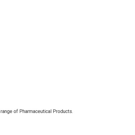
 range of Pharmaceutical Products.