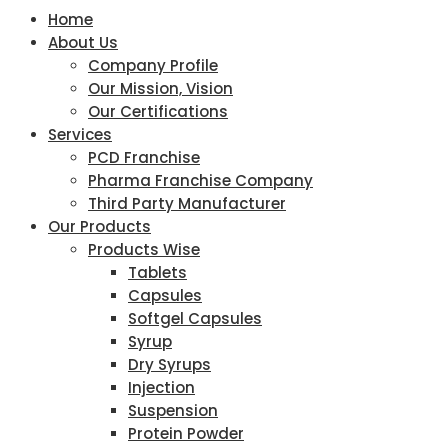
Home
About Us
Company Profile
Our Mission, Vision
Our Certifications
Services
PCD Franchise
Pharma Franchise Company
Third Party Manufacturer
Our Products
Products Wise
Tablets
Capsules
Softgel Capsules
Syrup
Dry Syrups
Injection
Suspension
Protein Powder