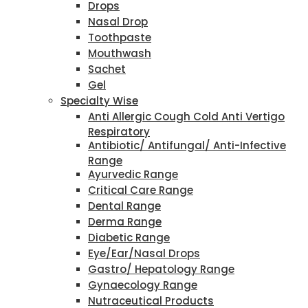
Drops
Nasal Drop
Toothpaste
Mouthwash
Sachet
Gel
Specialty Wise
Anti Allergic Cough Cold Anti Vertigo
Respiratory
Antibiotic/ Antifungal/ Anti-Infective
Range
Ayurvedic Range
Critical Care Range
Dental Range
Derma Range
Diabetic Range
Eye/Ear/Nasal Drops
Gastro/ Hepatology Range
Gynaecology Range
Nutraceutical Products