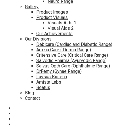
Neuro Range
Gallery
Product Images
Product Visuals
Visuals Aids 1
Visual Aids 2
Our Achievements
Our Divisions
Debicare (Cardiac and Diabetic Range)
Arozia Care ( Derma Range)
Critensive Care (Critical Care Range)
Salvedic Pharma (Ayurvedic Range)
Salvus Opth Care (Ophthalmic Range)
DrFemy (Gynae Range)
Lavsus Biotech
Amista Labs
Beatus
Blog
Contact