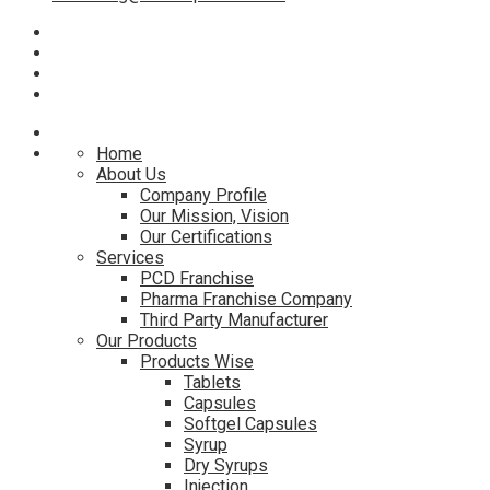
Home
About Us
Company Profile
Our Mission, Vision
Our Certifications
Services
PCD Franchise
Pharma Franchise Company
Third Party Manufacturer
Our Products
Products Wise
Tablets
Capsules
Softgel Capsules
Syrup
Dry Syrups
Injection