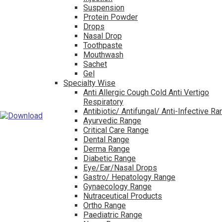
Suspension
Protein Powder
Drops
Nasal Drop
Toothpaste
Mouthwash
Sachet
Gel
Specialty Wise
Anti Allergic Cough Cold Anti Vertigo
Respiratory
Antibiotic/ Antifungal/ Anti-Infective R
Ayurvedic Range
Critical Care Range
Dental Range
Derma Range
Diabetic Range
Eye/Ear/Nasal Drops
Gastro/ Hepatology Range
Gynaecology Range
Nutraceutical Products
Ortho Range
Paediatric Range