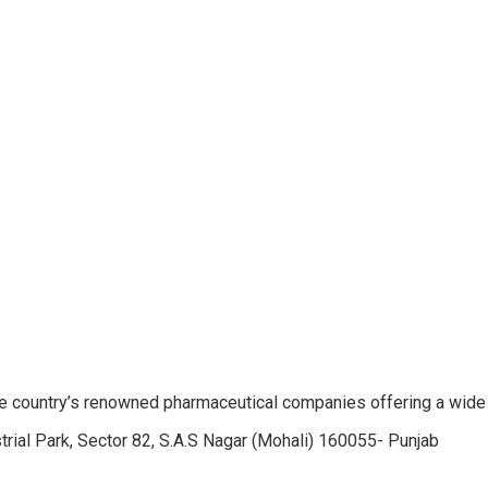
e country’s renowned pharmaceutical companies offering a wide
trial Park, Sector 82, S.A.S Nagar (Mohali) 160055- Punjab