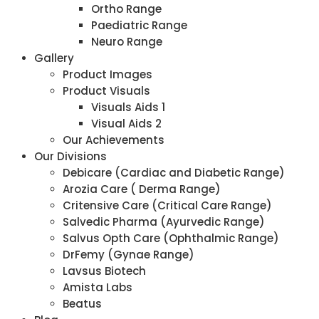
Ortho Range
Paediatric Range
Neuro Range
Gallery
Product Images
Product Visuals
Visuals Aids 1
Visual Aids 2
Our Achievements
Our Divisions
Debicare (Cardiac and Diabetic Range)
Arozia Care ( Derma Range)
Critensive Care (Critical Care Range)
Salvedic Pharma (Ayurvedic Range)
Salvus Opth Care (Ophthalmic Range)
DrFemy (Gynae Range)
Lavsus Biotech
Amista Labs
Beatus