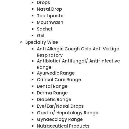
Drops
Nasal Drop
Toothpaste
Mouthwash
Sachet
Gel
Specialty Wise
Anti Allergic Cough Cold Anti Vertigo
Respiratory
Antibiotic/ Antifungal/ Anti-Infective
Range
Ayurvedic Range
Critical Care Range
Dental Range
Derma Range
Diabetic Range
Eye/Ear/Nasal Drops
Gastro/ Hepatology Range
Gynaecology Range
Nutraceutical Products