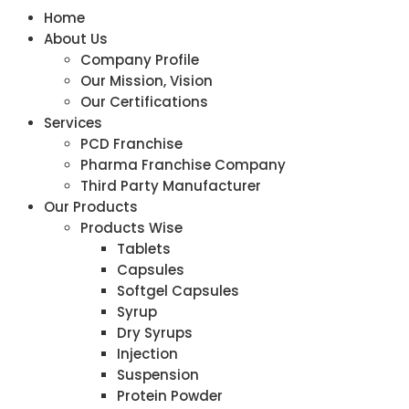
Home
About Us
Company Profile
Our Mission, Vision
Our Certifications
Services
PCD Franchise
Pharma Franchise Company
Third Party Manufacturer
Our Products
Products Wise
Tablets
Capsules
Softgel Capsules
Syrup
Dry Syrups
Injection
Suspension
Protein Powder