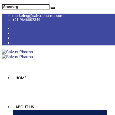
marketing@salvuspharma.com
+91-9646002349
HOME
ABOUT US