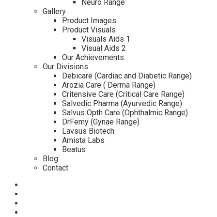
Neuro Range
Gallery
Product Images
Product Visuals
Visuals Aids 1
Visual Aids 2
Our Achievements
Our Divisions
Debicare (Cardiac and Diabetic Range)
Arozia Care ( Derma Range)
Critensive Care (Critical Care Range)
Salvedic Pharma (Ayurvedic Range)
Salvus Opth Care (Ophthalmic Range)
DrFemy (Gynae Range)
Lavsus Biotech
Amista Labs
Beatus
Blog
Contact