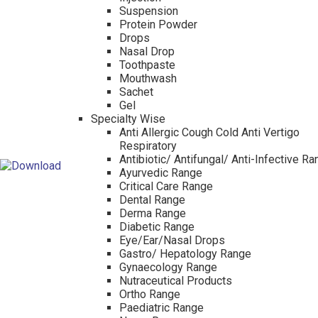
Suspension
Protein Powder
Drops
Nasal Drop
Toothpaste
Mouthwash
Sachet
Gel
Specialty Wise
Anti Allergic Cough Cold Anti Vertigo
Respiratory
Antibiotic/ Antifungal/ Anti-Infective R
Ayurvedic Range
Critical Care Range
Dental Range
Derma Range
Diabetic Range
Eye/Ear/Nasal Drops
Gastro/ Hepatology Range
Gynaecology Range
Nutraceutical Products
Ortho Range
Paediatric Range