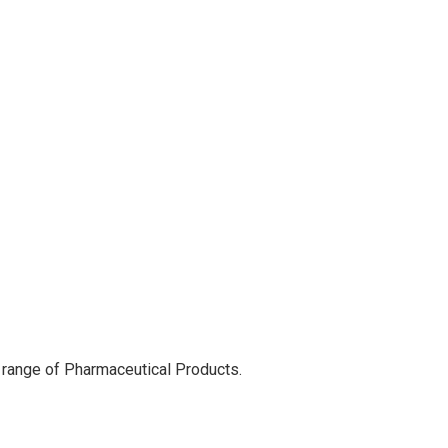
 range of Pharmaceutical Products.