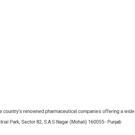
e country’s renowned pharmaceutical companies offering a wide
trial Park, Sector 82, S.A.S Nagar (Mohali) 160055- Punjab