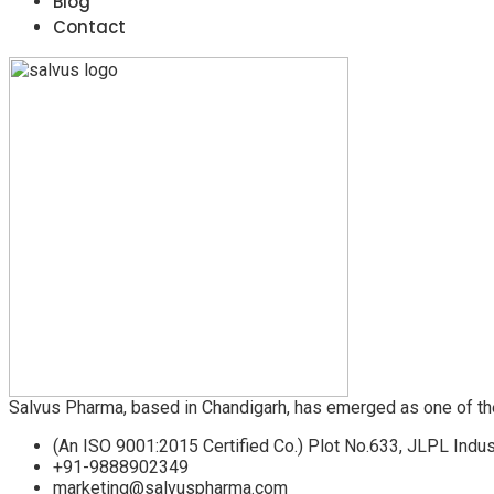
Blog
Contact
Salvus Pharma, based in Chandigarh, has emerged as one of th
(An ISO 9001:2015 Certified Co.) Plot No.633, JLPL Indus
+91-9888902349
marketing@salvuspharma.com