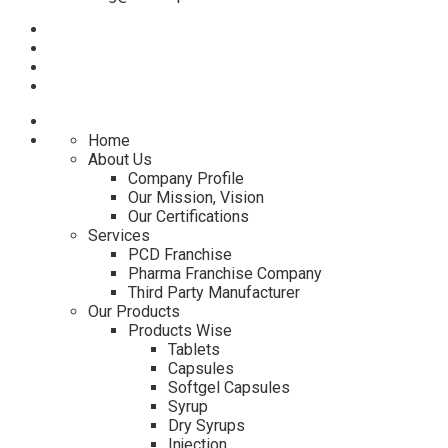
Home
About Us
Company Profile
Our Mission, Vision
Our Certifications
Services
PCD Franchise
Pharma Franchise Company
Third Party Manufacturer
Our Products
Products Wise
Tablets
Capsules
Softgel Capsules
Syrup
Dry Syrups
Injection