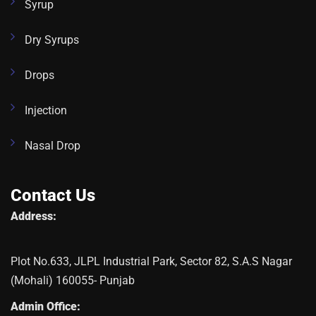
Syrup
Dry Syrups
Drops
Injection
Nasal Drop
Contact Us
Address:
Plot No.633, JLPL Industrial Park, Sector 82, S.A.S Nagar
(Mohali) 160055- Punjab
Admin Office: