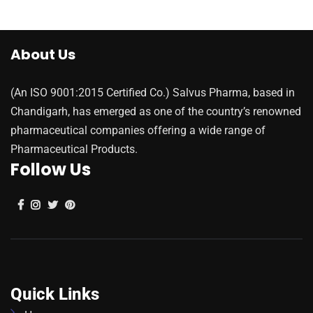
About Us
(An ISO 9001:2015 Certified Co.) Salvus Pharma, based in
Chandigarh, has emerged as one of the country’s renowned
pharmaceutical companies offering a wide range of
Pharmaceutical Products.
Follow Us
Quick Links