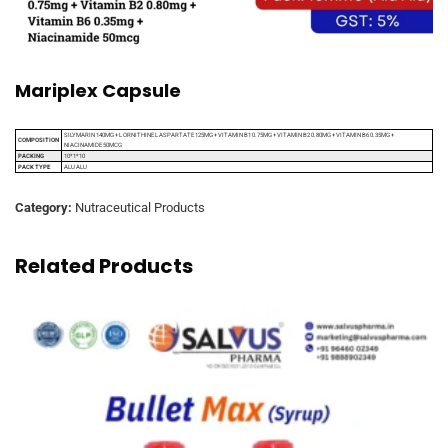
Mariplex Capsule
SILYMARIN 140MG + L ORNITHINE L ASPARTATE 125MG + VITAMIN B1 0.75MG + VITAMIN B2 0.80MG + VITAMIN B6 0.35MG +
COMPOSITION
NIACINAMIDE 50MCG
PACKING
10*1*10
PACK TYPE
ALU ALU
Category:
Nutraceutical Products
Related Products