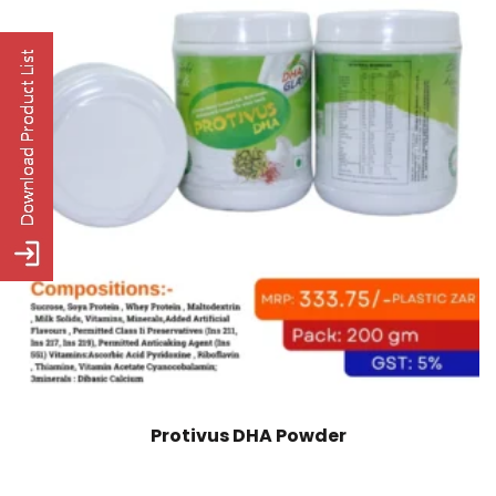
Protivus DHA Powder