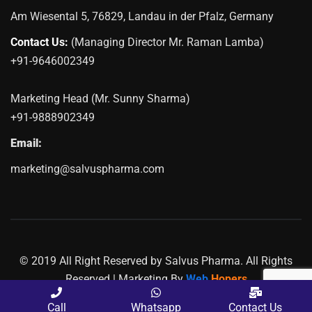
Am Wiesental 5, 76829, Landau in der Pfalz, Germany
Contact Us:
(Managing Director Mr. Raman Lamba)
+91-9646002349
Marketing Head (Mr. Sunny Sharma)
+91-9888902349
Email:
marketing@salvuspharma.com
© 2019 All Right Reserved by Salvus Pharma. All Rights
Reserved | Marketing By
Web
Hopers
PLACE A QUERY
Call
Whatsapp
Contact Us