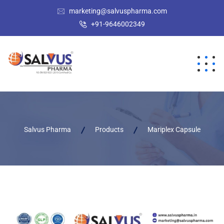
marketing@salvuspharma.com
+91-9646002349
Salvus Pharma
Products
Mariplex Capsule