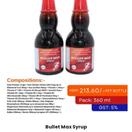
Bullet Max Syrup