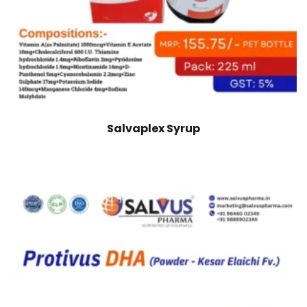
Salvaplex Syrup