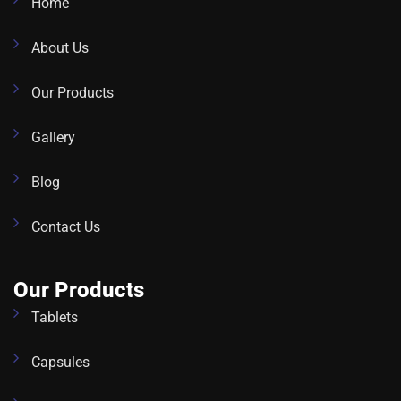
Home
About Us
Our Products
Gallery
Blog
Contact Us
Our Products
Tablets
Capsules