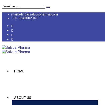
marketing@salvuspharma.com
+91-9646002349
HOME
ABOUT US