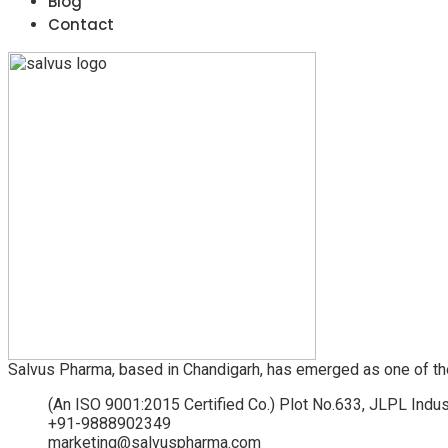
Blog
Contact
Salvus Pharma, based in Chandigarh, has emerged as one of th
(An ISO 9001:2015 Certified Co.) Plot No.633, JLPL Indus
+91-9888902349
marketing@salvuspharma.com