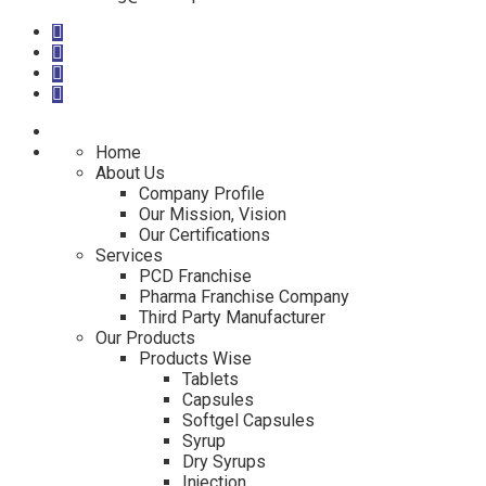
Home
About Us
Company Profile
Our Mission, Vision
Our Certifications
Services
PCD Franchise
Pharma Franchise Company
Third Party Manufacturer
Our Products
Products Wise
Tablets
Capsules
Softgel Capsules
Syrup
Dry Syrups
Injection