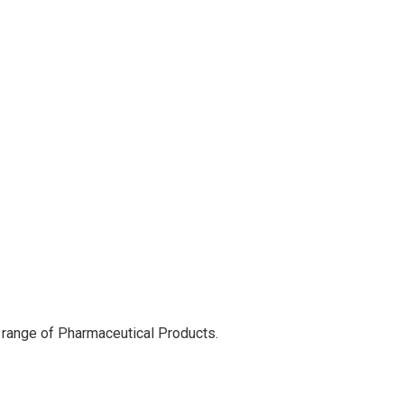
 range of Pharmaceutical Products.