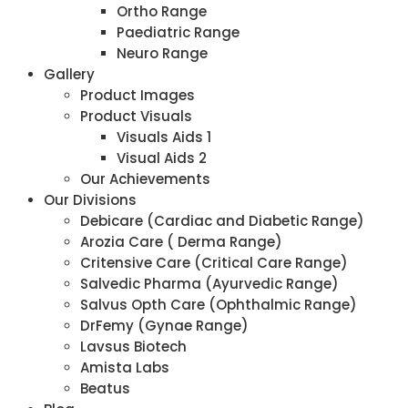
Ortho Range
Paediatric Range
Neuro Range
Gallery
Product Images
Product Visuals
Visuals Aids 1
Visual Aids 2
Our Achievements
Our Divisions
Debicare (Cardiac and Diabetic Range)
Arozia Care ( Derma Range)
Critensive Care (Critical Care Range)
Salvedic Pharma (Ayurvedic Range)
Salvus Opth Care (Ophthalmic Range)
DrFemy (Gynae Range)
Lavsus Biotech
Amista Labs
Beatus