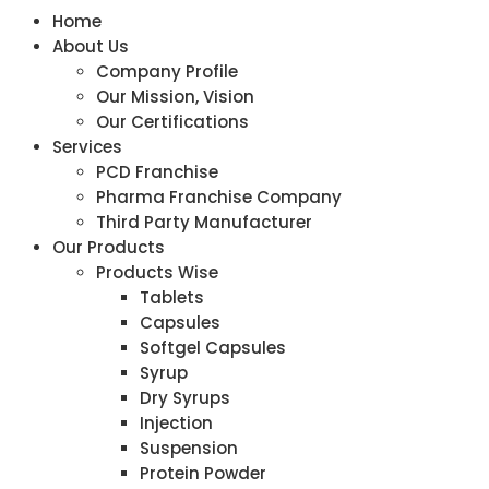
Home
About Us
Company Profile
Our Mission, Vision
Our Certifications
Services
PCD Franchise
Pharma Franchise Company
Third Party Manufacturer
Our Products
Products Wise
Tablets
Capsules
Softgel Capsules
Syrup
Dry Syrups
Injection
Suspension
Protein Powder