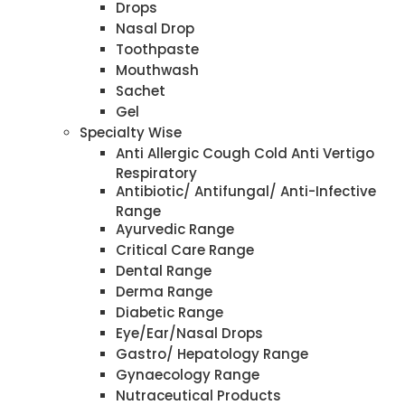
Drops
Nasal Drop
Toothpaste
Mouthwash
Sachet
Gel
Specialty Wise
Anti Allergic Cough Cold Anti Vertigo
Respiratory
Antibiotic/ Antifungal/ Anti-Infective
Range
Ayurvedic Range
Critical Care Range
Dental Range
Derma Range
Diabetic Range
Eye/Ear/Nasal Drops
Gastro/ Hepatology Range
Gynaecology Range
Nutraceutical Products