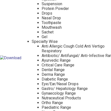
Suspension
Protein Powder
Drops
Nasal Drop
Toothpaste
Mouthwash
Sachet
Gel
Specialty Wise
Anti Allergic Cough Cold Anti Vertigo
Respiratory
Antibiotic/ Antifungal/ Anti-Infective R
Ayurvedic Range
Critical Care Range
Dental Range
Derma Range
Diabetic Range
Eye/Ear/Nasal Drops
Gastro/ Hepatology Range
Gynaecology Range
Nutraceutical Products
Ortho Range
Paediatric Range