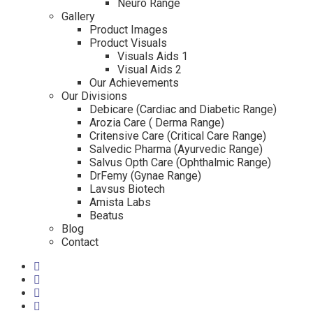
Neuro Range
Gallery
Product Images
Product Visuals
Visuals Aids 1
Visual Aids 2
Our Achievements
Our Divisions
Debicare (Cardiac and Diabetic Range)
Arozia Care ( Derma Range)
Critensive Care (Critical Care Range)
Salvedic Pharma (Ayurvedic Range)
Salvus Opth Care (Ophthalmic Range)
DrFemy (Gynae Range)
Lavsus Biotech
Amista Labs
Beatus
Blog
Contact