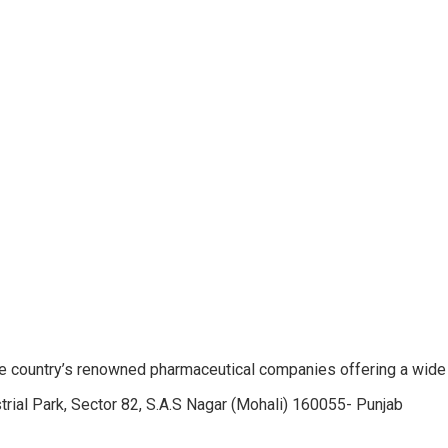
e country’s renowned pharmaceutical companies offering a wide
trial Park, Sector 82, S.A.S Nagar (Mohali) 160055- Punjab