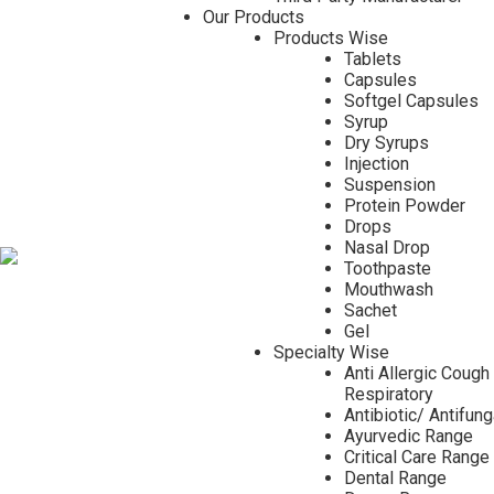
Our Products
Products Wise
Tablets
Capsules
Softgel Capsules
Syrup
Dry Syrups
Injection
Suspension
Protein Powder
Drops
Nasal Drop
Toothpaste
Mouthwash
Sachet
Gel
Specialty Wise
Anti Allergic Cough
Respiratory
Antibiotic/ Antifun
Ayurvedic Range
Critical Care Range
Dental Range