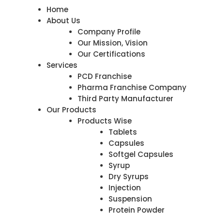
Home
About Us
Company Profile
Our Mission, Vision
Our Certifications
Services
PCD Franchise
Pharma Franchise Company
Third Party Manufacturer
Our Products
Products Wise
Tablets
Capsules
Softgel Capsules
Syrup
Dry Syrups
Injection
Suspension
Protein Powder