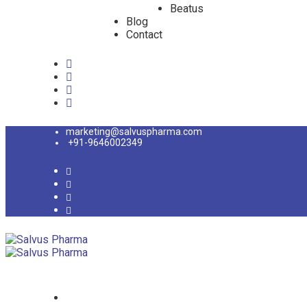
Beatus
Blog
Contact
marketing@salvuspharma.com
+91-9646002349