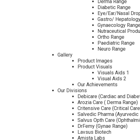
Derma Range
Diabetic Range
Eye/Ear/Nasal Dro
Gastro/ Hepatolog
Gynaecology Rang
Nutraceutical Prod
Ortho Range
Paediatric Range
Neuro Range
Gallery
Product Images
Product Visuals
Visuals Aids 1
Visual Aids 2
Our Achievements
Our Divisions
Debicare (Cardiac and Diabe
Arozia Care ( Derma Range)
Critensive Care (Critical Car
Salvedic Pharma (Ayurvedic
Salvus Opth Care (Ophthalm
DrFemy (Gynae Range)
Lavsus Biotech
Amista Labs