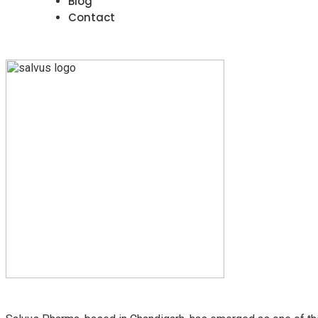
Blog
Contact