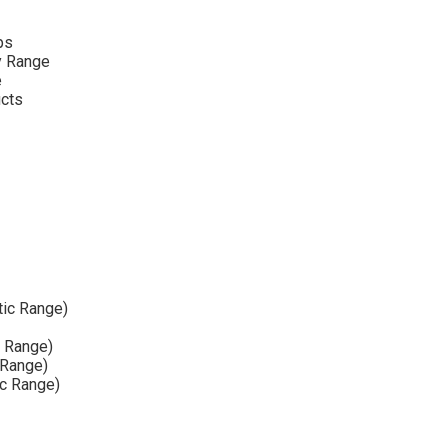
ps
y Range
e
ucts
tic Range)
e Range)
 Range)
ic Range)