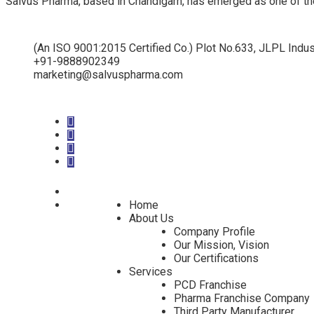
Salvus Pharma, based in Chandigarh, has emerged as one of th
(An ISO 9001:2015 Certified Co.) Plot No.633, JLPL Indus
+91-9888902349
marketing@salvuspharma.com
Home
About Us
Company Profile
Our Mission, Vision
Our Certifications
Services
PCD Franchise
Pharma Franchise Company
Third Party Manufacturer