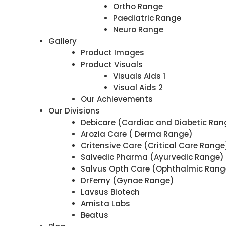
Ortho Range
Paediatric Range
Neuro Range
Gallery
Product Images
Product Visuals
Visuals Aids 1
Visual Aids 2
Our Achievements
Our Divisions
Debicare (Cardiac and Diabetic Ran
Arozia Care ( Derma Range)
Critensive Care (Critical Care Range
Salvedic Pharma (Ayurvedic Range)
Salvus Opth Care (Ophthalmic Rang
DrFemy (Gynae Range)
Lavsus Biotech
Amista Labs
Beatus