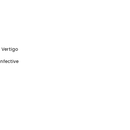
i Vertigo
Infective