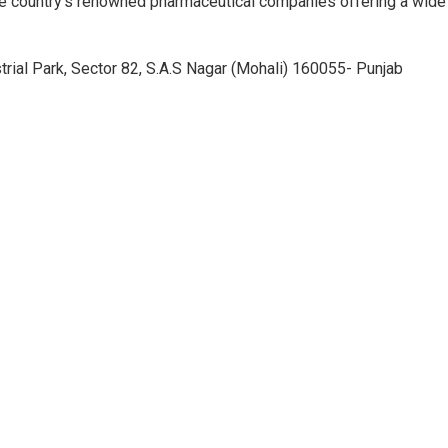
e country’s renowned pharmaceutical companies offering a wide
trial Park, Sector 82, S.A.S Nagar (Mohali) 160055- Punjab