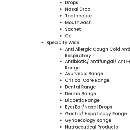
Drops
Nasal Drop
Toothpaste
Mouthwash
Sachet
Gel
Specialty Wise
Anti Allergic Cough Cold Ant
Respiratory
Antibiotic/ Antifungal/ Anti-
Range
Ayurvedic Range
Critical Care Range
Dental Range
Derma Range
Diabetic Range
Eye/Ear/Nasal Drops
Gastro/ Hepatology Range
Gynaecology Range
Nutraceutical Products