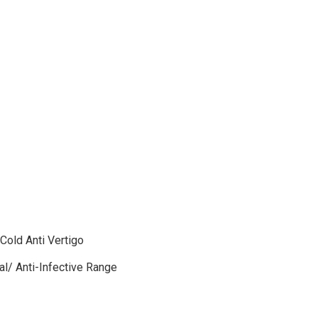
 Cold Anti Vertigo
gal/ Anti-Infective Range