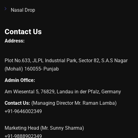
Nasal Drop
Contact Us
Address:
Plot No.633, JLPL Industrial Park, Sector 82, S.A.S Nagar
(Mohali) 160055- Punjab
Admin Office:
Am Wiesental 5, 76829, Landau in der Pfalz, Germany
Contact Us:
(Managing Director Mr. Raman Lamba)
+91-9646002349
Marketing Head (Mr. Sunny Sharma)
+91-9888902349