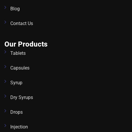
Blog
Contact Us
Our Products
Tablets
Capsules
Syrup
Dry Syrups
Drops
Injection