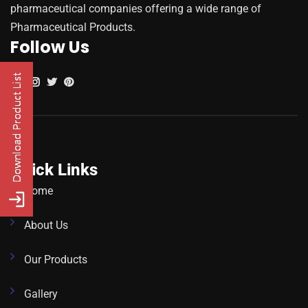
pharmaceutical companies offering a wide range of
Pharmaceutical Products.
Follow Us
Quick Links
Home
About Us
Our Products
Gallery