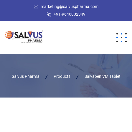
marketing@salvuspharma.com
+91-9646002349
Salvus Pharma
Products
Salvaben VM Tablet