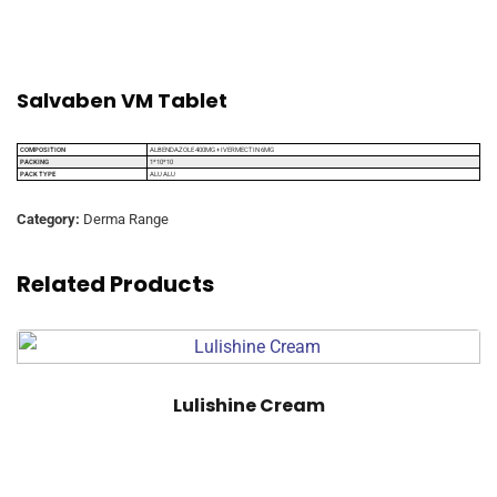
Salvaben VM Tablet
COMPOSITION
ALBENDAZOLE 400MG + IVERMECTIN 6MG
PACKING
1*10*10
PACK TYPE
ALU ALU
Category:
Derma Range
Related Products
Lulishine Cream