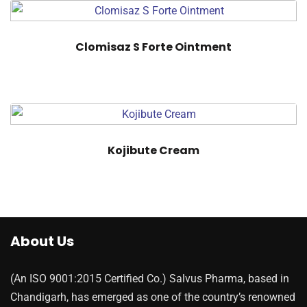
Clomisaz S Forte Ointment
Kojibute Cream
About Us
(An ISO 9001:2015 Certified Co.) Salvus Pharma, based in
Chandigarh, has emerged as one of the country’s renowned