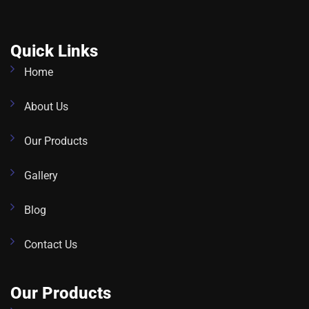
Quick Links
Home
About Us
Our Products
Gallery
Blog
Contact Us
Our Products