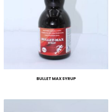
BULLET MAX SYRUP