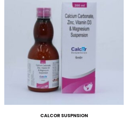
CALCOR SUSPNSION