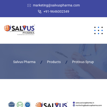
marketing@salvuspharma.com
+91-9646002349
Salvus Pharma
Products
Protivus Syrup