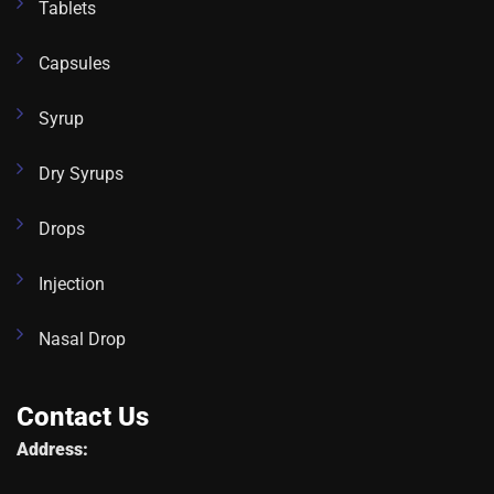
Tablets
Capsules
Syrup
Dry Syrups
Drops
Injection
Nasal Drop
Contact Us
Address: