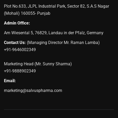
Plot No.633, JLPL Industrial Park, Sector 82, S.A.S Nagar
(Mohali) 160055- Punjab
Admin Office:
Am Wiesental 5, 76829, Landau in der Pfalz, Germany
Contact Us:
(Managing Director Mr. Raman Lamba)
+91-9646002349
Marketing Head (Mr. Sunny Sharma)
+91-9888902349
Email:
marketing@salvuspharma.com