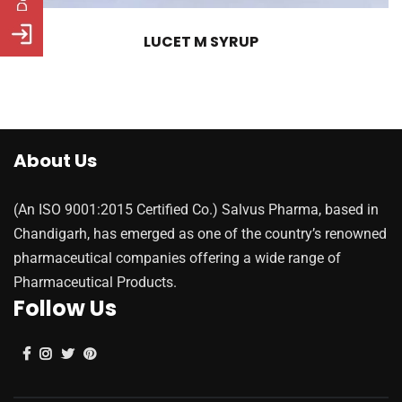
LUCET M SYRUP
About Us
(An ISO 9001:2015 Certified Co.) Salvus Pharma, based in
Chandigarh, has emerged as one of the country’s renowned
pharmaceutical companies offering a wide range of
Pharmaceutical Products.
Follow Us