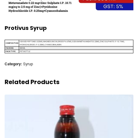
Protivus Syrup
IODISED PEPTONE 0.322MG, MAGNESIUM CHLORIDE IP 6.67MG, SODIUM METAVANDATE 0.22MG, ZINC SULPHATE I.P. 10.71MG,
COMPOSITION
HYDROCHLORIDE I.P. 0.25MG, CYANOCOBALAMIN
PACKING
300 ML
PACK TYPE
PET BOTTLE
Category:
Syrup
Related Products