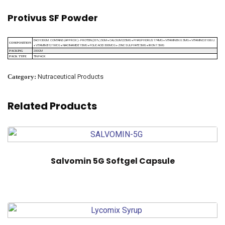
Protivus SF Powder
EACH 30GM. CONTAINS (APPROX ):- PROTEIN (20%) 5GM + CALCIUM 225MG + PHASPHORUS 174MG + VITAMIN B6 0.5MG + VITAMIN D3 100I.U.
COMPOSITION
+ VITAMIN B12 1MCG + NIACINAMIDE 15MG + FOLIC ACID 300MCG + ZINC SULPHATE 5MG + IRON 7.5MG
200GM
PACKING
TIN PACK
PACK TYPE
Category:
Nutraceutical Products
Related Products
Salvomin 5G Softgel Capsule