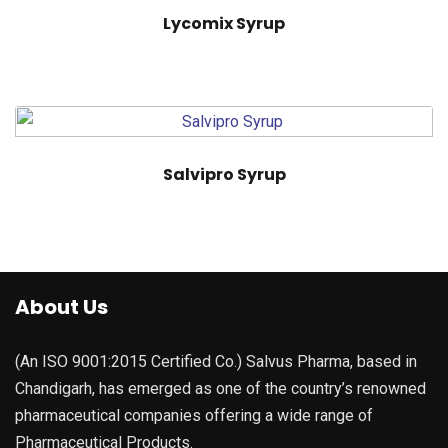
Lycomix Syrup
Salvipro Syrup
About Us
(An ISO 9001:2015 Certified Co.) Salvus Pharma, based in
Chandigarh, has emerged as one of the country’s renowned
pharmaceutical companies offering a wide range of
Pharmaceutical Products.