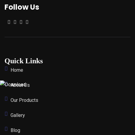
Follow Us
Quick Links
Home
About Us
Our Products
Gallery
Blog