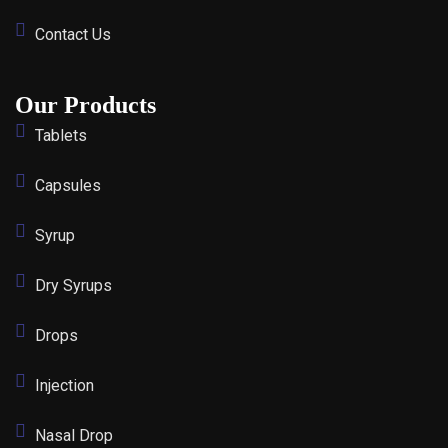
Contact Us
Our Products
Tablets
Capsules
Syrup
Dry Syrups
Drops
Injection
Nasal Drop