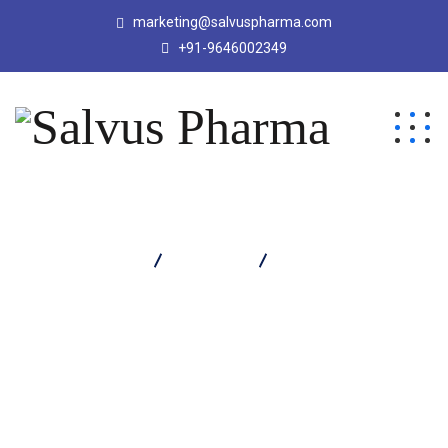
marketing@salvuspharma.com
+91-9646002349
Salvus Pharma
Products
Protivus SF Powder