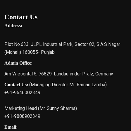
Contact Us
Address:
Plot No.633, JLPL Industrial Park, Sector 82, S.A.S Nagar
(Mohali) 160055- Punjab
Admin Office:
Am Wiesental 5, 76829, Landau in der Pfalz, Germany
(Managing Director Mr. Raman Lamba)
Contact Us:
+91-9646002349
Marketing Head (Mr. Sunny Sharma)
+91-9888902349
Email: