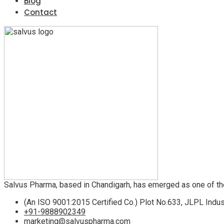
Blog
Contact
Salvus Pharma, based in Chandigarh, has emerged as one of th
(An ISO 9001:2015 Certified Co.) Plot No.633, JLPL Indus
+91-9888902349
marketing@salvuspharma.com