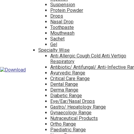
Suspension
Protein Powder
Drops
Nasal Drop
Toothpaste
Mouthwash
Sachet
Gel
Specialty Wise
Anti Allergic Cough Cold Anti Vertigo
Respiratory
Antibiotic/ Antifungal/ Anti-Infective R
Ayurvedic Range
Critical Care Range
Dental Range
Derma Range
Diabetic Range
Eye/Ear/Nasal Drops
Gastro/ Hepatology Range
Gynaecology Range
Nutraceutical Products
Ortho Range
Paediatric Range