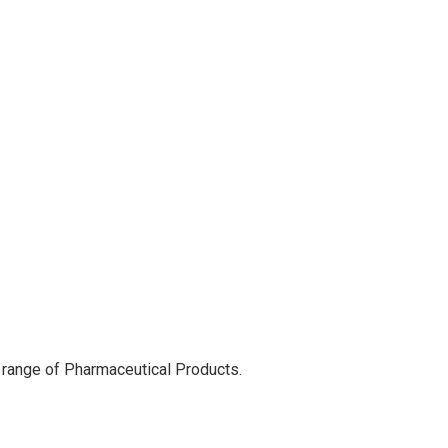
 range of Pharmaceutical Products.