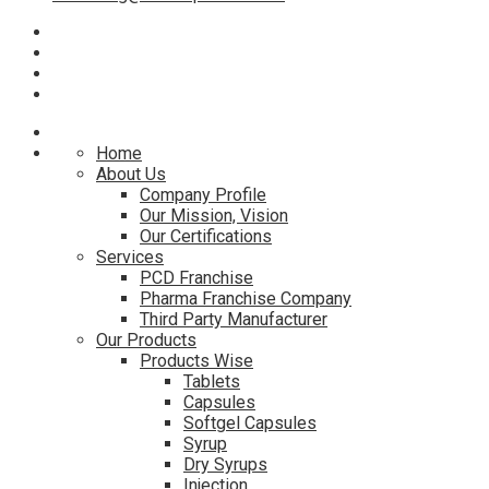
Home
About Us
Company Profile
Our Mission, Vision
Our Certifications
Services
PCD Franchise
Pharma Franchise Company
Third Party Manufacturer
Our Products
Products Wise
Tablets
Capsules
Softgel Capsules
Syrup
Dry Syrups
Injection