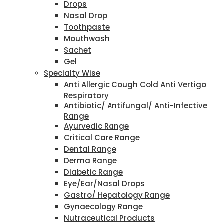
Drops
Nasal Drop
Toothpaste
Mouthwash
Sachet
Gel
Specialty Wise
Anti Allergic Cough Cold Anti Vertigo
Respiratory
Antibiotic/ Antifungal/ Anti-Infective
Range
Ayurvedic Range
Critical Care Range
Dental Range
Derma Range
Diabetic Range
Eye/Ear/Nasal Drops
Gastro/ Hepatology Range
Gynaecology Range
Nutraceutical Products