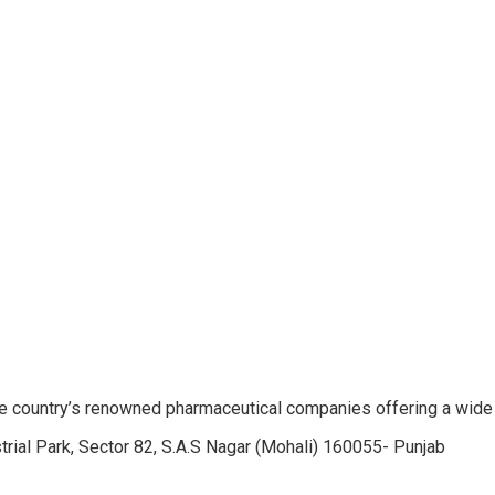
e country’s renowned pharmaceutical companies offering a wide
trial Park, Sector 82, S.A.S Nagar (Mohali) 160055- Punjab