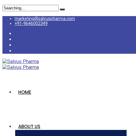
marketing@salvuspharma.com
+91-9646002349
HOME
ABOUT US