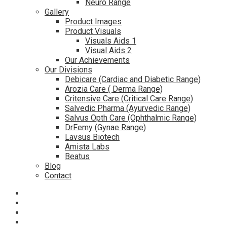
Neuro Range
Gallery
Product Images
Product Visuals
Visuals Aids 1
Visual Aids 2
Our Achievements
Our Divisions
Debicare (Cardiac and Diabetic Range)
Arozia Care ( Derma Range)
Critensive Care (Critical Care Range)
Salvedic Pharma (Ayurvedic Range)
Salvus Opth Care (Ophthalmic Range)
DrFemy (Gynae Range)
Lavsus Biotech
Amista Labs
Beatus
Blog
Contact