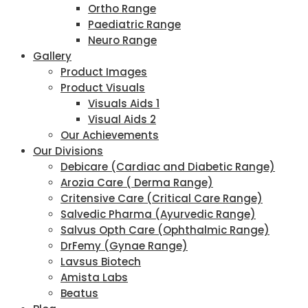
Ortho Range
Paediatric Range
Neuro Range
Gallery
Product Images
Product Visuals
Visuals Aids 1
Visual Aids 2
Our Achievements
Our Divisions
Debicare (Cardiac and Diabetic Range)
Arozia Care ( Derma Range)
Critensive Care (Critical Care Range)
Salvedic Pharma (Ayurvedic Range)
Salvus Opth Care (Ophthalmic Range)
DrFemy (Gynae Range)
Lavsus Biotech
Amista Labs
Beatus