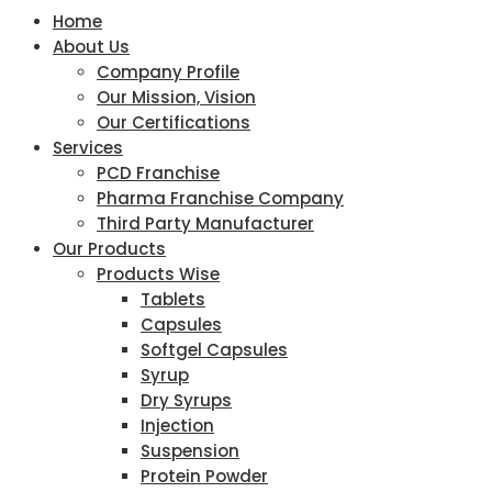
Home
About Us
Company Profile
Our Mission, Vision
Our Certifications
Services
PCD Franchise
Pharma Franchise Company
Third Party Manufacturer
Our Products
Products Wise
Tablets
Capsules
Softgel Capsules
Syrup
Dry Syrups
Injection
Suspension
Protein Powder