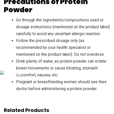
Precautions of Protein
Powder
Go through the ingredients/compositions used or
dosage instructions (mentioned on the product label)
carefully to avoid any uncertain allergic reaction
Follow the prescribed dosage only (as
recommended by your health specialist or
mentioned on the product label). Do not overdose.
Drink plenty of water, as protein powder can irritate
bowel movements or cause bloating, stomach
discomfort, nausea, etc.
Pregnant or breastfeeding women should see their
doctor before administering a protein powder.
Related Products