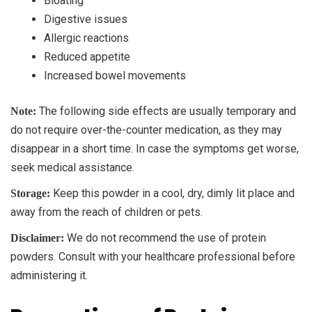
Bloating
Digestive issues
Allergic reactions
Reduced appetite
Increased bowel movements
The following side effects are usually temporary and
Note:
do not require over-the-counter medication, as they may
disappear in a short time. In case the symptoms get worse,
seek medical assistance.
Keep this powder in a cool, dry, dimly lit place and
Storage:
away from the reach of children or pets.
We do not recommend the use of protein
Disclaimer:
powders. Consult with your healthcare professional before
administering it.