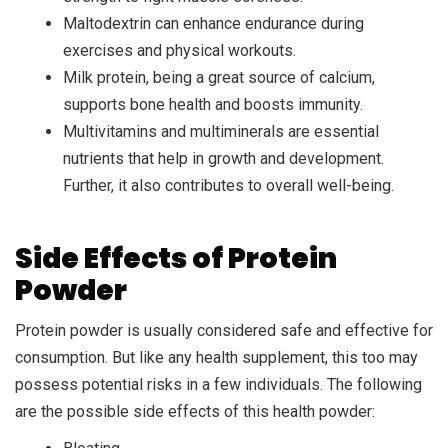
Maltodextrin can enhance endurance during
exercises and physical workouts.
Milk protein, being a great source of calcium,
supports bone health and boosts immunity.
Multivitamins and multiminerals are essential
nutrients that help in growth and development.
Further, it also contributes to overall well-being.
Side Effects of Protein
Powder
Protein powder is usually considered safe and effective for
consumption. But like any health supplement, this too may
possess potential risks in a few individuals. The following
are the possible side effects of this health powder: