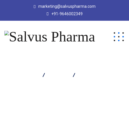
marketing@salvuspharma.com
+91-9646002349
Salvus Pharma
Products
Protivus DHA Powder