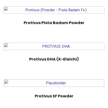
Protivus Pista Badam Powder
Protivus DHA (K-Elaichi)
Protivus SF Powder