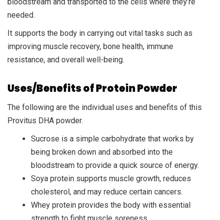
bloodstream and transported to the cells where they’re
needed.
It supports the body in carrying out vital tasks such as
improving muscle recovery, bone health, immune
resistance, and overall well-being.
Uses/Benefits of Protein Powder
The following are the individual uses and benefits of this
Provitus DHA powder.
Sucrose is a simple carbohydrate that works by
being broken down and absorbed into the
bloodstream to provide a quick source of energy.
Soya protein supports muscle growth, reduces
cholesterol, and may reduce certain cancers.
Whey protein provides the body with essential
strength to fight muscle soreness.