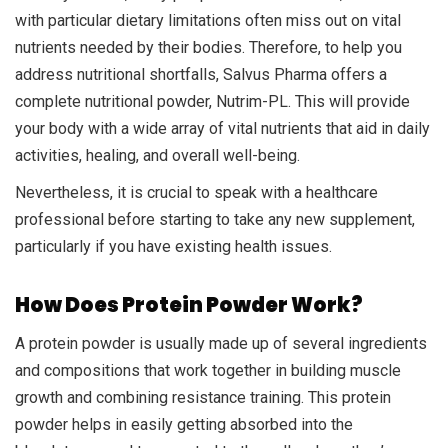
with particular dietary limitations often miss out on vital
nutrients needed by their bodies. Therefore, to help you
address nutritional shortfalls, Salvus Pharma offers a
complete nutritional powder, Nutrim-PL. This will provide
your body with a wide array of vital nutrients that aid in daily
activities, healing, and overall well-being.
Nevertheless, it is crucial to speak with a healthcare
professional before starting to take any new supplement,
particularly if you have existing health issues.
How Does Protein Powder Work?
A protein powder is usually made up of several ingredients
and compositions that work together in building muscle
growth and combining resistance training. This protein
powder helps in easily getting absorbed into the