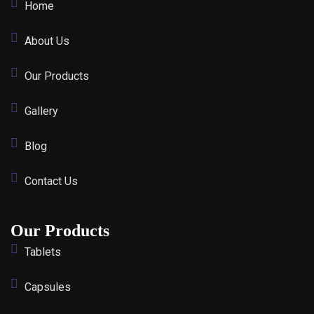
Home
About Us
Our Products
Gallery
Blog
Contact Us
Our Products
Tablets
Capsules