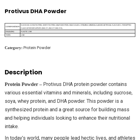
Protivus DHA Powder
SUCROSE, SOYA PROTEIN , WHEY PROTEIN , MALTODEXTRIN , MILK SOLIDS, VITAMINS, MINERALS,ADDED ARTIFICIAL FLAVOURS , PERMITTED
COMPOSITION
CLASS II PRESERVATIVES (INS 211, INS 217, INS 219),
PLASTIC ZAR
PACKING
ZAR
TYPE
Category:
Protein Powder
Description
Protivus DHA protein powder contains
Protein Powder –
various essential vitamins and minerals, including sucrose,
soya, whey protein, and DHA powder. This powder is a
synthesized protein and a great source for building mass
and helping individuals looking to enhance their nutritional
intake.
In today’s world, many people lead hectic lives, and athletes