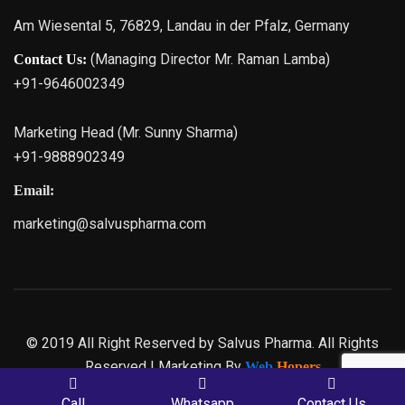
Am Wiesental 5, 76829, Landau in der Pfalz, Germany
(Managing Director Mr. Raman Lamba)
Contact Us:
+91-9646002349
Marketing Head (Mr. Sunny Sharma)
+91-9888902349
Email:
marketing@salvuspharma.com
© 2019 All Right Reserved by Salvus Pharma. All Rights
Reserved | Marketing By
Web
Hopers
Call
Whatsapp
Contact Us