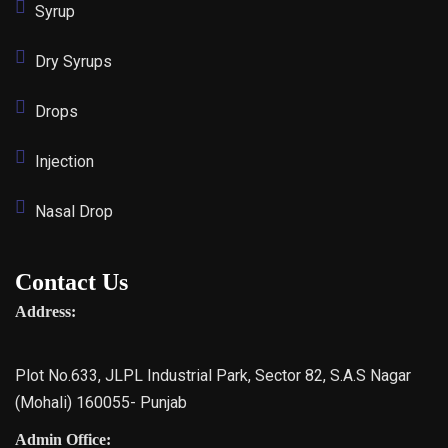
Syrup
Dry Syrups
Drops
Injection
Nasal Drop
Contact Us
Address:
Plot No.633, JLPL Industrial Park, Sector 82, S.A.S Nagar
(Mohali) 160055- Punjab
Admin Office: