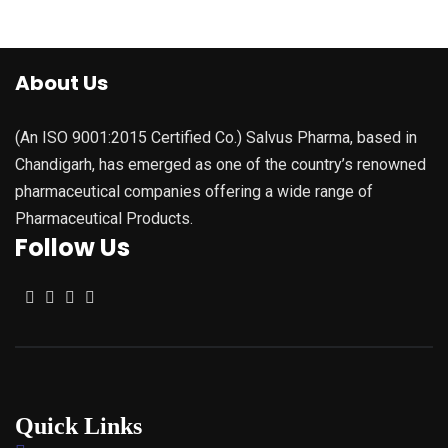
About Us
(An ISO 9001:2015 Certified Co.) Salvus Pharma, based in
Chandigarh, has emerged as one of the country’s renowned
pharmaceutical companies offering a wide range of
Pharmaceutical Products.
Follow Us
Quick Links