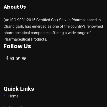
About Us
(An ISO 9001:2015 Certified Co.) Salvus Pharma, based in
Chandigarh, has emerged as one of the country’s renowned
pharmaceutical companies offering a wide range of
Pharmaceutical Products.
Follow Us
Quick Links
Home