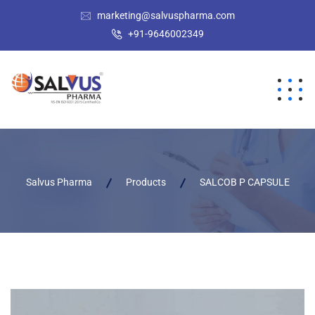
marketing@salvuspharma.com
+91-9646002349
Salvus Pharma
Products
SALCOB P CAPSULE