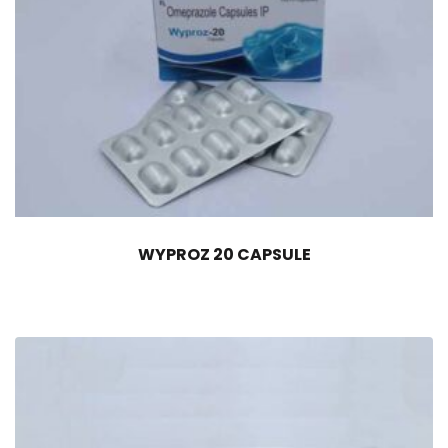
WYPROZ 20 CAPSULE