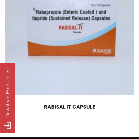
RABISAL IT CAPSULE