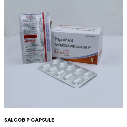
SALCOB P CAPSULE