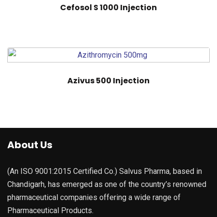
Cefosol S 1000 Injection
Azivus 500 Injection
About Us
(An ISO 9001:2015 Certified Co.) Salvus Pharma, based in
Chandigarh, has emerged as one of the country’s renowned
pharmaceutical companies offering a wide range of
Pharmaceutical Products.