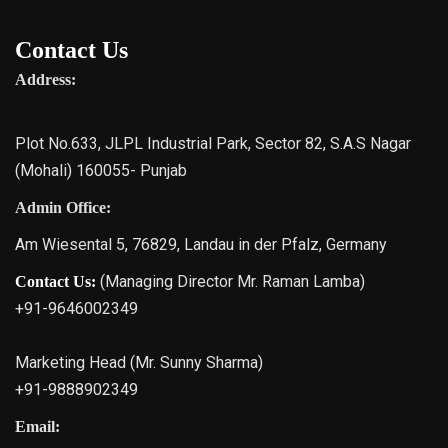
Contact Us
Address:
Plot No.633, JLPL Industrial Park, Sector 82, S.A.S Nagar
(Mohali) 160055- Punjab
Admin Office:
Am Wiesental 5, 76829, Landau in der Pfalz, Germany
(Managing Director Mr. Raman Lamba)
Contact Us:
+91-9646002349
Marketing Head (Mr. Sunny Sharma)
+91-9888902349
Email: