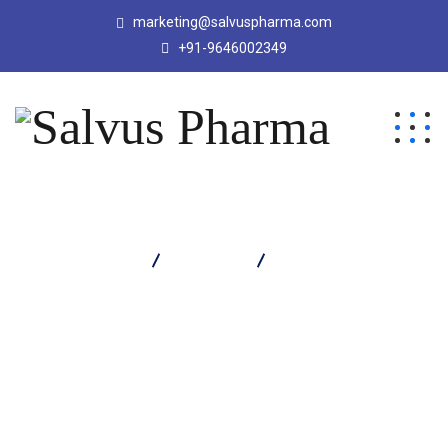
marketing@salvuspharma.com
+91-9646002349
Salvus Pharma
Products
Tazosal 4.5 Injection