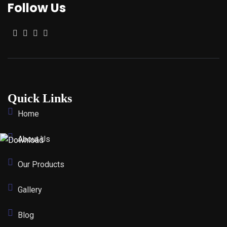
Follow Us
Quick Links
Home
About Us
Our Products
Gallery
Blog