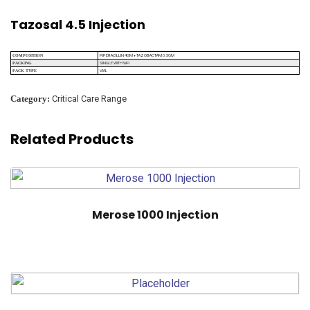
Tazosal 4.5 Injection
PIPERACILLIN 4GM + TAZOBACTAM 0.5GM
COMPOSITION
SINGLE WITH WFI
PACKING
VIAL
PACK TYPE
Category:
Critical Care Range
Related Products
Merose 1000 Injection