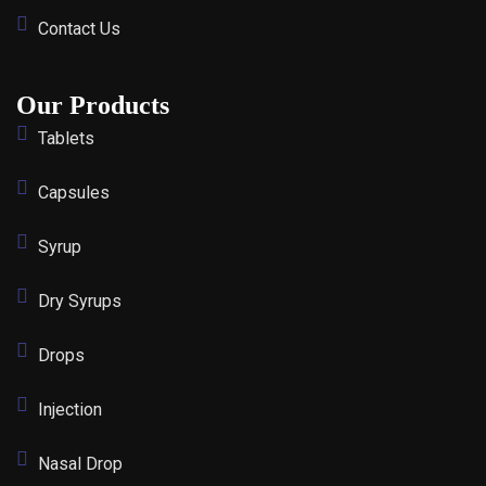
Contact Us
Our Products
Tablets
Capsules
Syrup
Dry Syrups
Drops
Injection
Nasal Drop