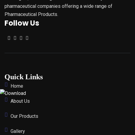
pharmaceutical companies offering a wide range of
Pharmaceutical Products.
Follow Us
Quick Links
Home
About Us
Our Products
Gallery