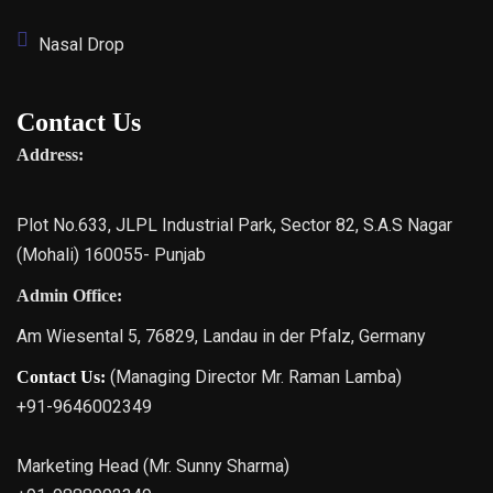
Nasal Drop
Contact Us
Address:
Plot No.633, JLPL Industrial Park, Sector 82, S.A.S Nagar
(Mohali) 160055- Punjab
Admin Office:
Am Wiesental 5, 76829, Landau in der Pfalz, Germany
(Managing Director Mr. Raman Lamba)
Contact Us:
+91-9646002349
Marketing Head (Mr. Sunny Sharma)