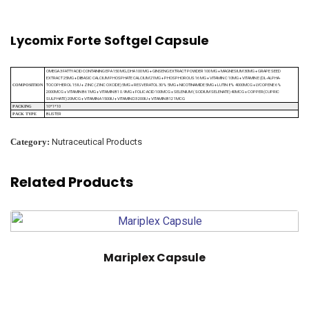
Lycomix Forte Softgel Capsule
OMEGA 3 FATTY ACID CONTAINING EPA 150 MG, DHA 100 MG + GINSENG EXTRACT POWDER 100 MG + MAGNESIUM 30MG + GRAPE SEED
EXTRACT 25MG + DIBASIC CALCIUM PHOSPHATE CALCIUM 21MG + PHOSPHOROUS 16 MG + VITAMIN C 10MG + VITAMIN E (DL-ALPHA-
TOCOPHEROL 15 IU + ZINC (ZINC OXCIDE) 5MG + RESVERATOL 30% 5MG + NICOTINAMIDE 5MG + LUTIN 8% 4000MCG + LYCOPENE 6%
COMPOSITION
2000MCG + VITAMIN B6 1MG + VITAMIN B1 0.9MG + FOLIC ACID 100MCG + SELENIUM ( SODIUM SELENATE) 40MCG + COPPER(CUPRIC
SULPHATE) 20MCG + VITAMIN A 1500IU + VITAMIN D3 200IU + VITAMIN B12 1MCG
10*1*10
PACKING
BLISTER
PACK TYPE
Category:
Nutraceutical Products
Related Products
Mariplex Capsule