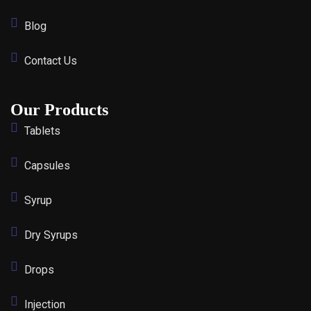
Blog
Contact Us
Our Products
Tablets
Capsules
Syrup
Dry Syrups
Drops
Injection