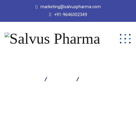
marketing@salvuspharma.com
+91-9646002349
Salvus Pharma
Products
Lycomix Forte Softgel
Capsule