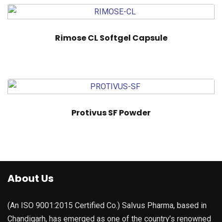
Rimose CL Softgel Capsule
Protivus SF Powder
About Us
(An ISO 9001:2015 Certified Co.) Salvus Pharma, based in
Chandigarh, has emerged as one of the country’s renowned