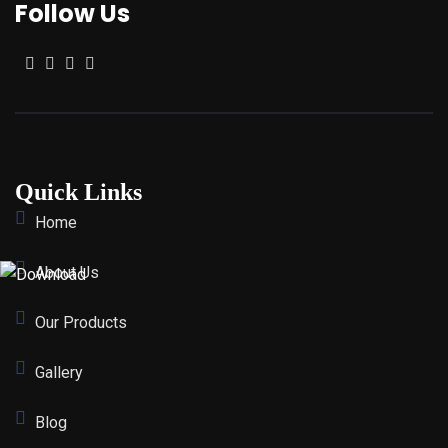
Follow Us
Quick Links
Home
About Us
Our Products
Gallery
Blog