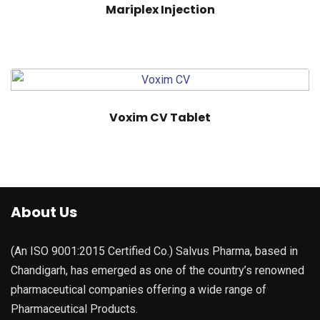
Mariplex Injection
Voxim CV Tablet
About Us
(An ISO 9001:2015 Certified Co.) Salvus Pharma, based in
Chandigarh, has emerged as one of the country’s renowned
pharmaceutical companies offering a wide range of
Pharmaceutical Products.