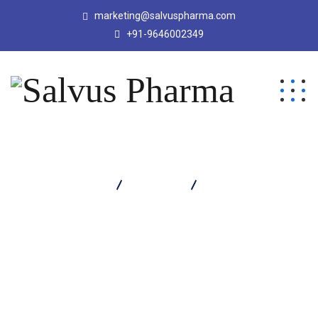
marketing@salvuspharma.com
+91-9646002349
Salvus Pharma
Products
Octrasil Injection