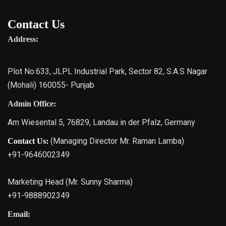
Contact Us
Address:
Plot No.633, JLPL Industrial Park, Sector 82, S.A.S Nagar
(Mohali) 160055- Punjab
Admin Office:
Am Wiesental 5, 76829, Landau in der Pfalz, Germany
(Managing Director Mr. Raman Lamba)
Contact Us:
+91-9646002349
Marketing Head (Mr. Sunny Sharma)
+91-9888902349
Email: