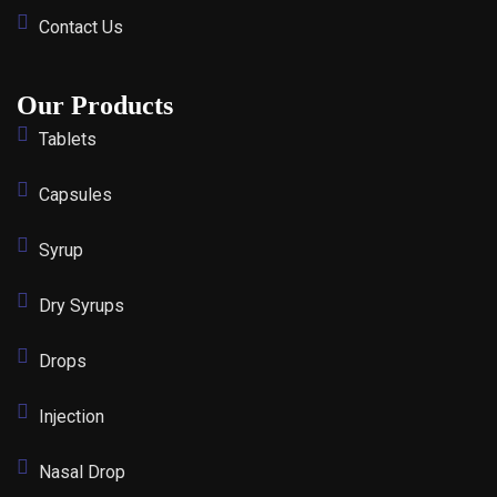
Contact Us
Our Products
Tablets
Capsules
Syrup
Dry Syrups
Drops
Injection
Nasal Drop