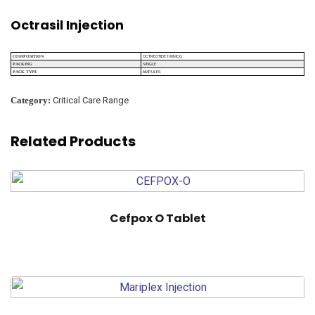
Octrasil Injection
OCTREOTIDE 100MCG
COMPOSITION
SINGLE
PACKING
AMPULES
PACK TYPE
Category:
Critical Care Range
Related Products
Cefpox O Tablet