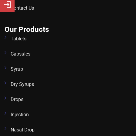
Contact Us
Our Products
Tablets
Capsules
Syrup
Dry Syrups
Drops
Injection
Nasal Drop