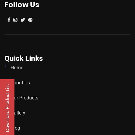
Follow Us
Quick Links
Home
About Us
Our Products
Gallery
Blog