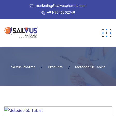
marketing@salvuspharma.com
+91-9646002349
Salvus Pharma
Products
Metodeb 50 Tablet