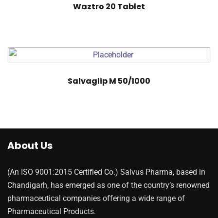
Waztro 20 Tablet
Salvaglip M 50/1000
About Us
(An ISO 9001:2015 Certified Co.) Salvus Pharma, based in
Chandigarh, has emerged as one of the country’s renowned
pharmaceutical companies offering a wide range of
Pharmaceutical Products.