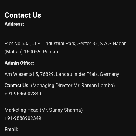
Contact Us
Address:
Plot No.633, JLPL Industrial Park, Sector 82, S.A.S Nagar
(Mohali) 160055- Punjab
Admin Office:
Am Wiesental 5, 76829, Landau in der Pfalz, Germany
Contact Us:
(Managing Director Mr. Raman Lamba)
+91-9646002349
Marketing Head (Mr. Sunny Sharma)
+91-9888902349
Email: