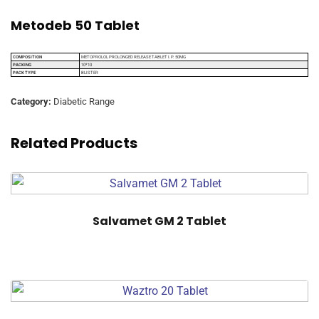
Metodeb 50 Tablet
COMPOSITION
METOPROLOL PROLONGED RELEASE TABLET I.P. 50MG
PACKING
10*10
PACK TYPE
BLISTER
Category:
Diabetic Range
Related Products
Salvamet GM 2 Tablet