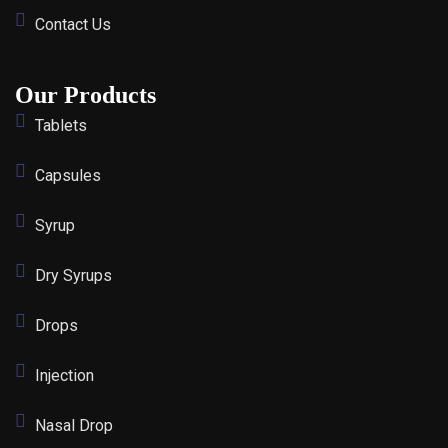
Contact Us
Our Products
Tablets
Capsules
Syrup
Dry Syrups
Drops
Injection
Nasal Drop