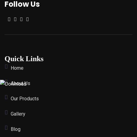
Follow Us
Quick Links
Home
About Us
Our Products
Gallery
Blog