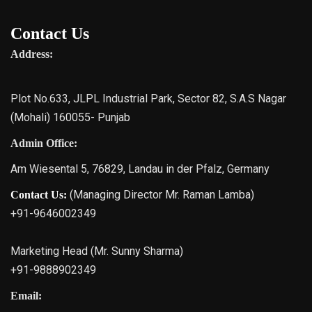
Contact Us
Address:
Plot No.633, JLPL Industrial Park, Sector 82, S.A.S Nagar
(Mohali) 160055- Punjab
Admin Office:
Am Wiesental 5, 76829, Landau in der Pfalz, Germany
(Managing Director Mr. Raman Lamba)
Contact Us:
+91-9646002349
Marketing Head (Mr. Sunny Sharma)
+91-9888902349
Email: