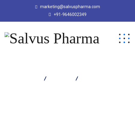
marketing@salvuspharma.com
+91-9646002349
Salvus Pharma
Products
Merose 1000 Injection