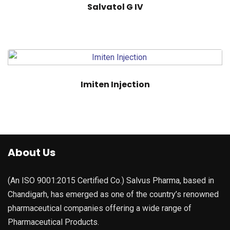
Salvatol G IV
Imiten Injection
About Us
(An ISO 9001:2015 Certified Co.) Salvus Pharma, based in
Chandigarh, has emerged as one of the country’s renowned
pharmaceutical companies offering a wide range of
Pharmaceutical Products.