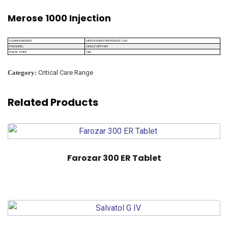
Merose 1000 Injection
MEROPENEM TRIHYDRATE 1GM
COMPOSITION
SINGLE WITH WFI
PACKING
VIAL
PACK TYPE
Category:
Critical Care Range
Related Products
Farozar 300 ER Tablet