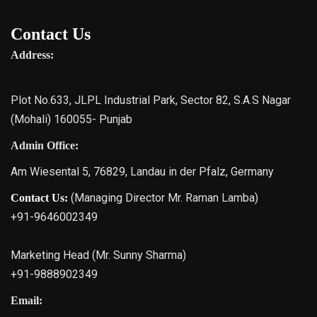
Contact Us
Address:
Plot No.633, JLPL Industrial Park, Sector 82, S.A.S Nagar
(Mohali) 160055- Punjab
Admin Office:
Am Wiesental 5, 76829, Landau in der Pfalz, Germany
(Managing Director Mr. Raman Lamba)
Contact Us:
+91-9646002349
Marketing Head (Mr. Sunny Sharma)
+91-9888902349
Email: