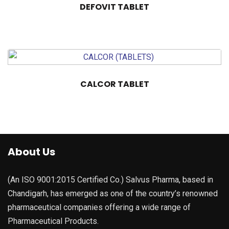
DEFOVIT TABLET
CALCOR TABLET
About Us
(An ISO 9001:2015 Certified Co.) Salvus Pharma, based in
Chandigarh, has emerged as one of the country’s renowned
pharmaceutical companies offering a wide range of
Pharmaceutical Products.