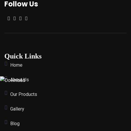
Follow Us
Quick Links
Home
About Us
Our Products
Gallery
Blog