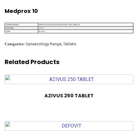
Medprox 10
MEDROXYPROGESTERONE ACETATE 10MG TABLETS
COMPOSITION
10*10
PACKING
ALU ALU
TYPE
Categories:
Gynaecology Range
,
Tablets
Related Products
AZIVUS 250 TABLET