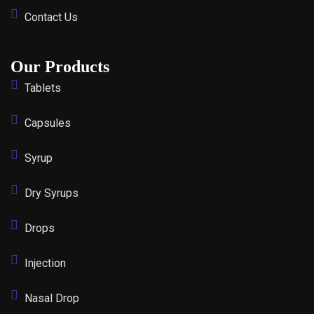
Contact Us
Our Products
Tablets
Capsules
Syrup
Dry Syrups
Drops
Injection
Nasal Drop