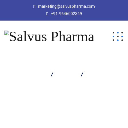
marketing@salvuspharma.com
+91-9646002349
Salvus Pharma
Products
Medprox 10