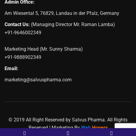
Admin Office:
Am Wiesental 5, 76829, Landau in der Pfalz, Germany
Contact Us:
(Managing Director Mr. Raman Lamba)
+91-9646002349
Marketing Head (Mr. Sunny Sharma)
+91-9888902349
Email:
marketing@salvuspharma.com
© 2019 All Right Reserved by Salvus Pharma. All Rights
Reserved | Marketing By
Web
Hopers