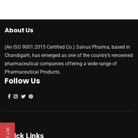
About Us
(An ISO 9001:2015 Certified Co.) Salvus Pharma, based in
Chandigarh, has emerged as one of the country’s renowned
pharmaceutical companies offering a wide range of
Pharmaceutical Products.
Follow Us
Quick Links