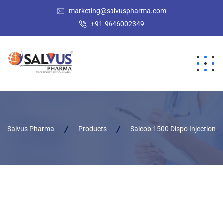
marketing@salvuspharma.com
+91-9646002349
Salvus Pharma
Products
Salcob 1500 Dispo Injection