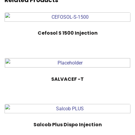
Related Products
Cefosol S 1500 Injection
SALVACEF -T
Salcob Plus Dispo Injection