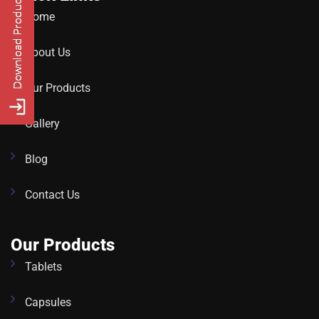
Home
About Us
Our Products
Gallery
Blog
Contact Us
Our Products
Tablets
Capsules