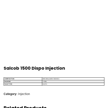
Salcob 1500 Dispo Injection
COMPOSITION
MECOBALAMIN 1500 MCG
PACKING
1*2ML
PACK TYPE
DISPO
Category:
Injection