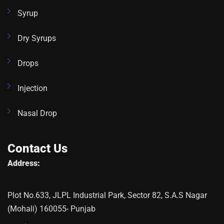
Syrup
Dry Syrups
Drops
Injection
Nasal Drop
Contact Us
Address:
Plot No.633, JLPL Industrial Park, Sector 82, S.A.S Nagar
(Mohali) 160055- Punjab