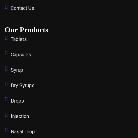
Contact Us
Our Products
Tablets
Capsules
Syrup
Dry Syrups
Drops
Injection
Nasal Drop