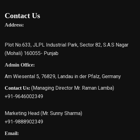
Contact Us
Address:
Plot No.633, JLPL Industrial Park, Sector 82, S.A.S Nagar
(Mohali) 160055- Punjab
Admin Office:
Am Wiesental 5, 76829, Landau in der Pfalz, Germany
(Managing Director Mr. Raman Lamba)
Contact Us:
+91-9646002349
Marketing Head (Mr. Sunny Sharma)
+91-9888902349
Email: