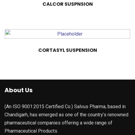
CALCOR SUSPNSION
CORTASYL SUSPENSION
About Us
(An ISO 9001:2015 Certified Co.) Salvus Pharma, based in
Chandigarh, has emerged as one of the country’s renowned
pharmaceutical companies offering a wide range of
Pharmaceutical Products.