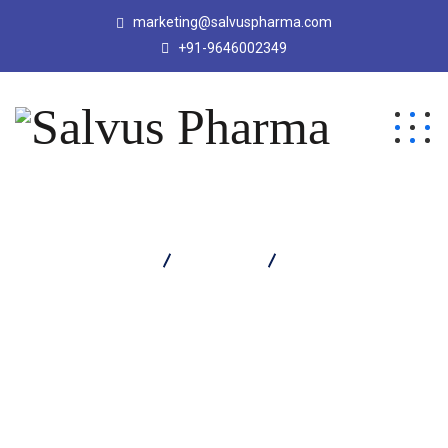
marketing@salvuspharma.com
+91-9646002349
Salvus Pharma
Products
LYCOMIX SYRUP