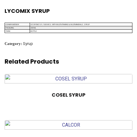
LYCOMIX SYRUP
LYCOPENE 10% 1000 MCG. WITH MULTIVITAMINS & MULTIMINERALS. SYRUP
COMPOSITION
200 ML
PACKING
BOTTLE
TYPE
Category:
Syrup
Related Products
COSEL SYRUP