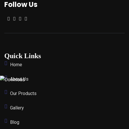
Follow Us
Quick Links
Home
About Us
Our Products
Gallery
Blog